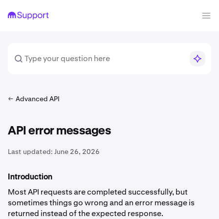
Advanced API
API error messages
Last updated:
June 26, 2026
Introduction
Most API requests are completed successfully, but
sometimes things go wrong and an error message is
returned instead of the expected response.