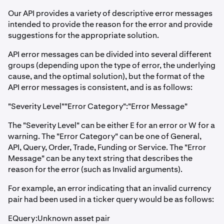
Our API provides a variety of descriptive error messages
intended to provide the reason for the error and provide
suggestions for the appropriate solution.
API error messages can be divided into several different
groups (depending upon the type of error, the underlying
cause, and the optimal solution), but the format of the
API error messages is consistent, and is as follows:
"Severity Level""Error Category":"Error Message"
The "Severity Level" can be either E for an error or W for a
warning. The "Error Category" can be one of General,
API, Query, Order, Trade, Funding or Service. The "Error
Message" can be any text string that describes the
reason for the error (such as Invalid arguments).
For example, an error indicating that an invalid currency
pair had been used in a ticker query would be as follows:
EQuery:Unknown asset pair