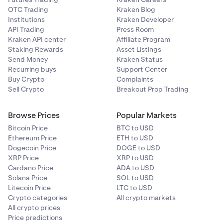
OTC Trading
Kraken Blog
Institutions
Kraken Developer
API Trading
Press Room
Kraken API center
Affiliate Program
Staking Rewards
Asset Listings
Send Money
Kraken Status
Recurring buys
Support Center
Buy Crypto
Complaints
Sell Crypto
Breakout Prop Trading
Browse Prices
Popular Markets
Bitcoin Price
BTC to USD
Ethereum Price
ETH to USD
Dogecoin Price
DOGE to USD
XRP Price
XRP to USD
Cardano Price
ADA to USD
Solana Price
SOL to USD
Litecoin Price
LTC to USD
Crypto categories
All crypto markets
All crypto prices
Price predictions