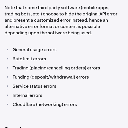
Note that some third party software (mobile apps,
trading bots, etc.) choose to hide the original API error
and present a customized error instead, hence an
alternative error format or content is possible
depending upon the software being used.
•
General usage errors
•
Rate limit errors
•
Trading (placing/cancelling orders) errors
•
Funding (deposit/withdrawal) errors
•
Service status errors
•
Internal errors
•
Cloudflare (networking) errors