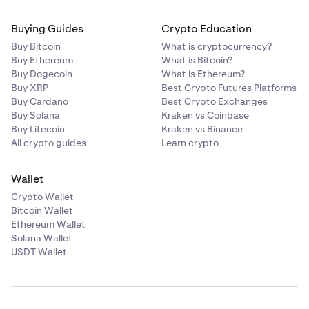
Buying Guides
Crypto Education
Buy Bitcoin
What is cryptocurrency?
Buy Ethereum
What is Bitcoin?
Buy Dogecoin
What is Ethereum?
Buy XRP
Best Crypto Futures Platforms
Buy Cardano
Best Crypto Exchanges
Buy Solana
Kraken vs Coinbase
Buy Litecoin
Kraken vs Binance
All crypto guides
Learn crypto
Wallet
Crypto Wallet
Bitcoin Wallet
Ethereum Wallet
Solana Wallet
USDT Wallet