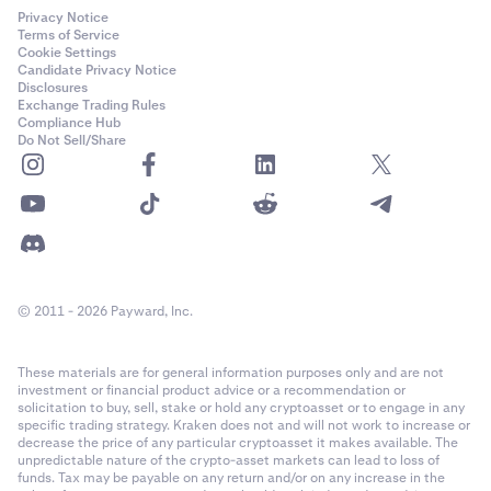
Privacy Notice
Terms of Service
Cookie Settings
Candidate Privacy Notice
Disclosures
Exchange Trading Rules
Compliance Hub
Do Not Sell/Share
© 2011 - 2026 Payward, Inc.
These materials are for general information purposes only and are not
investment or financial product advice or a recommendation or
solicitation to buy, sell, stake or hold any cryptoasset or to engage in any
specific trading strategy. Kraken does not and will not work to increase or
decrease the price of any particular cryptoasset it makes available. The
unpredictable nature of the crypto-asset markets can lead to loss of
funds. Tax may be payable on any return and/or on any increase in the