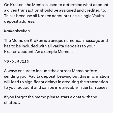
On Kraken, the Memo is used to determine what account
a given transaction should be assigned and credited to.
This is because all Kraken accounts use a single Vaulta
deposit address:
krakenkraken
The Memo on Kraken is a unique numerical message and
has to be included with all Vaulta deposits to your
Kraken account. An example Memo is:
9876543210
Always ensure to include the correct Memo before
sending your Vaulta deposit. Leaving out this information
will lead to significant delays in crediting the transaction
to your account and can be irretrievable in certain cases.
If you forgot the memo please start a chat with the
chatbot.