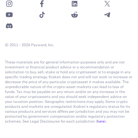
© 2011 - 2026 Payward, Inc.
These materials are for general information purposes only and are not
investment or financial product advice or a recommendation or
solicitation to buy, sell, stake or hold any cryptoasset or to engage in any
specific trading strategy. Kraken does not and will not work to increase or
decrease the price of any particular cryptoasset it makes available. The
unpredictable nature of the crypto-asset markets can lead to loss of
funds. Tax may be payable on any return and/or on any increase in the
value of your cryptoassets and you should seek independent advice on
your taxation position. Geographic restrictions may apply. Some crypto
products and markets are unregulated. Kraken’s regulatory status for its
various products and services differs per jurisdiction and you may not be
protected by government compensation and/or regulatory protection
schemes. See Legal Disclosures for each jurisdiction (
here
).