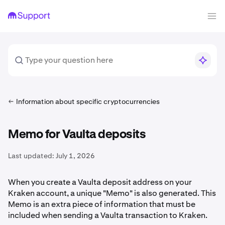
Information about specific cryptocurrencies
Memo for Vaulta deposits
Last updated:
July 1, 2026
When you create a Vaulta deposit address on your
Kraken account, a unique "Memo" is also generated. This
Memo is an extra piece of information that must be
included when sending a Vaulta transaction to Kraken.