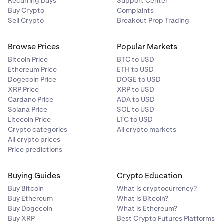
Recurring buys
Support Center
Buy Crypto
Complaints
Sell Crypto
Breakout Prop Trading
Browse Prices
Popular Markets
Bitcoin Price
BTC to USD
Ethereum Price
ETH to USD
Dogecoin Price
DOGE to USD
XRP Price
XRP to USD
Cardano Price
ADA to USD
Solana Price
SOL to USD
Litecoin Price
LTC to USD
Crypto categories
All crypto markets
All crypto prices
Price predictions
Buying Guides
Crypto Education
Buy Bitcoin
What is cryptocurrency?
Buy Ethereum
What is Bitcoin?
Buy Dogecoin
What is Ethereum?
Buy XRP
Best Crypto Futures Platforms