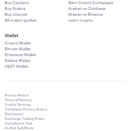
Buy Cardano
Best Crypto Exchanges
Buy Solana
Kraken vs Coinbase
Buy Litecoin
Kraken vs Binance
All crypto guides
Learn crypto
Wallet
Crypto Wallet
Bitcoin Wallet
Ethereum Wallet
Solana Wallet
USDT Wallet
Privacy Notice
Terms of Service
Cookie Settings
Candidate Privacy Notice
Disclosures
Exchange Trading Rules
Compliance Hub
Do Not Sell/Share