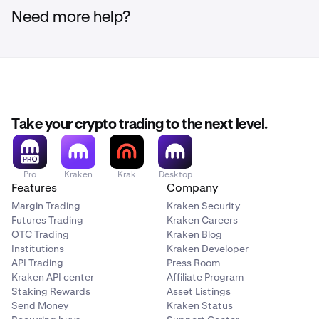
Need more help?
Take your crypto trading to the next level.
Pro
Kraken
Krak
Desktop
Features
Company
Margin Trading
Kraken Security
Futures Trading
Kraken Careers
OTC Trading
Kraken Blog
Institutions
Kraken Developer
API Trading
Press Room
Kraken API center
Affiliate Program
Staking Rewards
Asset Listings
Send Money
Kraken Status