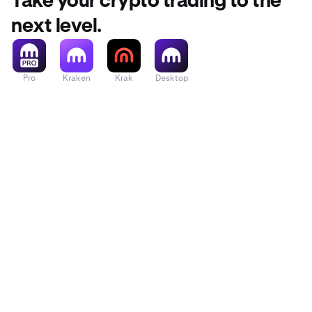
Take your crypto trading to the
Across Protocol
next level.
Act I: The AI P
Pro
Kraken
Krak
Desktop
Acurast
Adi Token
Adventure Gold
Aerodrome Fin
Aethir
Aevo