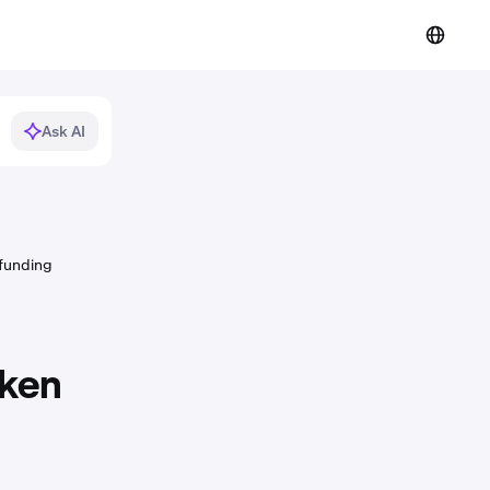
Ask AI
 funding
aken