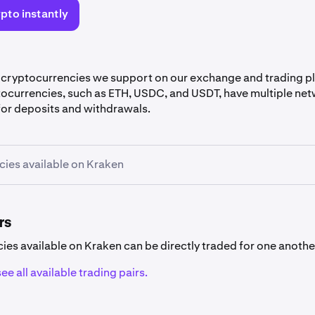
pto instantly
 cryptocurrencies we support on our exchange and trading 
tocurrencies, such as ETH, USDC, and USDT, have multiple net
or deposits and withdrawals.
ies available on Kraken
rrency availability
encies listed below are not available in
specific countries
.
rs
cies available on Kraken can be directly traded for one anothe
ee all available trading pairs.