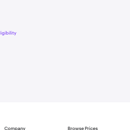
)
igibility
)
)
)
Company
Browse Prices