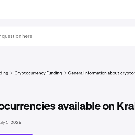
ding
Cryptocurrency Funding
General information about crypto
currencies available on Kr
uly 1, 2026