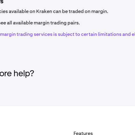
rs
Code
Network(s)
ncies available on Kraken can be traded on margin.
ZRX
Ethereum (ERC-20
ee all available margin trading pairs.
f margin trading services is subject to certain limitations and el
1INCH
Ethereum (ERC-20
EAT
Solana
AAVE
Ethereum (ERC-20
re help?
GHST
Ethereum (ERC-20
AB
AB
ACA
Acala (Polkadot)
Features