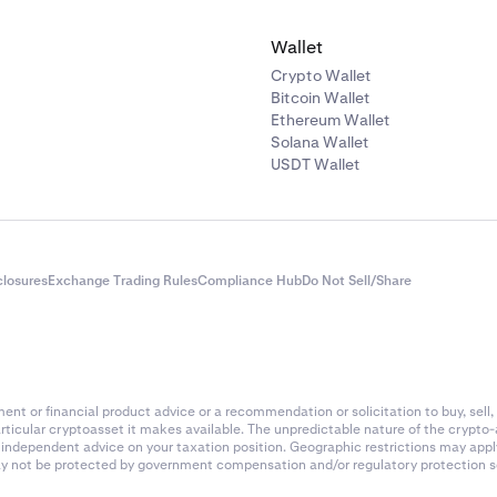
ARC
Solana
Wallet
AI16Z
Solana
Crypto Wallet
Bitcoin Wallet
Ethereum Wallet
AIOZ
Ethereum (ERC-20
Solana Wallet
USDT Wallet
s
AIXBT
Base
AKT
Akash
closures
Exchange Trading Rules
Compliance Hub
Do Not Sell/Share
AKE
BNB Chain
ALCH
Solana
nt or financial product advice or a recommendation or solicitation to buy, sell, 
articular cryptoasset it makes available. The unpredictable nature of the crypto
ALCX
Ethereum (ERC-20
k independent advice on your taxation position. Geographic restrictions may app
 may not be protected by government compensation and/or regulatory protection s