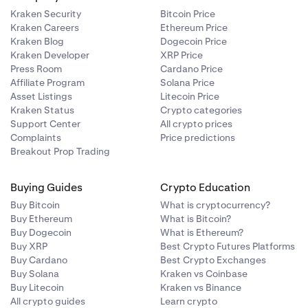
)
Kraken Security
Bitcoin Price
Kraken Careers
Ethereum Price
Kraken Blog
Dogecoin Price
Kraken Developer
XRP Price
Press Room
Cardano Price
Affiliate Program
Solana Price
)
Asset Listings
Litecoin Price
Kraken Status
Crypto categories
)
Support Center
All crypto prices
Complaints
Price predictions
Breakout Prop Trading
)
Buying Guides
Crypto Education
Buy Bitcoin
What is cryptocurrency?
Buy Ethereum
What is Bitcoin?
Buy Dogecoin
What is Ethereum?
)
Buy XRP
Best Crypto Futures Platforms
Buy Cardano
Best Crypto Exchanges
Buy Solana
Kraken vs Coinbase
)
Buy Litecoin
Kraken vs Binance
All crypto guides
Learn crypto