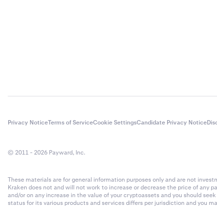
AI Rig Complex
AI16Z
AIOZ Network
aixbt by Virtual
Akash
Privacy Notice
Terms of Service
Cookie Settings
Candidate Privacy Notice
Dis
Akedo
© 2011 - 2026 Payward, Inc.
Alchemist AI
These materials are for general information purposes only and are not investme
Kraken does not and will not work to increase or decrease the price of any p
Alchemix
and/or on any increase in the value of your cryptoassets and you should see
status for its various products and services differs per jurisdiction and you