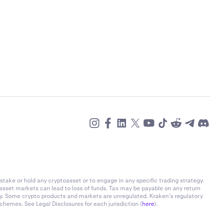
)
stake or hold any cryptoasset or to engage in any specific trading strategy.
-asset markets can lead to loss of funds. Tax may be payable on any return
)
ly. Some crypto products and markets are unregulated. Kraken’s regulatory
chemes. See Legal Disclosures for each jurisdiction (
here
).