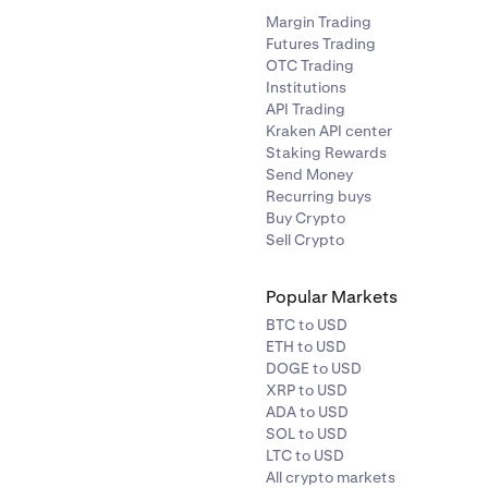
ACX
Ethereum (ERC-20
Margin Trading
Futures Trading
OTC Trading
rophecy
ACT
Solana
Institutions
API Trading
Kraken API center
ACU
Ethereum (ERC-20
Staking Rewards
Send Money
ADI
Ethereum (ERC-20
Recurring buys
Buy Crypto
Sell Crypto
AGLD
Ethereum (ERC-20
Popular Markets
ance
AERO
Base
BTC to USD
ETH to USD
DOGE to USD
ATH
Ethereum (ERC-20
XRP to USD
ADA to USD
SOL to USD
AEVO
Ethereum (ERC-20
LTC to USD
All crypto markets