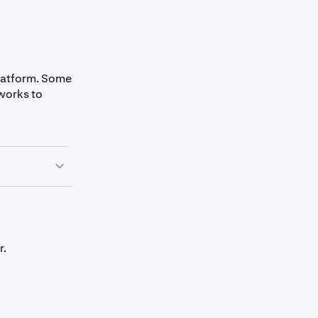
platform. Some
works to
r.