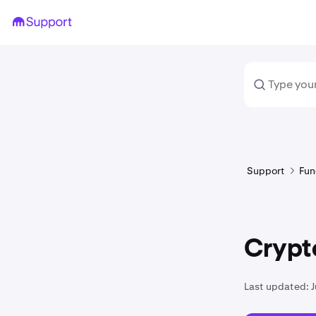
Support
Fun
Crypto
Last updated:
J