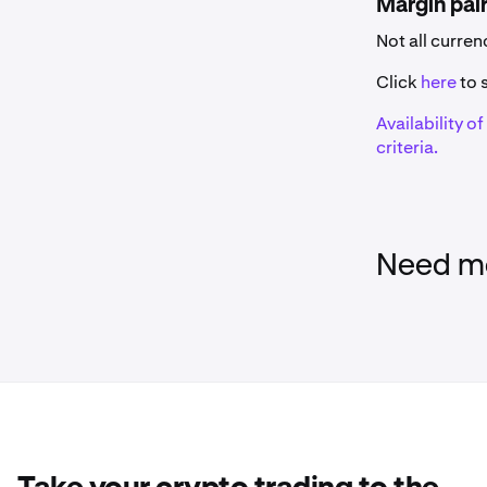
Margin pai
Name
Not all curre
0x
Click
here
to s
Availability o
1inch
criteria.
375ai
Aave
Need mo
Aavegotchi
AB
Acala