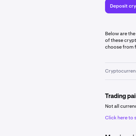
Deposit cry
Below are the
of these cryp
choose from f
Cryptocurrenc
Cryptocu
Some curr
Trading pai
Not all curren
Click here to s