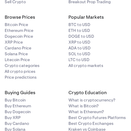
Sell Crypto
Breakout Prop Trading
Browse Prices
Popular Markets
Bitcoin Price
BTC to USD
Ethereum Price
ETH to USD
Dogecoin Price
DOGE to USD
XRP Price
XRP to USD
Cardano Price
ADA to USD
Solana Price
SOL to USD
Litecoin Price
LTC to USD
Crypto categories
All crypto markets
All crypto prices
Price predictions
Buying Guides
Crypto Education
Buy Bitcoin
What is cryptocurrency?
Buy Ethereum
What is Bitcoin?
Buy Dogecoin
What is Ethereum?
Buy XRP
Best Crypto Futures Platforms
Buy Cardano
Best Crypto Exchanges
Buy Solana
Kraken vs Coinbase