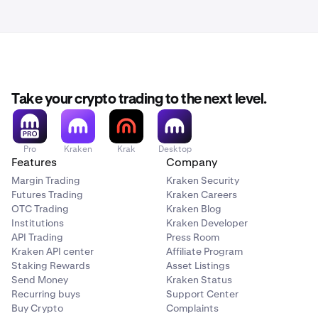
documentation proving the deposit was sent from your
Some banks offer multiple reference fields. When this is
bank. This means your deposit may take longer to
the case, one might be a personal internal reference only,
process than the
normal processing times.
so it would not be sent in the transfer to our bank. If you
are not certain about how to attach a reference to your
bank transfer so that it is sent to the receiving bank,
contact your bank for help.
Take your crypto trading to the next level.
Pro
Kraken
Krak
Desktop
Features
Company
Margin Trading
Kraken Security
Futures Trading
Kraken Careers
OTC Trading
Kraken Blog
Institutions
Kraken Developer
API Trading
Press Room
Kraken API center
Affiliate Program
Staking Rewards
Asset Listings
Send Money
Kraken Status
Recurring buys
Support Center
Buy Crypto
Complaints