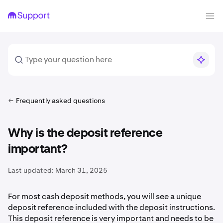
Frequently asked questions
Why is the deposit reference
important?
Last updated:
March 31, 2025
For most cash deposit methods, you will see a unique
deposit reference included with the deposit instructions.
This deposit reference is very important and needs to be