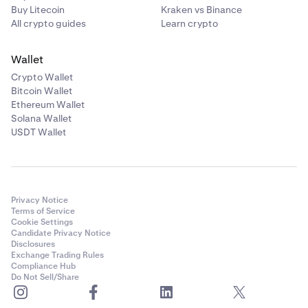
Buy Litecoin
Kraken vs Binance
All crypto guides
Learn crypto
Wallet
Crypto Wallet
Bitcoin Wallet
Ethereum Wallet
Solana Wallet
USDT Wallet
Privacy Notice
Terms of Service
Cookie Settings
Candidate Privacy Notice
Disclosures
Exchange Trading Rules
Compliance Hub
Do Not Sell/Share