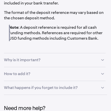
included in your bank transfer.
The format of the deposit reference may vary based on
the chosen deposit method.
Note
: A deposit reference is required for all cash
funding methods. References are required for other
USD funding methods including Customers Bank.
Why is it important?
The deposit reference tells our systems that a deposit is
How to add it?
meant for your specific account on Kraken and lets it
automatically assign the deposit to your account. Please
Banks let you add a message or reference to the receiver
What happens if you forget to include it?
read the deposit instructions thoroughly and include a
when initiating a transaction. Usually this is in the form of
reference if it is listed.
a field called
"Message to receiver", "Reference",
If a deposit reaches us without a deposit reference, it will
"Originator to Beneficiary Information (OBI)",
have to be manually assigned to your account rather
"Remittance Information" or similar.
Need more help?
than automatically. We may ask you to submit