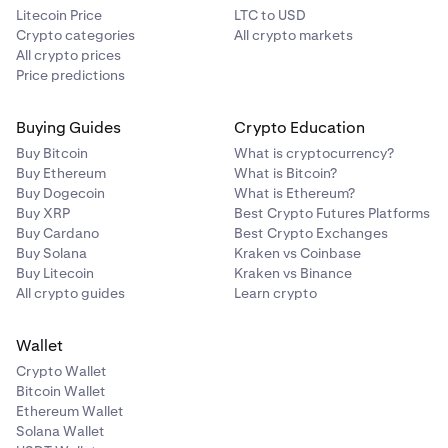
Litecoin Price
LTC to USD
Crypto categories
All crypto markets
All crypto prices
Price predictions
Buying Guides
Crypto Education
Buy Bitcoin
What is cryptocurrency?
Buy Ethereum
What is Bitcoin?
Buy Dogecoin
What is Ethereum?
Buy XRP
Best Crypto Futures Platforms
Buy Cardano
Best Crypto Exchanges
Buy Solana
Kraken vs Coinbase
Buy Litecoin
Kraken vs Binance
All crypto guides
Learn crypto
Wallet
Crypto Wallet
Bitcoin Wallet
Ethereum Wallet
Solana Wallet