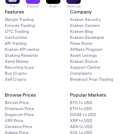
Pro
Kraken
Krak
Desktop
Features
Company
Margin Trading
Kraken Security
Futures Trading
Kraken Careers
OTC Trading
Kraken Blog
Institutions
Kraken Developer
API Trading
Press Room
Kraken API center
Affiliate Program
Staking Rewards
Asset Listings
Send Money
Kraken Status
Recurring buys
Support Center
Buy Crypto
Complaints
Sell Crypto
Breakout Prop Trading
Browse Prices
Popular Markets
Bitcoin Price
BTC to USD
Ethereum Price
ETH to USD
Dogecoin Price
DOGE to USD
XRP Price
XRP to USD
Cardano Price
ADA to USD
Solana Price
SOL to USD