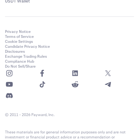
USDT Wallet
Privacy Notice
Terms of Service
Cookie Settings
Candidate Privacy Notice
Disclosures
Exchange Trading Rules
Compliance Hub
Do Not Sell/Share
© 2011 - 2026 Payward, Inc.
These materials are for general information purposes only and are not
investment or financial product advice or a recommendation or