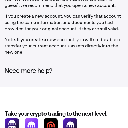
guess), we recommend that you open a new account.
If you create a new account, you can verify that account
using the same information and documents you had
provided for your original account, if they are still valid.
Note: If you create a new account, you will not be able to
transfer your current account's assets directly into the
new one.
Need more help?
Take your crypto trading to the next level.