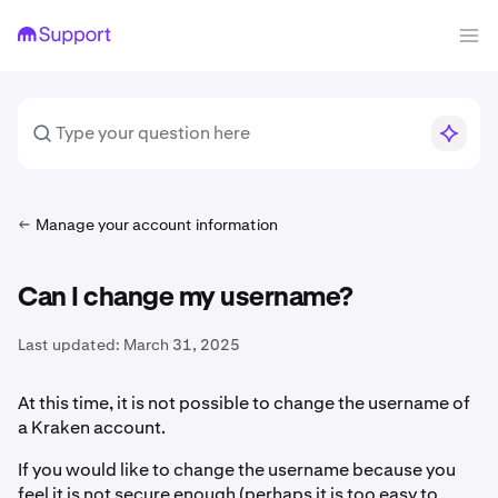
Manage your account information
Can I change my username?
Last updated:
March 31, 2025
At this time, it is not possible to change the username of
a Kraken account.
If you would like to change the username because you
feel it is not secure enough (perhaps it is too easy to