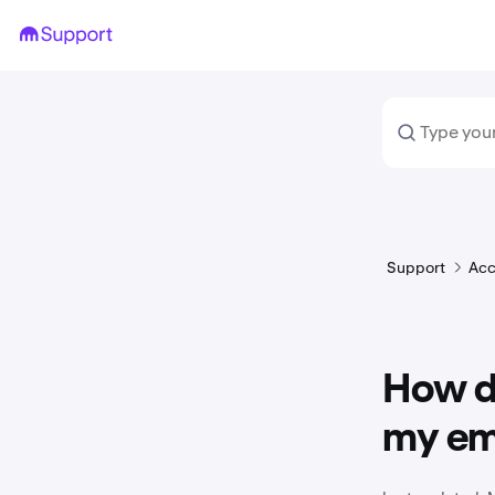
Support
Acc
How d
my em