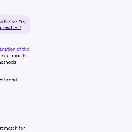
on Kraken Pro
ut how here!
anation of the
ive our emails
 methods
ivate and
st match for