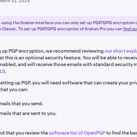
March 31, 2025
re using the Kraken interface you can only set up PGP/GPG encryption 
n Classic. To set up PGP/GPG encryption of Kraken Pro you can
find o
ng up PGP encryption, we recommend reviewing
our short expl
at this is an optional security feature. You will be able to rece
nabled, and will receive those emails with standard security
LS
.
setting up PGP, you will need software that can create your pr
that you can:
mails that you send.
ails that are sent to you.
 that you review the
software list of OpenPGP
to find the be