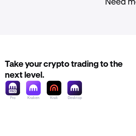
Need mo
You shoul
Take your crypto trading to the
next level.
Pro
Kraken
Krak
Desktop