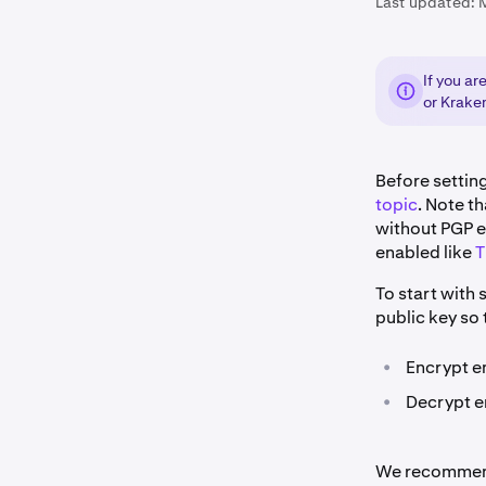
Last updated:
If you a
or Krake
Before setti
topic
. Note th
without PGP e
enabled like
T
To start with 
public key so 
•
Encrypt e
•
Decrypt em
We recommend