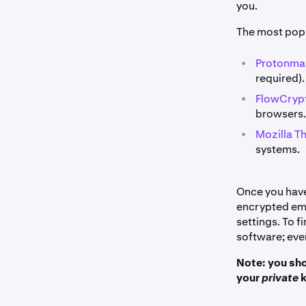
you.
The most popu
•
Protonmai
required).
•
FlowCrypt
browsers.
•
Mozilla T
systems.
Once you have 
encrypted ema
settings. To 
software; ever
Note: you sho
your
private
k