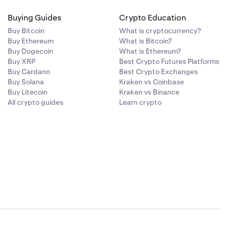
Buying Guides
Crypto Education
Buy Bitcoin
What is cryptocurrency?
Buy Ethereum
What is Bitcoin?
Buy Dogecoin
What is Ethereum?
Buy XRP
Best Crypto Futures Platforms
Buy Cardano
Best Crypto Exchanges
Buy Solana
Kraken vs Coinbase
Buy Litecoin
Kraken vs Binance
All crypto guides
Learn crypto