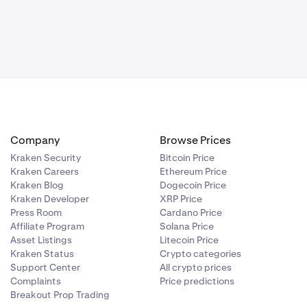
Company
Browse Prices
Kraken Security
Bitcoin Price
Kraken Careers
Ethereum Price
Kraken Blog
Dogecoin Price
Kraken Developer
XRP Price
Press Room
Cardano Price
Affiliate Program
Solana Price
Asset Listings
Litecoin Price
Kraken Status
Crypto categories
Support Center
All crypto prices
Complaints
Price predictions
Breakout Prop Trading