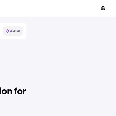
Ask AI
on for