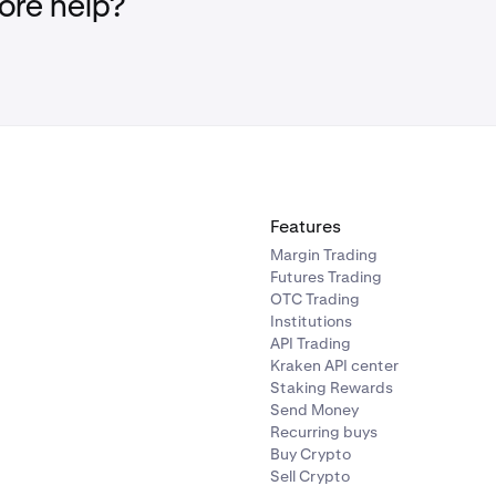
re help?
d now be set and ready to go!
Features
Margin Trading
Futures Trading
OTC Trading
Institutions
API Trading
Kraken API center
Staking Rewards
Send Money
Recurring buys
Buy Crypto
Sell Crypto