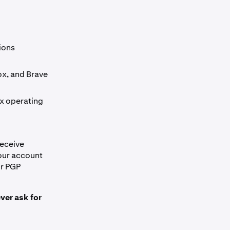
ions
ox, and Brave
x operating
receive
our account
ur PGP
ver ask for