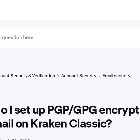
ount Security & Verification
Account Security
Email security
o I set up PGP/GPG encrypti
ail on Kraken Classic?