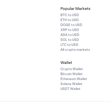
Popular Markets
BTC to USD
ETH to USD
DOGE to USD
XRP to USD
ADA to USD
SOL to USD
LTC to USD
All crypto markets
Wallet
Crypto Wallet
Bitcoin Wallet
Ethereum Wallet
Solana Wallet
USDT Wallet