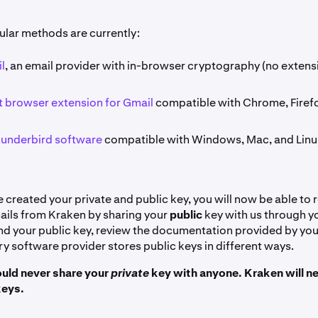
lar methods are currently:
l
, an email provider with in-browser cryptography (no extens
 browser extension for Gmail
compatible with Chrome, Firef
hunderbird software
compatible with Windows, Mac, and Linu
created your private and public key, you will now be able to 
ils from Kraken by sharing your
public
key with us through y
find your public key, review the documentation provided by yo
y software provider stores public keys in different ways.
uld never share your
private
key with anyone. Kraken will ne
eys.