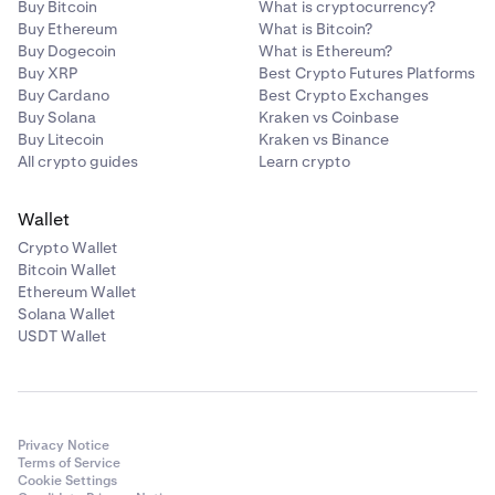
•
ATOM
Buy Bitcoin
What is cryptocurrency?
Buy Ethereum
What is Bitcoin?
•
LINK
Buy Dogecoin
What is Ethereum?
•
Buy XRP
DAI
Best Crypto Futures Platforms
Buy Cardano
Best Crypto Exchanges
•
PAXG
Buy Solana
Kraken vs Coinbase
Buy Litecoin
Kraken vs Binance
•
USDC
All crypto guides
Learn crypto
•
TRX
•
DOT
Wallet
Crypto Wallet
•
AAVE
Bitcoin Wallet
•
MANA
Ethereum Wallet
Solana Wallet
•
MATIC
USDT Wallet
•
SOL
•
AVAX
•
SHIB
Privacy Notice
•
FTM
Terms of Service
Cookie Settings