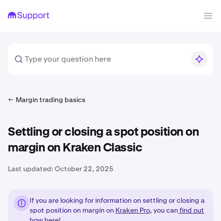
Margin trading basics
Settling or closing a spot position on
margin on Kraken Classic
Last updated:
October 22, 2025
If you are looking for information on settling or closing a
spot position on margin on
Kraken Pro
, you can
find out
how here!