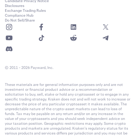
•
RUNE
Candidate Privacy Notice
Disclosures
•
NEAR
Exchange Trading Rules
Compliance Hub
•
STX
Do Not Sell/Share
•
SUI
•
PEPE
•
TAO
•
WIF
© 2011 - 2026 Payward, Inc.
•
RENDER
•
Quote Currency of the pair being traded, if it is
not
a
These materials are for general information purposes only and are not
collateral currency.
investment or financial product advice or a recommendation or
•
Base Currency of the pair being traded, if it is
not
a
solicitation to buy, sell, stake or hold any cryptoasset or to engage in any
specific trading strategy. Kraken does not and will not work to increase or
collateral currency
decrease the price of any particular cryptoasset it makes available. The
unpredictable nature of the crypto-asset markets can lead to loss of
funds. Tax may be payable on any return and/or on any increase in the
If the loss is greater than your balance of collateral
value of your cryptoassets and you should seek independent advice on
currencies, other funds in your account will be taken as
your taxation position. Geographic restrictions may apply. Some crypto
needed.
products and markets are unregulated. Kraken’s regulatory status for its
various products and services differs per jurisdiction and you may not be