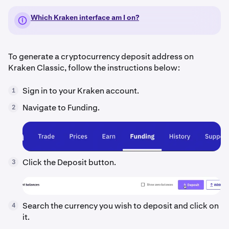
Which Kraken interface am I on?
To generate a cryptocurrency deposit address on
Kraken Classic, follow the instructions below:
Sign in to your Kraken account.
1
Navigate to Funding.
2
Click the Deposit button.
3
Search the currency you wish to deposit and click on
4
it.