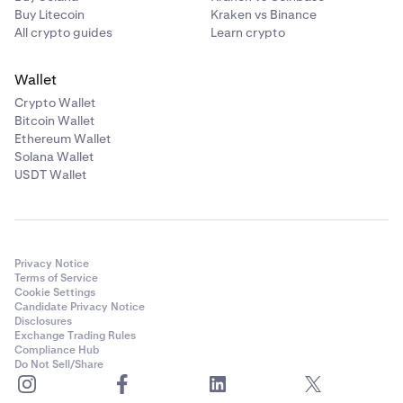
Buy Litecoin
Kraken vs Binance
All crypto guides
Learn crypto
Wallet
Crypto Wallet
Bitcoin Wallet
Ethereum Wallet
Solana Wallet
USDT Wallet
Privacy Notice
Terms of Service
Cookie Settings
Candidate Privacy Notice
Disclosures
Exchange Trading Rules
Compliance Hub
Do Not Sell/Share