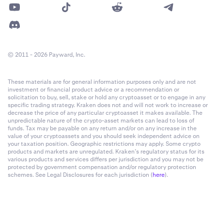
© 2011 - 2026 Payward, Inc.
These materials are for general information purposes only and are not
investment or financial product advice or a recommendation or
solicitation to buy, sell, stake or hold any cryptoasset or to engage in any
specific trading strategy. Kraken does not and will not work to increase or
decrease the price of any particular cryptoasset it makes available. The
unpredictable nature of the crypto-asset markets can lead to loss of
funds. Tax may be payable on any return and/or on any increase in the
value of your cryptoassets and you should seek independent advice on
your taxation position. Geographic restrictions may apply. Some crypto
products and markets are unregulated. Kraken’s regulatory status for its
various products and services differs per jurisdiction and you may not be
protected by government compensation and/or regulatory protection
schemes. See Legal Disclosures for each jurisdiction (
here
).