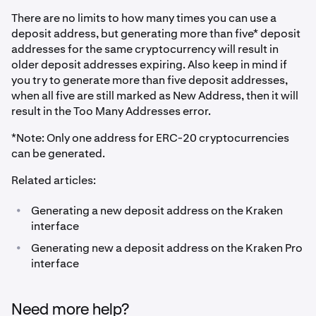
There are no limits to how many times you can use a
deposit address, but generating more than five* deposit
addresses for the same cryptocurrency will result in
older deposit addresses expiring. Also keep in mind if
you try to generate more than five deposit addresses,
when all five are still marked as New Address, then it will
result in the Too Many Addresses error.
*Note: Only one address for ERC-20 cryptocurrencies
can be generated.
Related articles:
•
Generating a new deposit address on the Kraken
interface
•
Generating new a deposit address on the Kraken Pro
interface
Need more help?