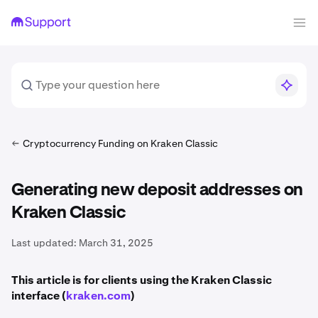
Cryptocurrency Funding on Kraken Classic
Generating new deposit addresses on
Kraken Classic
Last updated:
March 31, 2025
This article is for clients using the Kraken Classic
interface (
kraken.com
)