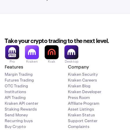
Take your crypto trading to the next level.
Pro
Kraken
Krak
Desktop
Features
Company
Margin Trading
Kraken Security
Futures Trading
Kraken Careers
OTC Trading
Kraken Blog
Institutions
Kraken Developer
API Trading
Press Room
Kraken API center
Affiliate Program
Staking Rewards
Asset Listings
Send Money
Kraken Status
Recurring buys
Support Center
Buy Crypto
Complaints