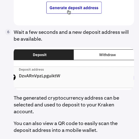
Wait a few seconds and a new deposit address will
6
be available.
The generated cryptocurrency address can be
selected and used to deposit to your Kraken
account.
You can also view a QR code to easily scan the
deposit address into a mobile wallet.