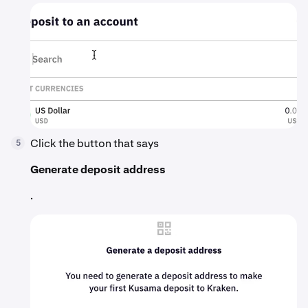
Click the button that says
5
Generate deposit address
.