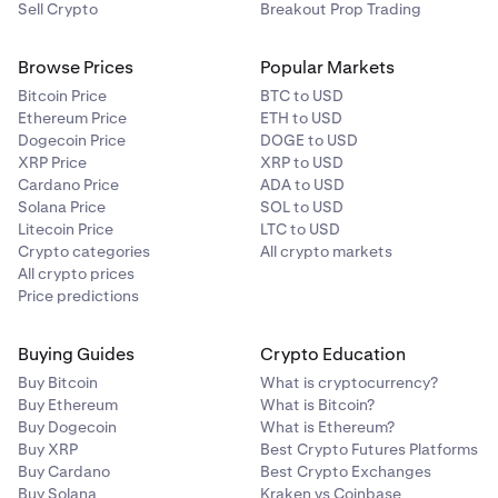
Sell Crypto
Breakout Prop Trading
Browse Prices
Popular Markets
Bitcoin Price
BTC to USD
Ethereum Price
ETH to USD
Dogecoin Price
DOGE to USD
XRP Price
XRP to USD
Cardano Price
ADA to USD
Solana Price
SOL to USD
Litecoin Price
LTC to USD
Crypto categories
All crypto markets
All crypto prices
Price predictions
Buying Guides
Crypto Education
Buy Bitcoin
What is cryptocurrency?
Buy Ethereum
What is Bitcoin?
Buy Dogecoin
What is Ethereum?
Buy XRP
Best Crypto Futures Platforms
Buy Cardano
Best Crypto Exchanges
Buy Solana
Kraken vs Coinbase