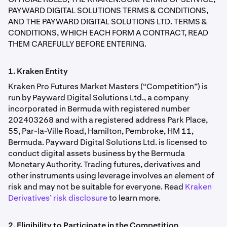
PAYWARD DIGITAL SOLUTIONS TERMS & CONDITIONS,
AND THE PAYWARD DIGITAL SOLUTIONS LTD. TERMS &
CONDITIONS, WHICH EACH FORM A CONTRACT, READ
THEM CAREFULLY BEFORE ENTERING.
1. Kraken Entity
Kraken Pro Futures Market Masters (“Competition”) is
run by Payward Digital Solutions Ltd., a company
incorporated in Bermuda with registered number
202403268 and with a registered address Park Place,
55, Par-la-Ville Road, Hamilton, Pembroke, HM 11,
Bermuda. Payward Digital Solutions Ltd. is licensed to
conduct digital assets business by the Bermuda
Monetary Authority. Trading futures, derivatives and
other instruments using leverage involves an element of
risk and may not be suitable for everyone. Read
Kraken
Derivatives’ risk disclosure
to learn more.
2. Eligibility to Participate in the Competition