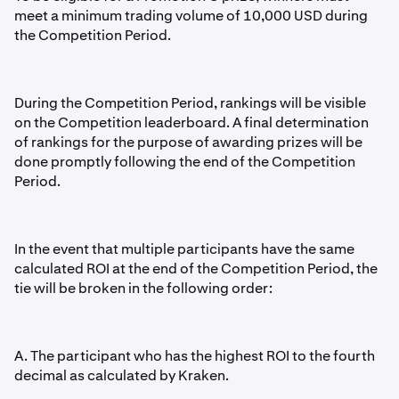
meet a minimum trading volume of 10,000 USD during
the Competition Period.
During the Competition Period, rankings will be visible
on the Competition leaderboard. A final determination
of rankings for the purpose of awarding prizes will be
done promptly following the end of the Competition
Period.
In the event that multiple participants have the same
calculated ROI at the end of the Competition Period, the
tie will be broken in the following order:
A. The participant who has the highest ROI to the fourth
decimal as calculated by Kraken.