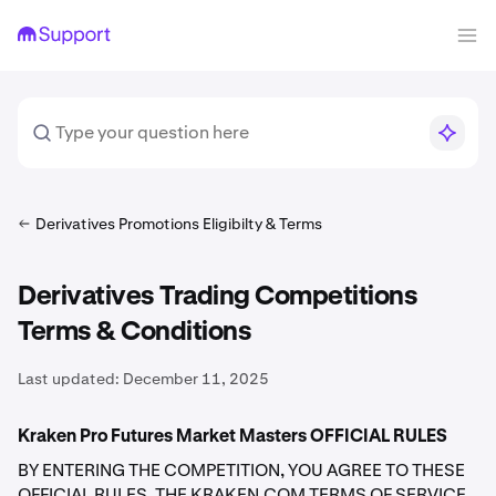
Derivatives Promotions Eligibilty & Terms
Derivatives Trading Competitions
Terms & Conditions
Last updated:
December 11, 2025
Kraken Pro Futures Market Masters OFFICIAL RULES
BY ENTERING THE COMPETITION, YOU AGREE TO THESE
OFFICIAL RULES, THE KRAKEN.COM TERMS OF SERVICE,