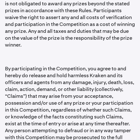
is not obligated to award any prizes beyond the stated
prizes in accordance with these Rules. Participants
waive the right to assert any and all costs of veriﬁcation
and participation in the Competition as a cost of winning
any prize. Any and all taxes and duties that may be due
on the value of the prize is the responsibility of the prize
winner.
By participating in the Competition, you agree to and
hereby do release and hold harmless Kraken and its
officers and agents from any damage, injury, death, loss,
claim, action, demand, or other liability (collectively,
“Claims”) that may arise from your acceptance,
possession and/or use of any prize or your participation
in this Competition, regardless of whether such Claims,
or knowledge of the facts constituting such Claims,
exist at the time of entry or arise at any time thereafter.
Any person attempting to defraud or in any way tamper
with this Competition may be prosecuted to the full