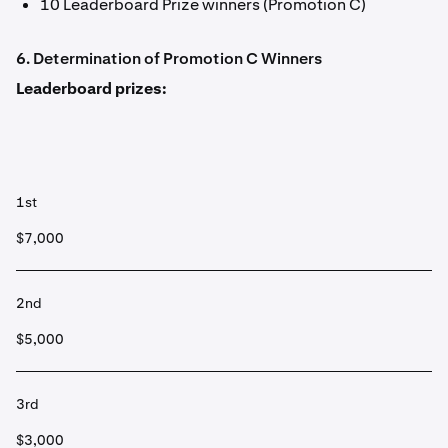
10 Leaderboard Prize winners (Promotion C)
6. Determination of Promotion C Winners
Leaderboard prizes:
1st
$7,000
2nd
$5,000
3rd
$3,000