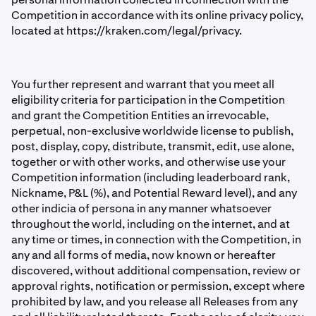
Competition in accordance with its online privacy policy,
located at https://kraken.com/legal/privacy.
You further represent and warrant that you meet all
eligibility criteria for participation in the Competition
and grant the Competition Entities an irrevocable,
perpetual, non-exclusive worldwide license to publish,
post, display, copy, distribute, transmit, edit, use alone,
together or with other works, and otherwise use your
Competition information (including leaderboard rank,
Nickname, P&L (%), and Potential Reward level), and any
other indicia of persona in any manner whatsoever
throughout the world, including on the internet, and at
any time or times, in connection with the Competition, in
any and all forms of media, now known or hereafter
discovered, without additional compensation, review or
approval rights, notiﬁcation or permission, except where
prohibited by law, and you release all Releases from any