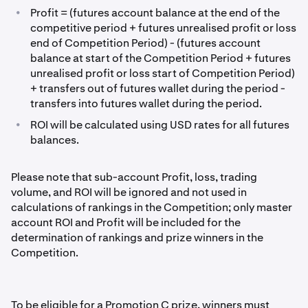
•
Profit = (futures account balance at the end of the
competitive period + futures unrealised profit or loss
end of Competition Period) - (futures account
balance at start of the Competition Period + futures
unrealised profit or loss start of Competition Period)
+ transfers out of futures wallet during the period -
transfers into futures wallet during the period.
•
ROI will be calculated using USD rates for all futures
balances.
Please note that sub-account Profit, loss, trading
volume, and ROI will be ignored and not used in
calculations of rankings in the Competition; only master
account ROI and Profit will be included for the
determination of rankings and prize winners in the
Competition.
To be eligible for a Promotion C prize, winners must