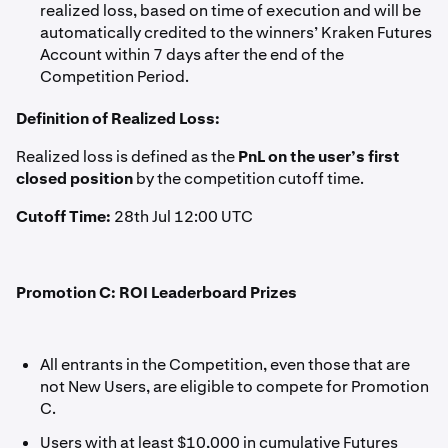
realized loss, based on time of execution and will be
automatically credited to the winners’ Kraken Futures
Account within 7 days after the end of the
Competition Period.
Definition of Realized Loss:
Realized loss is defined as the
PnL on the user’s first
closed position
by the competition cutoff time.
Cutoff Time:
28th Jul 12:00 UTC
Promotion C: ROI Leaderboard Prizes
All entrants in the Competition, even those that are
not New Users, are eligible to compete for Promotion
C.
Users with at least $10,000 in cumulative Futures