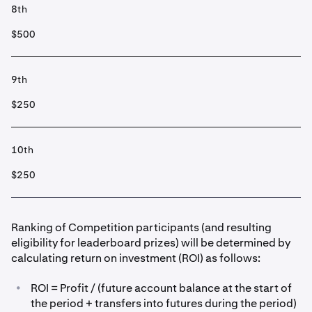
8th
$500
9th
$250
10th
$250
Ranking of Competition participants (and resulting
eligibility for leaderboard prizes) will be determined by
calculating return on investment (ROI) as follows:
•
ROI = Profit / (future account balance at the start of
the period + transfers into futures during the period)