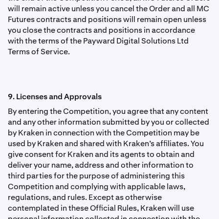
will remain active unless you cancel the Order and all MC
Futures contracts and positions will remain open unless
you close the contracts and positions in accordance
with the terms of the Payward Digital Solutions Ltd
Terms of Service.
9. Licenses and Approvals
By entering the Competition, you agree that any content
and any other information submitted by you or collected
by Kraken in connection with the Competition may be
used by Kraken and shared with Kraken’s afﬁliates. You
give consent for Kraken and its agents to obtain and
deliver your name, address and other information to
third parties for the purpose of administering this
Competition and complying with applicable laws,
regulations, and rules. Except as otherwise
contemplated in these Ofﬁcial Rules, Kraken will use
personal information collected in connection with the