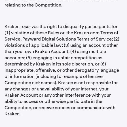
relating to the Competition.
Kraken reserves the right to disqualify participants for
(1) violation of these Rules or the Kraken.com Terms of
Service, Payward Digital Solutions Terms of Service; (2)
violations of applicable law; (3) using an account other
than your own Kraken Account; (4) using multiple
accounts; (5) engaging in unfair competition as
determined by Kraken in its sole discretion, or (6)
inappropriate, offensive, or other derogatory language
or information (including for example offensive
Competition nicknames). Kraken is not responsible for
any changes or unavailability of your internet, your
Kraken Account or any other interference with your
ability to access or otherwise participate in the
Competition, or receive notices or communicate with
Kraken.