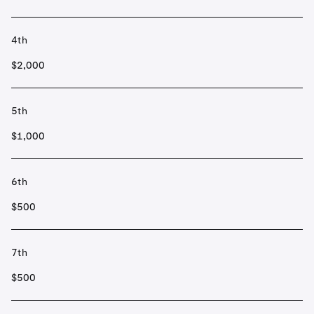
4th
$2,000
5th
$1,000
6th
$500
7th
$500