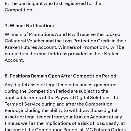
B. The participant who first registered for the
Competition.
7. Winner Notiﬁcation:
Winners of Promotions A and B will receive the Locked
Collateral Voucher and the Loss Protection Credit in their
Kraken Futures Account. Winners of Promotion C will be
notiﬁed via the email address provided in their Kraken
Account.
8. Positions Remain Open After Competition Period
Any digital asset or legal tender balances generated
during the Competition Period are subject to the
applicable terms of the Payward Digital Solutions Ltd
Terms of Service during and after the Competition
Period, including the ability to withdraw those digital
assets or legal tender from your Kraken Account at any
time as well as the implications of a risk of loss. Lastly, at
the end of the Competition Period, all MC Futures Orders