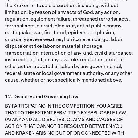
the Kraken in its sole discretion, including, without
limitation, by reason of any acts of God, any action,
regulation, equipment failure, threatened terrorist acts,
terrorist acts, air raid, blackout, act of public enemy,
earthquake, war, ﬁre, flood, epidemic, explosion,
unusually severe weather, hurricane, embargo, labor
dispute or strike labor or material shortage,
transportation interruption of any kind, civil disturbance,
insurrection, riot, or any law, rule, regulation, order or
other action adopted or taken by any governmental,
federal, state or local government authority, or any other
cause, whether or not speciﬁcally mentioned above.
12. Disputes and Governing Law
BY PARTICIPATING IN THE COMPETITION, YOU AGREE
THAT TO THE EXTENT PERMITTED BY APPLICABLE LAW:
(A) ANY AND ALL DISPUTES, CLAIMS AND CAUSES OF
ACTION THAT CANNOT BE RESOLVED BETWEEN YOU
AND KRAKEN ARISING OUT OF OR CONNECTED WITH