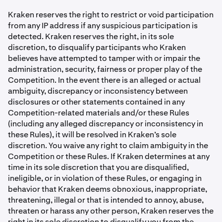
Kraken reserves the right to restrict or void participation
from any IP address if any suspicious participation is
detected. Kraken reserves the right, in its sole
discretion, to disqualify participants who Kraken
believes have attempted to tamper with or impair the
administration, security, fairness or proper play of the
Competition. In the event there is an alleged or actual
ambiguity, discrepancy or inconsistency between
disclosures or other statements contained in any
Competition-related materials and/or these Rules
(including any alleged discrepancy or inconsistency in
these Rules), it will be resolved in Kraken’s sole
discretion. You waive any right to claim ambiguity in the
Competition or these Rules. If Kraken determines at any
time in its sole discretion that you are disqualiﬁed,
ineligible, or in violation of these Rules, or engaging in
behavior that Kraken deems obnoxious, inappropriate,
threatening, illegal or that is intended to annoy, abuse,
threaten or harass any other person, Kraken reserves the
right in its sole discretion to disqualify you from the