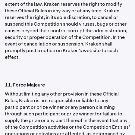
extent of the law. Kraken reserves the right to modify
these Ofﬁcial Rules in any way or at any time. Kraken
reserves the right, in its sole discretion, to cancel or
suspend this Competition should viruses, bugs or other
causes beyond their control corrupt the administration,
security or proper operation of the Competition. In the
event of cancellation or suspension, Kraken shall
promptly post a notice on Kraken’s website to such
effect.
11. Force Majeure
Without limiting any other provision in these Ofﬁcial
Rules, Kraken is not responsible or liable to any
participant or prize winner or any person claiming
through such participant or prize winner for failure to
supply the prize or any part thereof in the event that any
of the Competition activities or the Competition Entities’
operations or activities are affected, as determined by