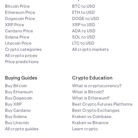
Bitcoin Price
BTC to USD
Ethereum Price
ETH to USD
Dogecoin Price
DOGE to USD
XRP Price
XRP to USD
Cardano Price
ADA to USD
Solana Price
SOL to USD
Litecoin Price
LTC to USD
Crypto categories
All crypto markets
All crypto prices
Price predictions
Buying Guides
Crypto Education
Buy Bitcoin
What is cryptocurrency?
Buy Ethereum
What is Bitcoin?
Buy Dogecoin
What is Ethereum?
Buy XRP
Best Crypto Futures Platforms
Buy Cardano
Best Crypto Exchanges
Buy Solana
Kraken vs Coinbase
Buy Litecoin
Kraken vs Binance
All crypto guides
Learn crypto