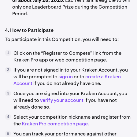
or about July 28, 2025
. Each entrant is eligible to win
only one Leaderboard Prize during the Competition
Period.
4. How to Participate
To participate in this Competition, you will need to:
Click on the “Register to Compete” link from the
1
Kraken Pro app or web competition page.
If you are not signed in to your Kraken Account, you
2
will be prompted to
sign in
or to
create a Kraken
Account
if you do not already have one.
Once you are signed into your Kraken Account, you
3
will need to
verify your account
if you have not
already done so.
Select your competition nickname and register from
4
the
Kraken Pro competition page.
You can track your performance against other
5