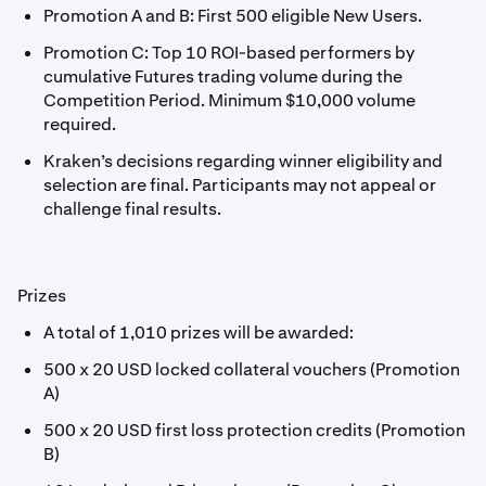
Promotion A and B: First 500 eligible New Users.
Promotion C: Top 10 ROI-based performers by
cumulative Futures trading volume during the
Competition Period. Minimum $10,000 volume
required.
Kraken’s decisions regarding winner eligibility and
selection are final. Participants may not appeal or
challenge final results.
Prizes
A total of 1,010 prizes will be awarded:
500 x 20 USD locked collateral vouchers (Promotion
A)
500 x 20 USD first loss protection credits (Promotion
B)