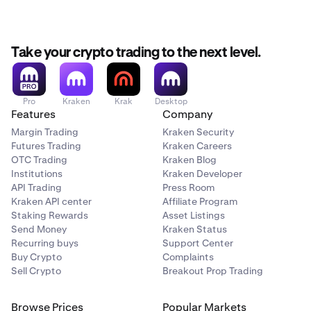
Take your crypto trading to the next level.
Pro
Kraken
Krak
Desktop
Features
Company
Margin Trading
Kraken Security
Futures Trading
Kraken Careers
OTC Trading
Kraken Blog
Institutions
Kraken Developer
API Trading
Press Room
Kraken API center
Affiliate Program
Staking Rewards
Asset Listings
Send Money
Kraken Status
Recurring buys
Support Center
Buy Crypto
Complaints
Sell Crypto
Breakout Prop Trading
Browse Prices
Popular Markets