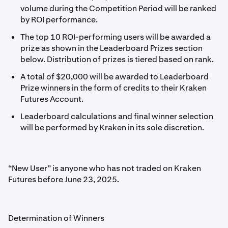
volume during the Competition Period will be ranked
by ROI performance.
The top 10 ROI-performing users will be awarded a
prize as shown in the Leaderboard Prizes section
below. Distribution of prizes is tiered based on rank.
A total of $20,000 will be awarded to Leaderboard
Prize winners in the form of credits to their Kraken
Futures Account.
Leaderboard calculations and final winner selection
will be performed by Kraken in its sole discretion.
“New User” is anyone who has not traded on Kraken
Futures before June 23, 2025.
Determination of Winners