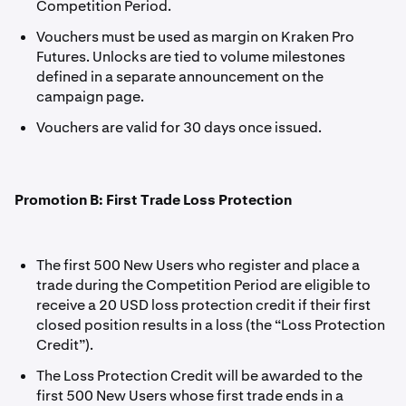
Competition Period.
Vouchers must be used as margin on Kraken Pro
Futures. Unlocks are tied to volume milestones
defined in a separate announcement on the
campaign page.
Vouchers are valid for 30 days once issued.
Promotion B: First Trade Loss Protection
The first 500 New Users who register and place a
trade during the Competition Period are eligible to
receive a 20 USD loss protection credit if their first
closed position results in a loss (the “Loss Protection
Credit”).
The Loss Protection Credit will be awarded to the
first 500 New Users whose first trade ends in a