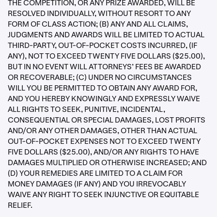
THE COMPETITION, OR ANY PRIZE AWARDED, WILL BE
RESOLVED INDIVIDUALLY, WITHOUT RESORT TO ANY
FORM OF CLASS ACTION; (B) ANY AND ALL CLAIMS,
JUDGMENTS AND AWARDS WILL BE LIMITED TO ACTUAL
THIRD-PARTY, OUT-OF-POCKET COSTS INCURRED, (IF
ANY), NOT TO EXCEED TWENTY FIVE DOLLARS ($25.00),
BUT IN NO EVENT WILL ATTORNEYS’ FEES BE AWARDED
OR RECOVERABLE; (C) UNDER NO CIRCUMSTANCES
WILL YOU BE PERMITTED TO OBTAIN ANY AWARD FOR,
AND YOU HEREBY KNOWINGLY AND EXPRESSLY WAIVE
ALL RIGHTS TO SEEK, PUNITIVE, INCIDENTAL,
CONSEQUENTIAL OR SPECIAL DAMAGES, LOST PROFITS
AND/OR ANY OTHER DAMAGES, OTHER THAN ACTUAL
OUT-OF-POCKET EXPENSES NOT TO EXCEED TWENTY
FIVE DOLLARS ($25.00), AND/OR ANY RIGHTS TO HAVE
DAMAGES MULTIPLIED OR OTHERWISE INCREASED; AND
(D) YOUR REMEDIES ARE LIMITED TO A CLAIM FOR
MONEY DAMAGES (IF ANY) AND YOU IRREVOCABLY
WAIVE ANY RIGHT TO SEEK INJUNCTIVE OR EQUITABLE
RELIEF.