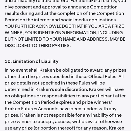
and all liability related thereto. For the sake of clarity, you
give consent and approval to announce Competition
results during and at the completion of the Competition
Period on the internet and social media applications.
YOU FURTHER ACKNOWLEDGE THAT IF YOU ARE A PRIZE
WINNER, YOUR IDENTIFYING INFORMATION, INCLUDING
BUT NOT LIMITED TO YOUR NAME AND ADDRESS, MAY BE
DISCLOSED TO THIRD PARTIES.
10. Limitation of Liability
In no event shall Kraken be obligated to award any prizes
other than the prizes speciﬁed in these Ofﬁcial Rules. All
prize details not speciﬁed in these Rules will be
determined in Kraken’s sole discretion. Kraken will have
no obligations or responsibilities to any participant after
the Competition Period expires and prize winners’
Kraken Futures Accounts have been funded with any
prizes. Kraken is not responsible for any inability of the
prize winner to accept, access, withdraw, or otherwise
use any prize (or portion thereof) for any reason. Kraken