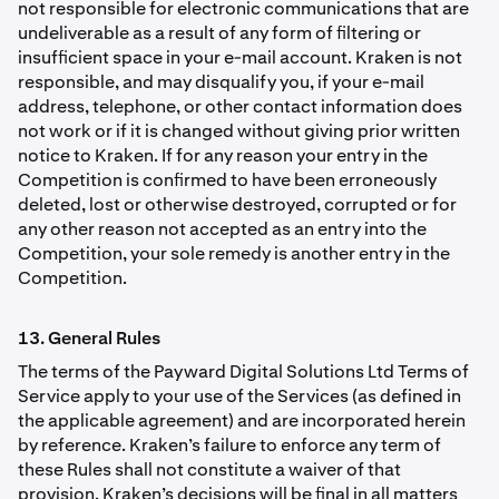
not responsible for electronic communications that are
undeliverable as a result of any form of ﬁltering or
insufﬁcient space in your e-mail account. Kraken is not
responsible, and may disqualify you, if your e-mail
address, telephone, or other contact information does
not work or if it is changed without giving prior written
notice to Kraken. If for any reason your entry in the
Competition is conﬁrmed to have been erroneously
deleted, lost or otherwise destroyed, corrupted or for
any other reason not accepted as an entry into the
Competition, your sole remedy is another entry in the
Competition.
13. General Rules
The terms of the Payward Digital Solutions Ltd Terms of
Service apply to your use of the Services (as defined in
the applicable agreement) and are incorporated herein
by reference. Kraken’s failure to enforce any term of
these Rules shall not constitute a waiver of that
provision. Kraken’s decisions will be ﬁnal in all matters