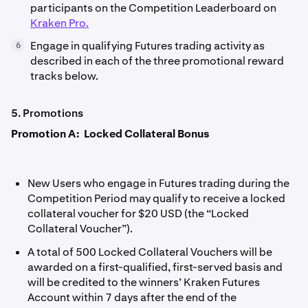
participants on the Competition Leaderboard on
Kraken Pro.
Engage in qualifying Futures trading activity as
6
described in each of the three promotional reward
tracks below.
5. Promotions
Promotion A: Locked Collateral Bonus
New Users who engage in Futures trading during the
Competition Period may qualify to receive a locked
collateral voucher for $20 USD (the “Locked
Collateral Voucher”).
A total of 500 Locked Collateral Vouchers will be
awarded on a first-qualified, first-served basis and
will be credited to the winners’ Kraken Futures
Account within 7 days after the end of the