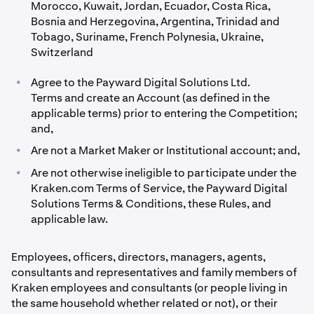
Morocco, Kuwait, Jordan, Ecuador, Costa Rica,
Bosnia and Herzegovina, Argentina, Trinidad and
Tobago, Suriname, French Polynesia, Ukraine,
Switzerland
•
Agree to the Payward Digital Solutions Ltd.
Terms and create an Account (as defined in the
applicable terms) prior to entering the Competition;
and,
•
Are not a Market Maker or Institutional account; and,
•
Are not otherwise ineligible to participate under the
Kraken.com Terms of Service, the Payward Digital
Solutions Terms & Conditions, these Rules, and
applicable law.
Employees, ofﬁcers, directors, managers, agents,
consultants and representatives and family members of
Kraken employees and consultants (or people living in
the same household whether related or not), or their