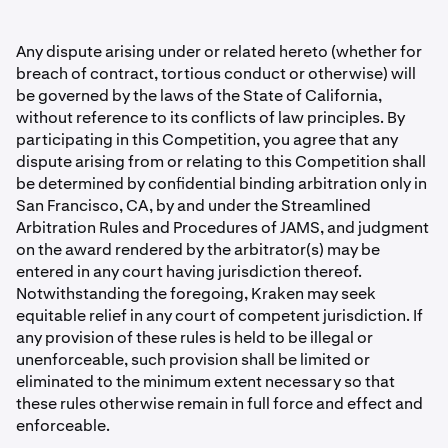
Any dispute arising under or related hereto (whether for
breach of contract, tortious conduct or otherwise) will
be governed by the laws of the State of California,
without reference to its conflicts of law principles. By
participating in this Competition, you agree that any
dispute arising from or relating to this Competition shall
be determined by conﬁdential binding arbitration only in
San Francisco, CA, by and under the Streamlined
Arbitration Rules and Procedures of JAMS, and judgment
on the award rendered by the arbitrator(s) may be
entered in any court having jurisdiction thereof.
Notwithstanding the foregoing, Kraken may seek
equitable relief in any court of competent jurisdiction. If
any provision of these rules is held to be illegal or
unenforceable, such provision shall be limited or
eliminated to the minimum extent necessary so that
these rules otherwise remain in full force and effect and
enforceable.