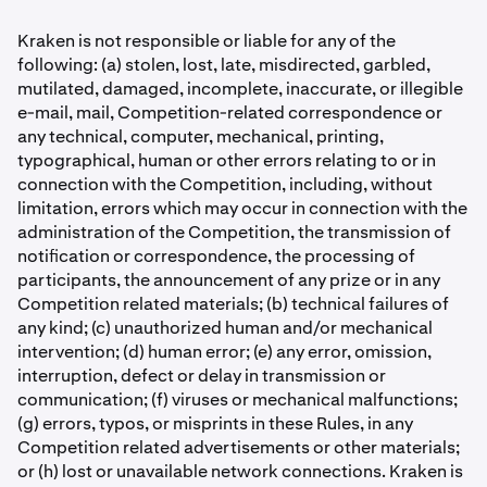
Kraken is not responsible or liable for any of the
following: (a) stolen, lost, late, misdirected, garbled,
mutilated, damaged, incomplete, inaccurate, or illegible
e-mail, mail, Competition-related correspondence or
any technical, computer, mechanical, printing,
typographical, human or other errors relating to or in
connection with the Competition, including, without
limitation, errors which may occur in connection with the
administration of the Competition, the transmission of
notiﬁcation or correspondence, the processing of
participants, the announcement of any prize or in any
Competition related materials; (b) technical failures of
any kind; (c) unauthorized human and/or mechanical
intervention; (d) human error; (e) any error, omission,
interruption, defect or delay in transmission or
communication; (f) viruses or mechanical malfunctions;
(g) errors, typos, or misprints in these Rules, in any
Competition related advertisements or other materials;
or (h) lost or unavailable network connections. Kraken is