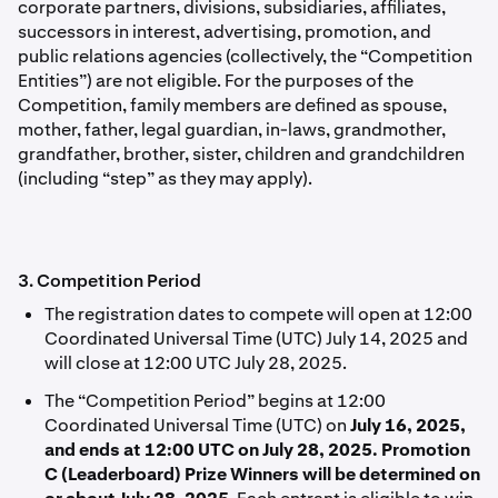
corporate partners, divisions, subsidiaries, afﬁliates,
successors in interest, advertising, promotion, and
public relations agencies (collectively, the “Competition
Entities”) are not eligible. For the purposes of the
Competition, family members are deﬁned as spouse,
mother, father, legal guardian, in-laws, grandmother,
grandfather, brother, sister, children and grandchildren
(including “step” as they may apply).
3. Competition Period
The registration dates to compete will
open at 12:00
Coordinated Universal Time (UTC) July 14, 2025 and
will close at 12:00 UTC July 28, 2025.
The “Competition Period” begins at 12:00
Coordinated Universal Time (UTC) on
July 16, 2025,
and ends at 12:00 UTC on July 28, 2025. Promotion
C (Leaderboard) Prize Winners will be determined on