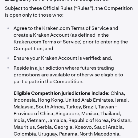
Subject to these Official Rules (“Rules”), the Competition
is open only to those who:
•
Agree to the Kraken.com Terms of Service and
create a Kraken Account (as defined in the
Kraken.com Terms of Service) prior to entering the
Competition; and
•
Ensure your Kraken Account is verified; and,
•
Reside in a jurisdiction where futures trading
promotions are available or otherwise eligible to
participate in the Competition.
Eligible Competition jurisdictions include:
China,
Indonesia, Hong Kong, United Arab Emirates, Israel,
Malaysia, South Africa, Turkey, Brazil, Taiwan -
Province of China, Singapore, Mexico, Thailand,
India, Vietnam, Jamaica, Republic of Korea, Pakistan,
Mauritius, Serbia, Georgia, Kosovo, Saudi Arabia,
Colombia, Uruguay, Panama, North Macedonia,