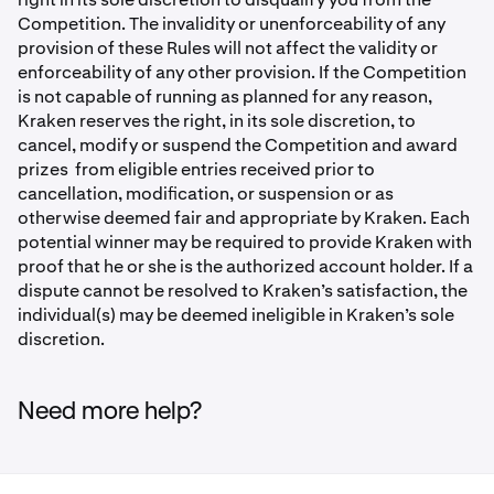
Competition. The invalidity or unenforceability of any
provision of these Rules will not affect the validity or
enforceability of any other provision. If the Competition
is not capable of running as planned for any reason,
Kraken reserves the right, in its sole discretion, to
cancel, modify or suspend the Competition and award
prizes from eligible entries received prior to
cancellation, modiﬁcation, or suspension or as
otherwise deemed fair and appropriate by Kraken. Each
potential winner may be required to provide Kraken with
proof that he or she is the authorized account holder. If a
dispute cannot be resolved to Kraken’s satisfaction, the
individual(s) may be deemed ineligible in Kraken’s sole
discretion.
Need more help?