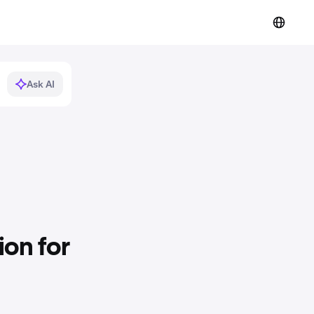
Ask AI
on for