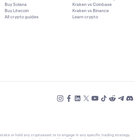
 chosen to use
Buy Solana
Kraken vs Coinbase
and your email
Buy Litecoin
Kraken vs Binance
d store it
All crypto guides
Learn crypto
he event of
scenario, so
mail account
stake or hold any cryptoasset or to engage in any specific trading strategy.