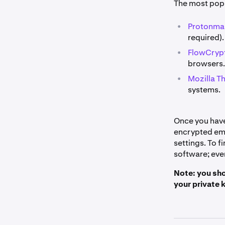
The most pop
•
Protonmai
required).
•
FlowCrypt
browsers.
•
Mozilla T
systems.
Once you have 
encrypted ema
settings. To 
software; ever
Note: you sho
your private 