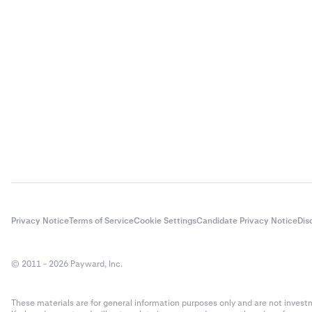
Generally, the
for PGP encry
account as be
safely as a ba
unauthorized 
before settin
first.
Privacy Notice
Terms of Service
Cookie Settings
Candidate Privacy Notice
Dis
© 2011 - 2026 Payward, Inc.
These materials are for general information purposes only and are not investme