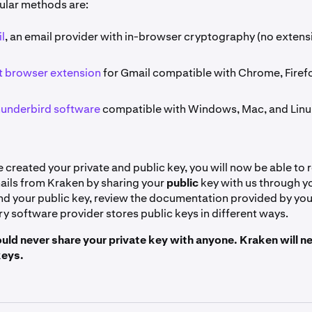
ular methods are:
l
, an email provider with in-browser cryptography (no extens
 browser extension
for Gmail compatible with Chrome, Firef
hunderbird software
compatible with Windows, Mac, and Linu
created your private and public key, you will now be able to 
ils from Kraken by sharing your
public
key with us through y
find your public key, review the documentation provided by yo
y software provider stores public keys in different ways.
uld never share your private key with anyone. Kraken will ne
keys.