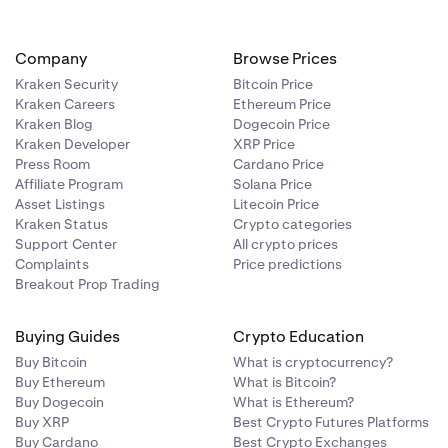
will never ask
’s public key
ntent is for
Company
Browse Prices
rypted with
Kraken Security
Bitcoin Price
Kraken Careers
Ethereum Price
ted
Kraken Blog
Dogecoin Price
Kraken Developer
XRP Price
Press Room
Cardano Price
e easily
Affiliate Program
Solana Price
Asset Listings
Litecoin Price
Kraken Status
Crypto categories
 public key.
Support Center
All crypto prices
f you have
Complaints
Price predictions
Breakout Prop Trading
ification
 an end-to-end
email lies in
Buying Guides
Crypto Education
ls that were
Buy Bitcoin
What is cryptocurrency?
encrypted by
Buy Ethereum
What is Bitcoin?
ing our public
Buy Dogecoin
What is Ethereum?
Buy XRP
Best Crypto Futures Platforms
Buy Cardano
Best Crypto Exchanges