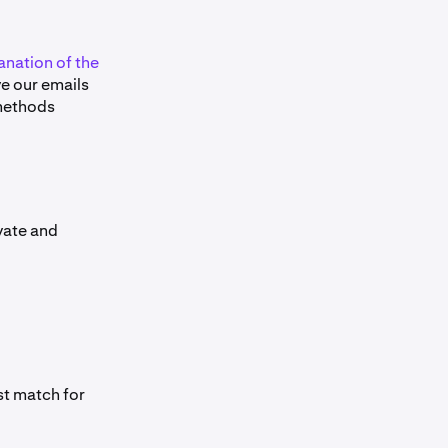
anation of the
ive our emails
 methods
ivate and
st match for