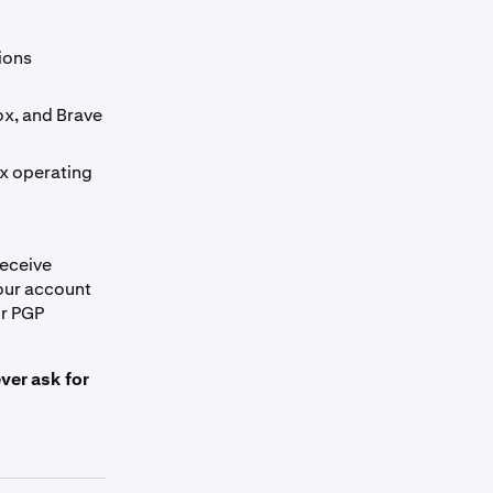
ions
ox, and Brave
x operating
receive
our account
ur PGP
ver ask for