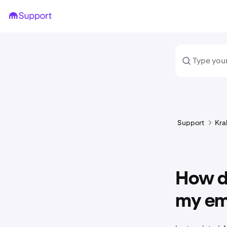
Support
Kra
How d
my em