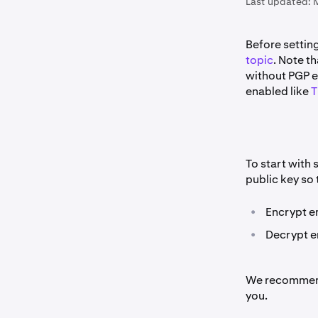
Last updated:
Before setti
topic
. Note th
without PGP e
enabled like
T
To start with 
public key so 
•
Encrypt e
•
Decrypt em
We recommend
you.