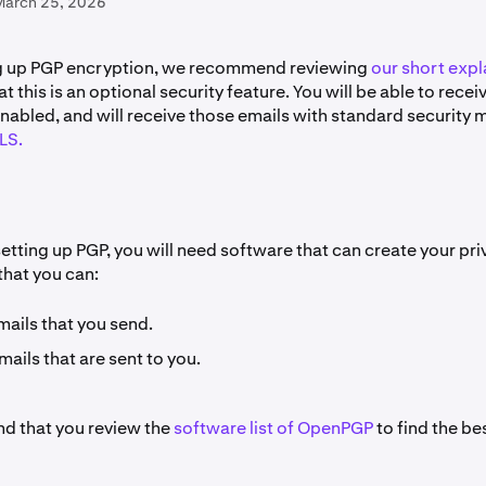
March 25, 2026
ng up PGP encryption, we recommend reviewing
our short expl
at this is an optional security feature. You will be able to rece
nabled, and will receive those emails with standard security
LS.
setting up PGP, you will need software that can create your pr
that you can:
mails that you send.
ails that are sent to you.
 that you review the
software list of OpenPGP
to find the be