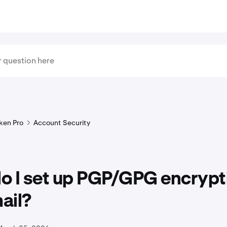
ken Pro
Account Security
o I set up PGP/GPG encrypti
ail?