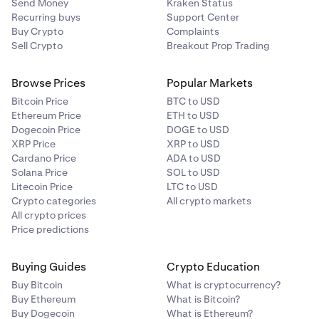
Send Money
Kraken Status
Recurring buys
Support Center
Buy Crypto
Complaints
Sell Crypto
Breakout Prop Trading
Browse Prices
Popular Markets
Bitcoin Price
BTC to USD
Ethereum Price
ETH to USD
Dogecoin Price
DOGE to USD
XRP Price
XRP to USD
Cardano Price
ADA to USD
Solana Price
SOL to USD
Litecoin Price
LTC to USD
Crypto categories
All crypto markets
All crypto prices
Price predictions
Buying Guides
Crypto Education
Buy Bitcoin
What is cryptocurrency?
Buy Ethereum
What is Bitcoin?
Buy Dogecoin
What is Ethereum?