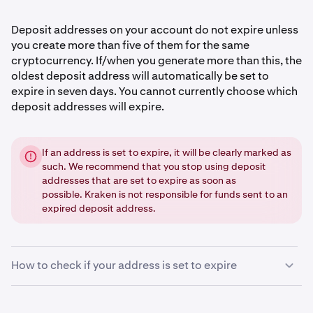
Deposit addresses on your account do not expire unless
you create more than five of them for the same
cryptocurrency. If/when you generate more than this, the
oldest deposit address will automatically be set to
expire in seven days. You cannot currently choose which
deposit addresses will expire.
If an address is set to expire, it will be clearly marked as
such. We recommend that you stop using deposit
addresses that are set to expire as soon as
possible. Kraken is not responsible for funds sent to an
expired deposit address.
How to check if your address is set to expire
Sign in
to your Kraken account.
1