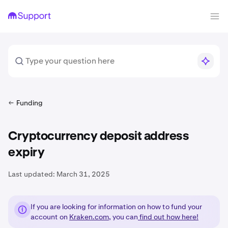
Funding
Cryptocurrency deposit address
expiry
Last updated:
March 31, 2025
If you are looking for information on how to fund your
account on
Kraken.com
, you can
find out how here!