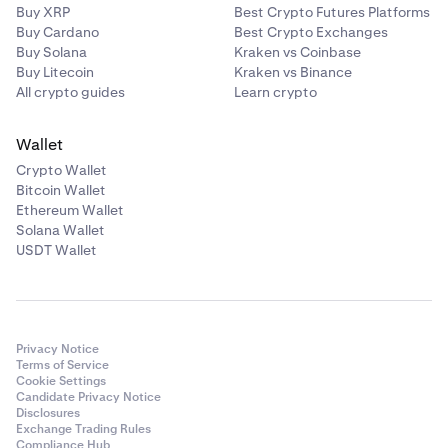
Buy XRP
Best Crypto Futures Platforms
Buy Cardano
Best Crypto Exchanges
Buy Solana
Kraken vs Coinbase
Buy Litecoin
Kraken vs Binance
All crypto guides
Learn crypto
Wallet
Crypto Wallet
Bitcoin Wallet
Ethereum Wallet
Solana Wallet
USDT Wallet
Privacy Notice
Terms of Service
Cookie Settings
Candidate Privacy Notice
Disclosures
Exchange Trading Rules
Compliance Hub