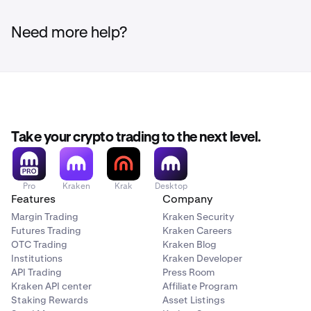
Click the
Deposit
button in the top right corner.
2
Need more help?
Search for the currency you wish to check and click
3
on it.
Click the
Manage deposit addresses
button.
4
Take your crypto trading to the next level.
The days remaining for an address expiring will be
5
displayed above the address.
Deposits made to an
Pro
Kraken
Krak
Desktop
Features
Company
address that has expired are not guaranteed to be
credited and may be permanently lost.
Margin Trading
Kraken Security
Futures Trading
Kraken Careers
OTC Trading
Kraken Blog
If you need to generate a new deposit address you
6
Institutions
Kraken Developer
may follow the guide
here
.
API Trading
Press Room
Kraken API center
Affiliate Program
Staking Rewards
Asset Listings