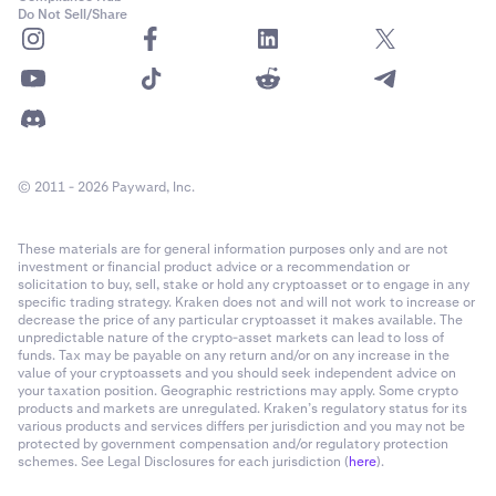
Do Not Sell/Share
© 2011 - 2026 Payward, Inc.
These materials are for general information purposes only and are not
investment or financial product advice or a recommendation or
solicitation to buy, sell, stake or hold any cryptoasset or to engage in any
specific trading strategy. Kraken does not and will not work to increase or
decrease the price of any particular cryptoasset it makes available. The
unpredictable nature of the crypto-asset markets can lead to loss of
funds. Tax may be payable on any return and/or on any increase in the
value of your cryptoassets and you should seek independent advice on
your taxation position. Geographic restrictions may apply. Some crypto
products and markets are unregulated. Kraken’s regulatory status for its
various products and services differs per jurisdiction and you may not be
protected by government compensation and/or regulatory protection
schemes. See Legal Disclosures for each jurisdiction (
here
).