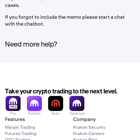
cases.
If you forgot to include the memo please start a chat
with the chatbot.
Need more help?
Take your crypto trading to the next level.
Pro
Kraken
Krak
Desktop
Features
Company
Margin Trading
Kraken Security
Futures Trading
Kraken Careers
OTC Trading
Kraken Blog