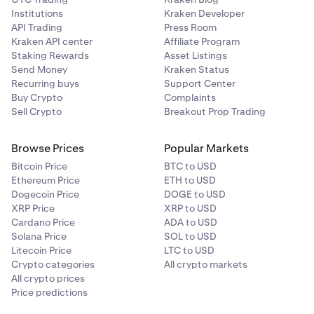
Institutions
Kraken Developer
API Trading
Press Room
Kraken API center
Affiliate Program
Staking Rewards
Asset Listings
Send Money
Kraken Status
Recurring buys
Support Center
Buy Crypto
Complaints
Sell Crypto
Breakout Prop Trading
Browse Prices
Popular Markets
Bitcoin Price
BTC to USD
Ethereum Price
ETH to USD
Dogecoin Price
DOGE to USD
XRP Price
XRP to USD
Cardano Price
ADA to USD
Solana Price
SOL to USD
Litecoin Price
LTC to USD
Crypto categories
All crypto markets
All crypto prices
Price predictions