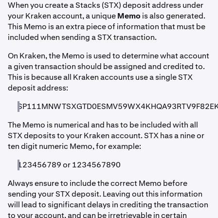
When you create a Stacks (STX) deposit address under
your Kraken account, a unique
Memo
is also generated.
This Memo is an extra piece of information that must be
included when sending a STX transaction.
On Kraken, the Memo is used to determine what account
a given transaction should be assigned and credited to.
This is because all Kraken accounts use a single STX
deposit address:
SP111MNWTSXGTD0ESMV59WX4KHQA93RTV9F82E
The Memo is numerical and has to be included with all
STX deposits to your Kraken account. STX has a nine or
ten digit numeric Memo, for example:
123456789 or 1234567890
Always ensure to include the correct Memo before
sending your STX deposit. Leaving out this information
will lead to significant delays in crediting the transaction
to your account, and can be irretrievable in certain