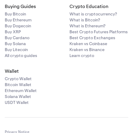
Buying Guides
Crypto Education
Buy Bitcoin
What is cryptocurrency?
Buy Ethereum
What is Bitcoin?
Buy Dogecoin
What is Ethereum?
Buy XRP
Best Crypto Futures Platforms
Buy Cardano
Best Crypto Exchanges
Buy Solana
Kraken vs Coinbase
Buy Litecoin
Kraken vs Binance
All crypto guides
Learn crypto
Wallet
Crypto Wallet
Bitcoin Wallet
Ethereum Wallet
Solana Wallet
USDT Wallet
Privacy Notice