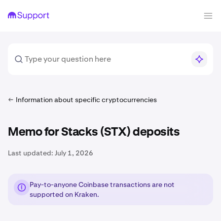
Information about specific cryptocurrencies
Memo for Stacks (STX) deposits
Last updated:
July 1, 2026
Pay-to-anyone Coinbase transactions are not
supported on Kraken.