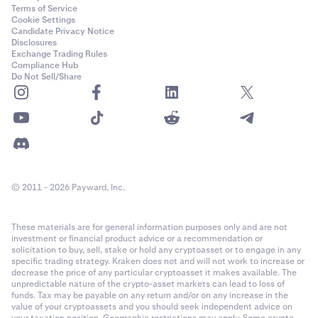
Terms of Service
Cookie Settings
Candidate Privacy Notice
Disclosures
Exchange Trading Rules
Compliance Hub
Do Not Sell/Share
© 2011 - 2026 Payward, Inc.
These materials are for general information purposes only and are not
investment or financial product advice or a recommendation or
solicitation to buy, sell, stake or hold any cryptoasset or to engage in any
specific trading strategy. Kraken does not and will not work to increase or
decrease the price of any particular cryptoasset it makes available. The
unpredictable nature of the crypto-asset markets can lead to loss of
funds. Tax may be payable on any return and/or on any increase in the
value of your cryptoassets and you should seek independent advice on