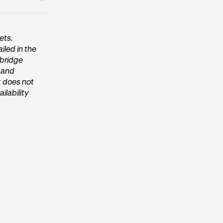
entication
ets.
iled in the
/bridge
, and
k does not
ilability