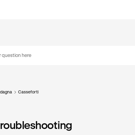
dagna
Casseforti
troubleshooting