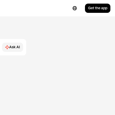
Get the app
Ask AI