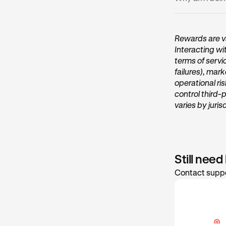
•
You may b
•
Ensure you
Deposits or wi
(2FA). Enter y
Rewards are va
Interacting wi
terms of servi
failures), mark
operational ri
control third-
varies by juris
Still need
Contact suppo