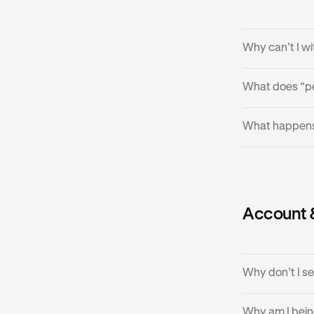
•
If it cont
Why can’t I w
What does “p
•
Withdrawal
•
If liquidit
Your withdrawa
What happens 
provider h
•
In rare ca
•
The failed
Account 
•
Try the wi
Why don’t I s
Why am I bein