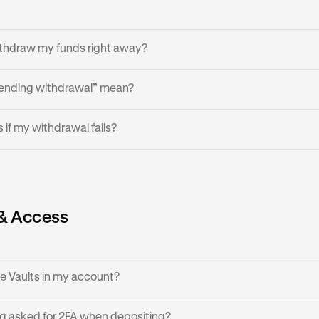
inues, contact Kraken Support in app with the transaction details
ithdraw my funds right away?
ending withdrawal” mean?
s are usually instant, but vault liquidity can run low if many use
y is insufficient, please try again later once the vault’s automate
l is still processing, awaiting blockchain confirmation.
if my withdrawal fails?
as replenished available liquidity.
ses, a withdrawal attempt may fail.
 transaction does not affect balances, your vault balance remain
& Access
thdrawal again later, or in smaller amounts.
ee Vaults in my account?
g asked for 2FA when depositing?