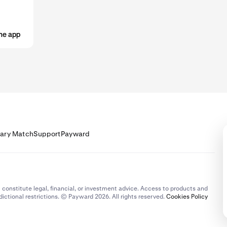
he app
lary Match
Support
Payward
 constitute legal, financial, or investment advice. Access to products and
dictional restrictions. © Payward 2026. All rights reserved.
Cookies Policy