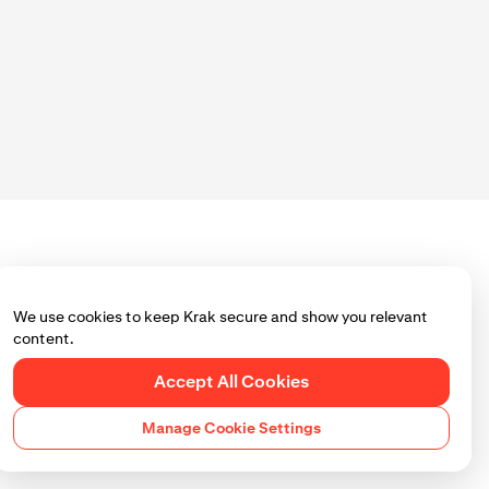
We use cookies to keep Krak secure and show you relevant
content.
Accept All Cookies
Manage Cookie Settings