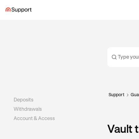
Support
Gua
Deposits
Withdrawals
Account & Access
Vault 