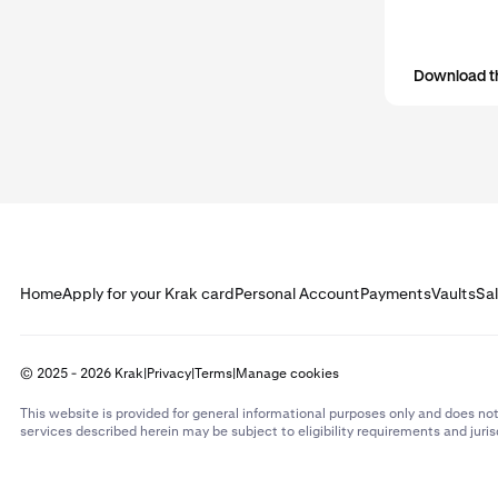
Download t
Home
Apply for your Krak card
Personal Account
Payments
Vaults
Sa
© 2025 - 2026 Krak
|
Privacy
|
Terms
|
Manage cookies
This website is provided for general informational purposes only and does not
services described herein may be subject to eligibility requirements and juris