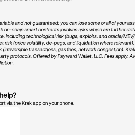
e located in a
region where Vaults are not available
.
r Krak app is updated to the latest version.
thdrawals above the security threshold require two-factor auth
our 2FA code or passkey or security key to continue.
riable and not guaranteed; you can lose some or all of your ass
th on-chain smart contracts involves risks which are further deta
ce, including technological risk (bugs, exploits, and oracle/MEV
et risk (price volatility, de-pegs, and liquidation where relevant)
sk (irreversible transactions, gas fees, network congestion). Kra
party protocols. Offered by Payward Wallet, LLC. Fees apply. Ava
diction.
 help?
rt via the Krak app on your phone.