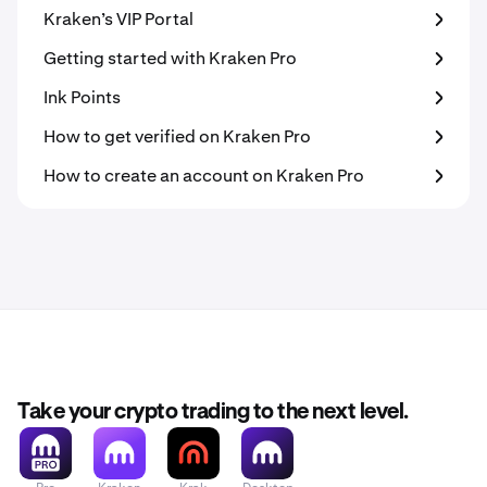
Kraken’s VIP Portal
Getting started with Kraken Pro
Ink Points
How to get verified on Kraken Pro
How to create an account on Kraken Pro
Take your crypto trading to the next level.