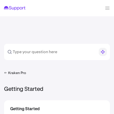
Kraken Pro
Getting Started
Getting Started