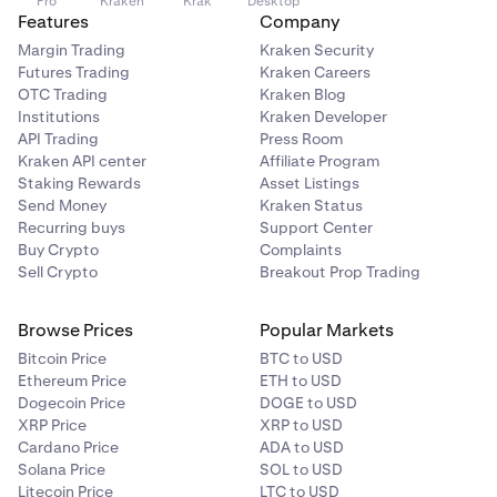
Pro
Kraken
Krak
Desktop
Features
Company
Margin Trading
Kraken Security
Futures Trading
Kraken Careers
OTC Trading
Kraken Blog
Institutions
Kraken Developer
API Trading
Press Room
Kraken API center
Affiliate Program
Staking Rewards
Asset Listings
Send Money
Kraken Status
Recurring buys
Support Center
Buy Crypto
Complaints
Sell Crypto
Breakout Prop Trading
Browse Prices
Popular Markets
Bitcoin Price
BTC to USD
Ethereum Price
ETH to USD
Dogecoin Price
DOGE to USD
XRP Price
XRP to USD
Cardano Price
ADA to USD
Solana Price
SOL to USD
Litecoin Price
LTC to USD