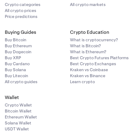
Crypto categories
All crypto markets
All crypto prices
Price predictions
Buying Guides
Crypto Education
Buy Bitcoin
What is cryptocurrency?
Buy Ethereum
What is Bitcoin?
Buy Dogecoin
What is Ethereum?
Buy XRP
Best Crypto Futures Platforms
Buy Cardano
Best Crypto Exchanges
Buy Solana
Kraken vs Coinbase
Buy Litecoin
Kraken vs Binance
All crypto guides
Learn crypto
Wallet
Crypto Wallet
Bitcoin Wallet
Ethereum Wallet
Solana Wallet
USDT Wallet