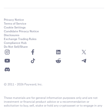
Privacy Notice
Terms of Service
Cookie Settings
Candidate Privacy Notice
Disclosures
Exchange Trading Rules
Compliance Hub
Do Not Sell/Share
© 2011 - 2026 Payward, Inc.
These materials are for general information purposes only and are not
investment or financial product advice or a recommendation or
solicitation to buy, sell, stake or hold any cryptoasset or to engage in any