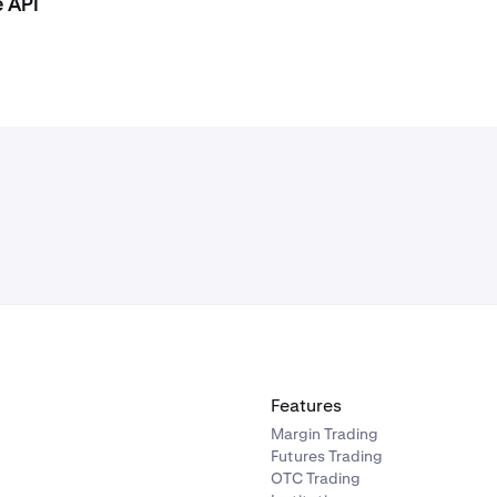
e API
Features
Margin Trading
Futures Trading
OTC Trading