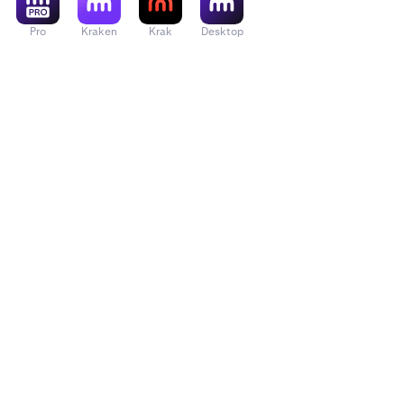
Pro
Kraken
Krak
Desktop