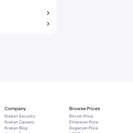
Company
Browse Prices
Kraken Security
Bitcoin Price
Kraken Careers
Ethereum Price
Kraken Blog
Dogecoin Price