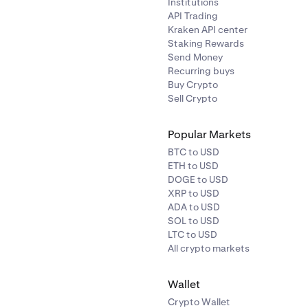
Institutions
API Trading
Kraken API center
Staking Rewards
Send Money
Recurring buys
Buy Crypto
Sell Crypto
Popular Markets
BTC to USD
ETH to USD
DOGE to USD
XRP to USD
ADA to USD
SOL to USD
LTC to USD
All crypto markets
Wallet
Crypto Wallet