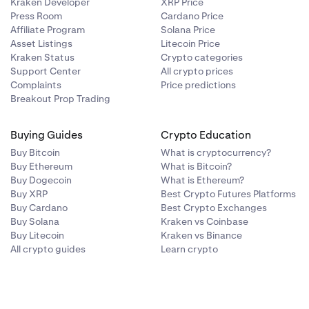
Kraken Developer
XRP Price
Press Room
Cardano Price
Affiliate Program
Solana Price
Asset Listings
Litecoin Price
Kraken Status
Crypto categories
Support Center
All crypto prices
Complaints
Price predictions
Breakout Prop Trading
Buying Guides
Crypto Education
Buy Bitcoin
What is cryptocurrency?
Buy Ethereum
What is Bitcoin?
Buy Dogecoin
What is Ethereum?
Buy XRP
Best Crypto Futures Platforms
Buy Cardano
Best Crypto Exchanges
Buy Solana
Kraken vs Coinbase
Buy Litecoin
Kraken vs Binance
All crypto guides
Learn crypto