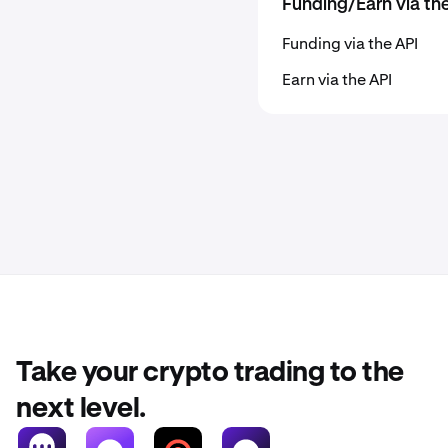
Funding/Earn via th
Funding via the API
Earn via the API
Take your crypto trading to the
next level.