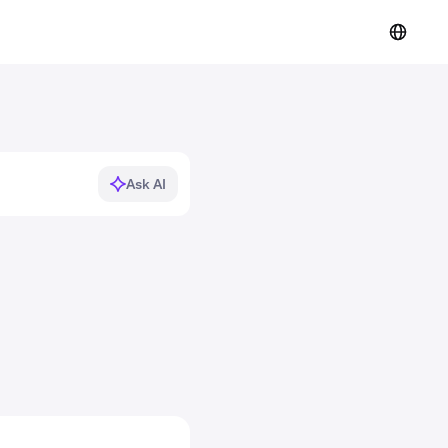
Ask AI