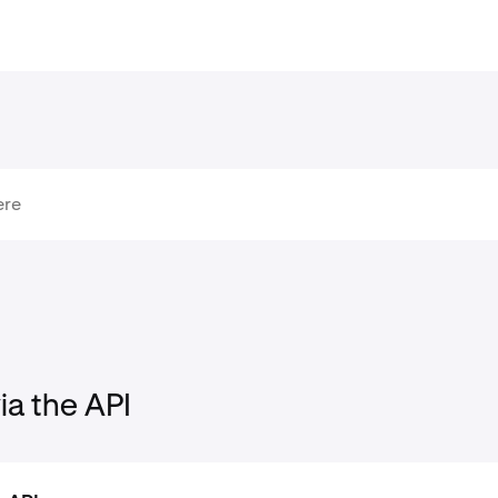
ia the API