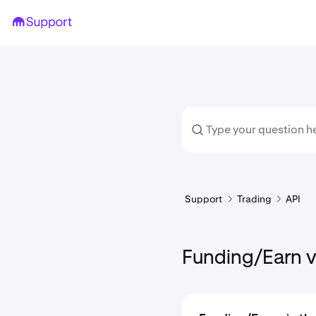
Support
Trading
API
Funding/Earn v