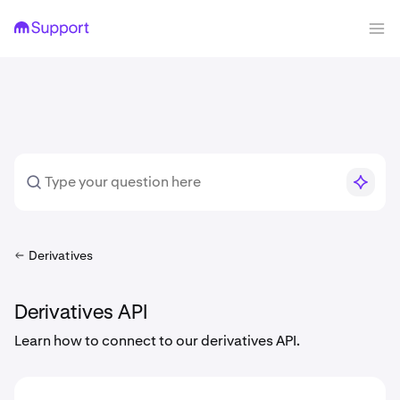
Derivatives
Derivatives API
Learn how to connect to our derivatives API.