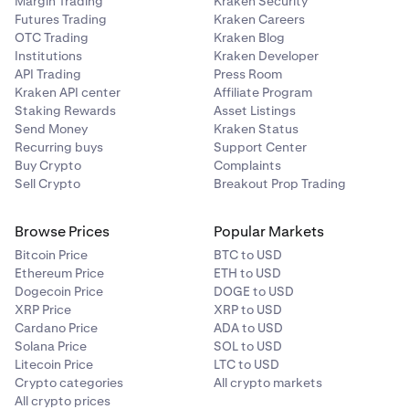
Margin Trading
Kraken Security
Futures Trading
Kraken Careers
OTC Trading
Kraken Blog
Institutions
Kraken Developer
API Trading
Press Room
Kraken API center
Affiliate Program
Staking Rewards
Asset Listings
Send Money
Kraken Status
Recurring buys
Support Center
Buy Crypto
Complaints
Sell Crypto
Breakout Prop Trading
Browse Prices
Popular Markets
Bitcoin Price
BTC to USD
Ethereum Price
ETH to USD
Dogecoin Price
DOGE to USD
XRP Price
XRP to USD
Cardano Price
ADA to USD
Solana Price
SOL to USD
Litecoin Price
LTC to USD
Crypto categories
All crypto markets
All crypto prices