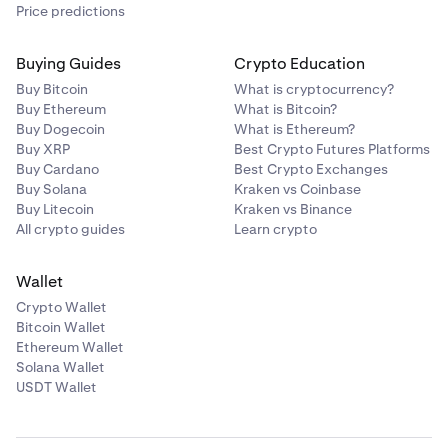
Price predictions
Buying Guides
Crypto Education
Buy Bitcoin
What is cryptocurrency?
Buy Ethereum
What is Bitcoin?
Buy Dogecoin
What is Ethereum?
Buy XRP
Best Crypto Futures Platforms
Buy Cardano
Best Crypto Exchanges
Buy Solana
Kraken vs Coinbase
Buy Litecoin
Kraken vs Binance
All crypto guides
Learn crypto
Wallet
Crypto Wallet
Bitcoin Wallet
Ethereum Wallet
Solana Wallet
USDT Wallet