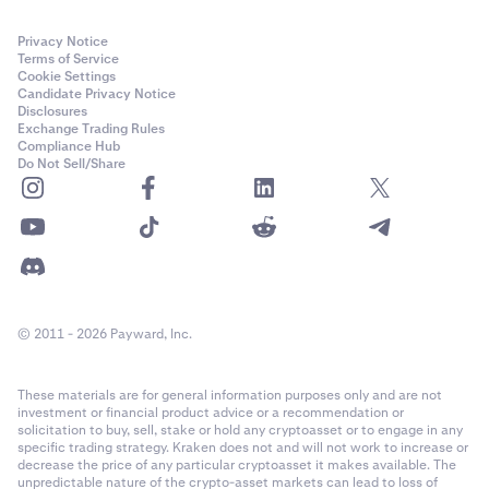
Privacy Notice
Terms of Service
Cookie Settings
Candidate Privacy Notice
Disclosures
Exchange Trading Rules
Compliance Hub
Do Not Sell/Share
© 2011 - 2026 Payward, Inc.
These materials are for general information purposes only and are not
investment or financial product advice or a recommendation or
solicitation to buy, sell, stake or hold any cryptoasset or to engage in any
specific trading strategy. Kraken does not and will not work to increase or
decrease the price of any particular cryptoasset it makes available. The
unpredictable nature of the crypto-asset markets can lead to loss of