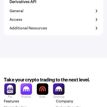
Derivatives API
General
Access
Additional Resources
Take your crypto trading to the next level.
Pro
Kraken
Krak
Desktop
Features
Company