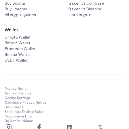
Buy Solana
Kraken vs Coinbase
Buy Litecoin
Kraken vs Binance
All crypto guides
Learn crypto
Wallet
Crypto Wallet
Bitcoin Wallet
Ethereum Wallet
Solana Wallet
USDT Wallet
Privacy Notice
Terms of Service
Cookie Settings
Candidate Privacy Notice
Disclosures
Exchange Trading Rules
Compliance Hub
Do Not Sell/Share