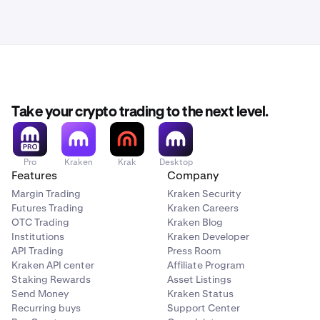
Take your crypto trading to the next level.
Pro
Kraken
Krak
Desktop
Features
Company
Margin Trading
Kraken Security
Futures Trading
Kraken Careers
OTC Trading
Kraken Blog
Institutions
Kraken Developer
API Trading
Press Room
Kraken API center
Affiliate Program
Staking Rewards
Asset Listings
Send Money
Kraken Status
Recurring buys
Support Center