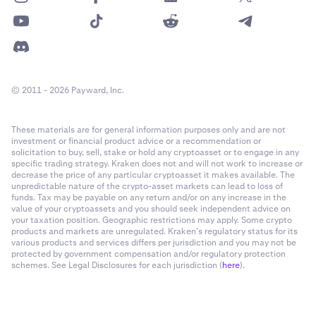
© 2011 - 2026 Payward, Inc.
These materials are for general information purposes only and are not
investment or financial product advice or a recommendation or
solicitation to buy, sell, stake or hold any cryptoasset or to engage in any
specific trading strategy. Kraken does not and will not work to increase or
decrease the price of any particular cryptoasset it makes available. The
unpredictable nature of the crypto-asset markets can lead to loss of
funds. Tax may be payable on any return and/or on any increase in the
value of your cryptoassets and you should seek independent advice on
your taxation position. Geographic restrictions may apply. Some crypto
products and markets are unregulated. Kraken’s regulatory status for its
various products and services differs per jurisdiction and you may not be
protected by government compensation and/or regulatory protection
schemes. See Legal Disclosures for each jurisdiction (
here
).