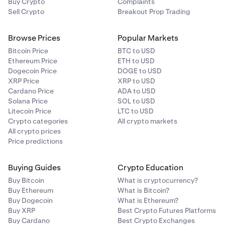
Buy Crypto
Complaints
Sell Crypto
Breakout Prop Trading
Browse Prices
Popular Markets
Bitcoin Price
BTC to USD
Ethereum Price
ETH to USD
Dogecoin Price
DOGE to USD
XRP Price
XRP to USD
Cardano Price
ADA to USD
Solana Price
SOL to USD
Litecoin Price
LTC to USD
Crypto categories
All crypto markets
All crypto prices
Price predictions
Buying Guides
Crypto Education
Buy Bitcoin
What is cryptocurrency?
Buy Ethereum
What is Bitcoin?
Buy Dogecoin
What is Ethereum?
Buy XRP
Best Crypto Futures Platforms
Buy Cardano
Best Crypto Exchanges