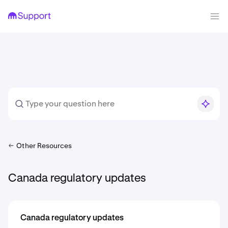
Other Resources
Canada regulatory updates
Canada regulatory updates