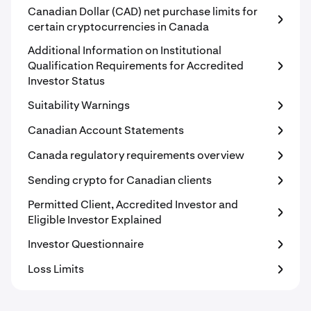
Canadian Dollar (CAD) net purchase limits for
certain cryptocurrencies in Canada
Additional Information on Institutional
Qualification Requirements for Accredited
Investor Status
Suitability Warnings
Canadian Account Statements
Canada regulatory requirements overview
Sending crypto for Canadian clients
Permitted Client, Accredited Investor and
Eligible Investor Explained
Investor Questionnaire
Loss Limits