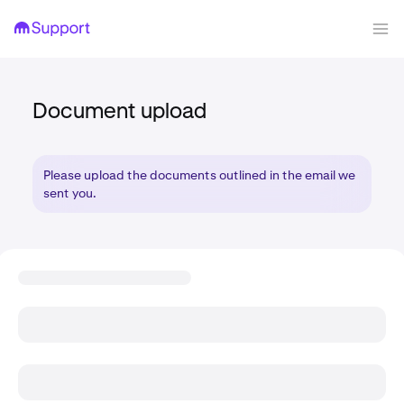
Document upload
Please upload the documents outlined in the email we
sent you.