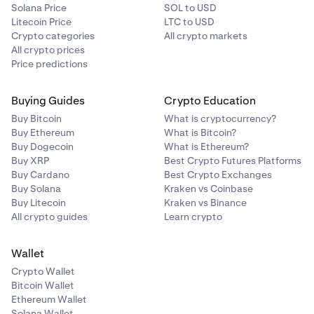
Solana Price
SOL to USD
Litecoin Price
LTC to USD
Crypto categories
All crypto markets
All crypto prices
Price predictions
Buying Guides
Crypto Education
Buy Bitcoin
What is cryptocurrency?
Buy Ethereum
What is Bitcoin?
Buy Dogecoin
What is Ethereum?
Buy XRP
Best Crypto Futures Platforms
Buy Cardano
Best Crypto Exchanges
Buy Solana
Kraken vs Coinbase
Buy Litecoin
Kraken vs Binance
All crypto guides
Learn crypto
Wallet
Crypto Wallet
Bitcoin Wallet
Ethereum Wallet
Solana Wallet