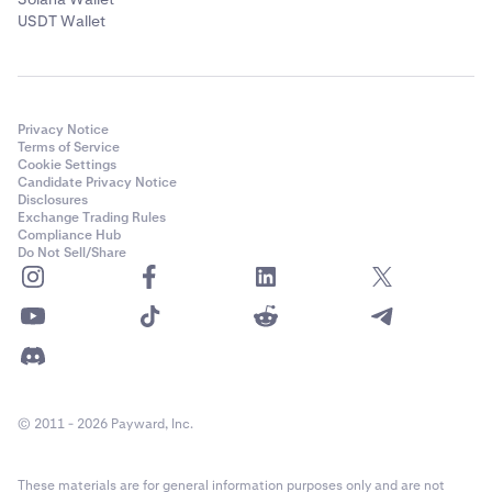
USDT Wallet
Privacy Notice
Terms of Service
Cookie Settings
Candidate Privacy Notice
Disclosures
Exchange Trading Rules
Compliance Hub
Do Not Sell/Share
© 2011 - 2026 Payward, Inc.
These materials are for general information purposes only and are not