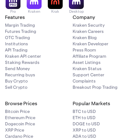
Pro
Kraken
Krak
Desktop
Features
Company
Margin Trading
Kraken Security
Futures Trading
Kraken Careers
OTC Trading
Kraken Blog
Institutions
Kraken Developer
API Trading
Press Room
Kraken API center
Affiliate Program
Staking Rewards
Asset Listings
Send Money
Kraken Status
Recurring buys
Support Center
Buy Crypto
Complaints
Sell Crypto
Breakout Prop Trading
Browse Prices
Popular Markets
Bitcoin Price
BTC to USD
Ethereum Price
ETH to USD
Dogecoin Price
DOGE to USD
XRP Price
XRP to USD
Cardano Price
ADA to USD