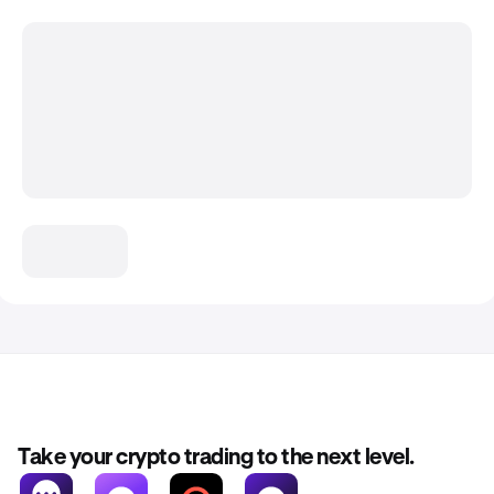
Take your crypto trading to the next level.