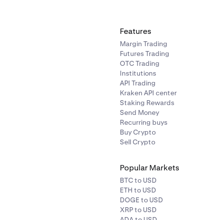
Features
Margin Trading
Futures Trading
OTC Trading
Institutions
API Trading
Kraken API center
Staking Rewards
Send Money
Recurring buys
Buy Crypto
Sell Crypto
Popular Markets
BTC to USD
ETH to USD
DOGE to USD
XRP to USD
ADA to USD