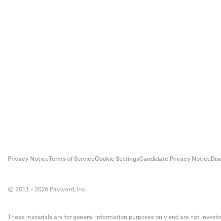
Privacy Notice
Terms of Service
Cookie Settings
Candidate Privacy Notice
Dis
© 2011 - 2026 Payward, Inc.
These materials are for general information purposes only and are not investme