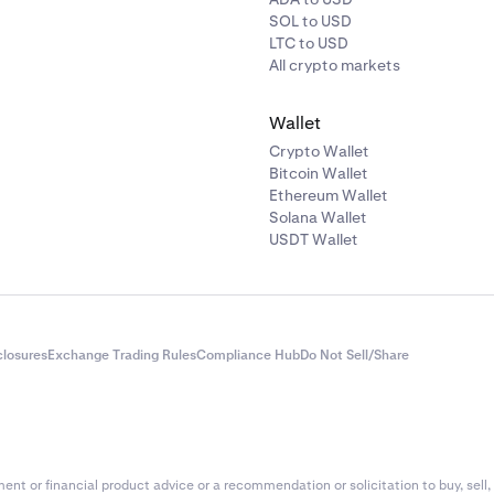
SOL to USD
LTC to USD
All crypto markets
Wallet
Crypto Wallet
Bitcoin Wallet
Ethereum Wallet
Solana Wallet
USDT Wallet
closures
Exchange Trading Rules
Compliance Hub
Do Not Sell/Share
nt or financial product advice or a recommendation or solicitation to buy, sell, 