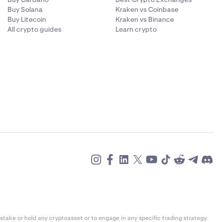
Buy Solana
Kraken vs Coinbase
Buy Litecoin
Kraken vs Binance
All crypto guides
Learn crypto
stake or hold any cryptoasset or to engage in any specific trading strategy.