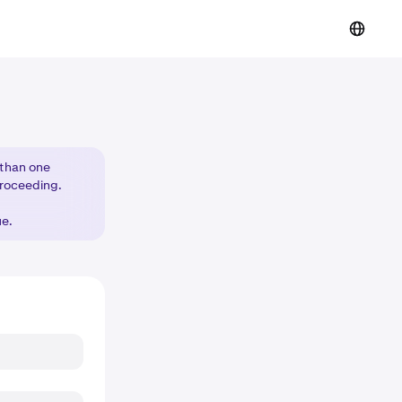
 than one
proceeding.
ue.