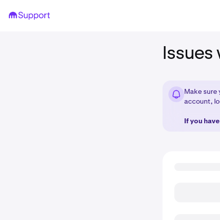
Issues 
Make sure 
account, lo
If you hav