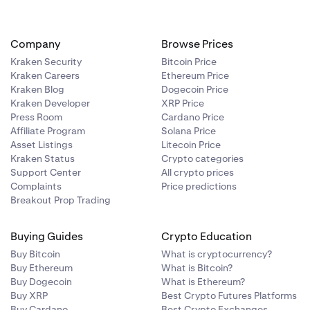
Company
Browse Prices
Kraken Security
Bitcoin Price
Kraken Careers
Ethereum Price
Kraken Blog
Dogecoin Price
Kraken Developer
XRP Price
Press Room
Cardano Price
Affiliate Program
Solana Price
Asset Listings
Litecoin Price
Kraken Status
Crypto categories
Support Center
All crypto prices
Complaints
Price predictions
Breakout Prop Trading
Buying Guides
Crypto Education
Buy Bitcoin
What is cryptocurrency?
Buy Ethereum
What is Bitcoin?
Buy Dogecoin
What is Ethereum?
Buy XRP
Best Crypto Futures Platforms
Buy Cardano
Best Crypto Exchanges