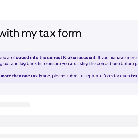
with my tax form
you are
logged into the correct Kraken account
. If you manage more
g out and log back in to ensure you are using the correct one before 
e more than one tax issue
, please submit a separate form for each iss