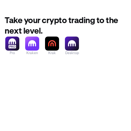
Take your crypto trading to the
next level.
Pro
Kraken
Krak
Desktop