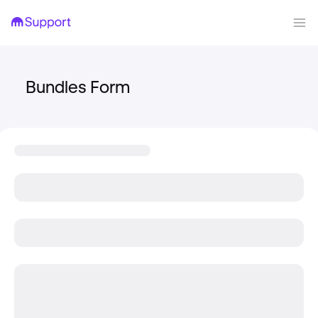
Bundles Form