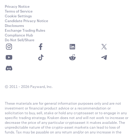
Privacy Notice
Terms of Service
Cookie Settings
Candidate Privacy Notice
Disclosures
Exchange Trading Rules
Compliance Hub
Do Not Sell/Share
© 2011 - 2026 Payward, Inc.
These materials are for general information purposes only and are not
investment or financial product advice or a recommendation or
solicitation to buy, sell, stake or hold any cryptoasset or to engage in any
specific trading strategy. Kraken does not and will not work to increase or
decrease the price of any particular cryptoasset it makes available. The
unpredictable nature of the crypto-asset markets can lead to loss of
funds. Tax may be payable on any return and/or on any increase in the