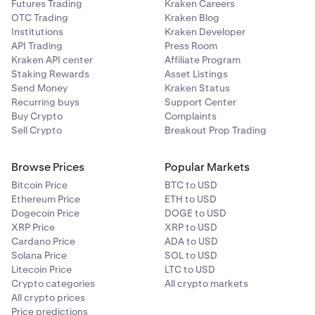
Futures Trading
Kraken Careers
OTC Trading
Kraken Blog
Institutions
Kraken Developer
API Trading
Press Room
Kraken API center
Affiliate Program
Staking Rewards
Asset Listings
Send Money
Kraken Status
Recurring buys
Support Center
Buy Crypto
Complaints
Sell Crypto
Breakout Prop Trading
Browse Prices
Popular Markets
Bitcoin Price
BTC to USD
Ethereum Price
ETH to USD
Dogecoin Price
DOGE to USD
XRP Price
XRP to USD
Cardano Price
ADA to USD
Solana Price
SOL to USD
Litecoin Price
LTC to USD
Crypto categories
All crypto markets
All crypto prices
Price predictions