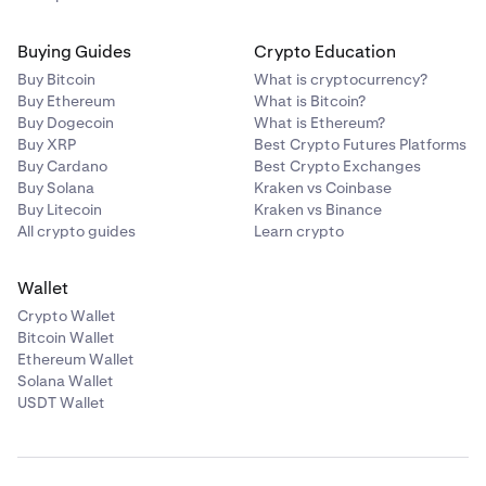
Buying Guides
Crypto Education
Buy Bitcoin
What is cryptocurrency?
Buy Ethereum
What is Bitcoin?
Buy Dogecoin
What is Ethereum?
Buy XRP
Best Crypto Futures Platforms
Buy Cardano
Best Crypto Exchanges
Buy Solana
Kraken vs Coinbase
Buy Litecoin
Kraken vs Binance
All crypto guides
Learn crypto
Wallet
Crypto Wallet
Bitcoin Wallet
Ethereum Wallet
Solana Wallet
USDT Wallet