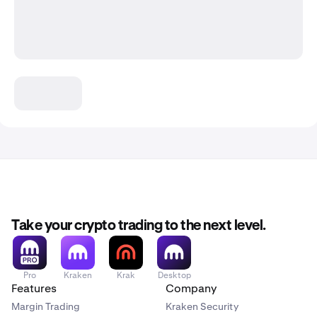
Take your crypto trading to the next level.
Pro
Kraken
Krak
Desktop
Features
Company
Margin Trading
Kraken Security