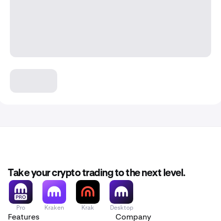
Take your crypto trading to the next level.
Pro
Kraken
Krak
Desktop
Features
Company