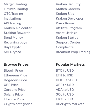
Margin Trading
Kraken Security
Futures Trading
Kraken Careers
OTC Trading
Kraken Blog
Institutions
Kraken Developer
API Trading
Press Room
Kraken API center
Affiliate Program
Staking Rewards
Asset Listings
Send Money
Kraken Status
Recurring buys
Support Center
Buy Crypto
Complaints
Sell Crypto
Breakout Prop Trading
Browse Prices
Popular Markets
Bitcoin Price
BTC to USD
Ethereum Price
ETH to USD
Dogecoin Price
DOGE to USD
XRP Price
XRP to USD
Cardano Price
ADA to USD
Solana Price
SOL to USD
Litecoin Price
LTC to USD
Crypto categories
All crypto markets