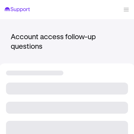
Account access follow-up
questions