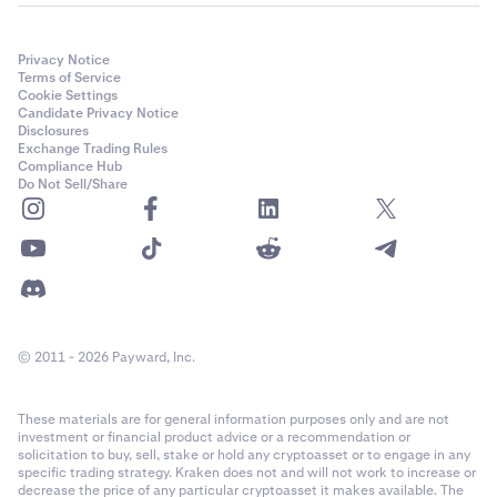
Privacy Notice
Terms of Service
Cookie Settings
Candidate Privacy Notice
Disclosures
Exchange Trading Rules
Compliance Hub
Do Not Sell/Share
© 2011 - 2026 Payward, Inc.
These materials are for general information purposes only and are not
investment or financial product advice or a recommendation or
solicitation to buy, sell, stake or hold any cryptoasset or to engage in any
specific trading strategy. Kraken does not and will not work to increase or
decrease the price of any particular cryptoasset it makes available. The