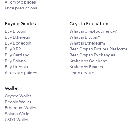
All crypto prices
Price predictions
Buying Guides
Crypto Education
Buy Bitcoin
What is cryptocurrency?
Buy Ethereum
What is Bitcoin?
Buy Dogecoin
What is Ethereum?
Buy XRP
Best Crypto Futures Platforms
Buy Cardano
Best Crypto Exchanges
Buy Solana
Kraken vs Coinbase
Buy Litecoin
Kraken vs Binance
All crypto guides
Learn crypto
Wallet
Crypto Wallet
Bitcoin Wallet
Ethereum Wallet
Solana Wallet
USDT Wallet