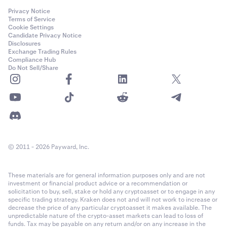
Privacy Notice
Terms of Service
Cookie Settings
Candidate Privacy Notice
Disclosures
Exchange Trading Rules
Compliance Hub
Do Not Sell/Share
© 2011 - 2026 Payward, Inc.
These materials are for general information purposes only and are not
investment or financial product advice or a recommendation or
solicitation to buy, sell, stake or hold any cryptoasset or to engage in any
specific trading strategy. Kraken does not and will not work to increase or
decrease the price of any particular cryptoasset it makes available. The
unpredictable nature of the crypto-asset markets can lead to loss of
funds. Tax may be payable on any return and/or on any increase in the