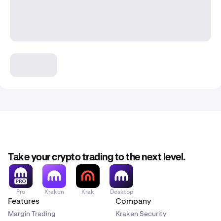
Take your crypto trading to the next level.
Pro
Kraken
Krak
Desktop
Features
Company
Margin Trading
Kraken Security