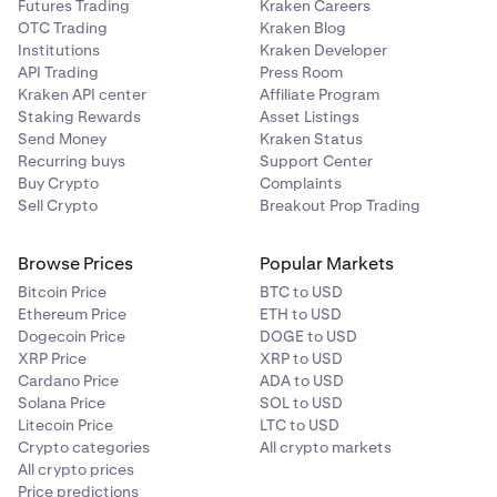
Futures Trading
Kraken Careers
OTC Trading
Kraken Blog
Institutions
Kraken Developer
API Trading
Press Room
Kraken API center
Affiliate Program
Staking Rewards
Asset Listings
Send Money
Kraken Status
Recurring buys
Support Center
Buy Crypto
Complaints
Sell Crypto
Breakout Prop Trading
Browse Prices
Popular Markets
Bitcoin Price
BTC to USD
Ethereum Price
ETH to USD
Dogecoin Price
DOGE to USD
XRP Price
XRP to USD
Cardano Price
ADA to USD
Solana Price
SOL to USD
Litecoin Price
LTC to USD
Crypto categories
All crypto markets
All crypto prices
Price predictions