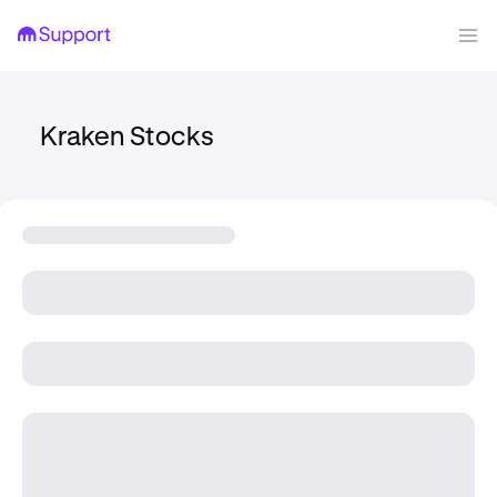
Kraken Stocks