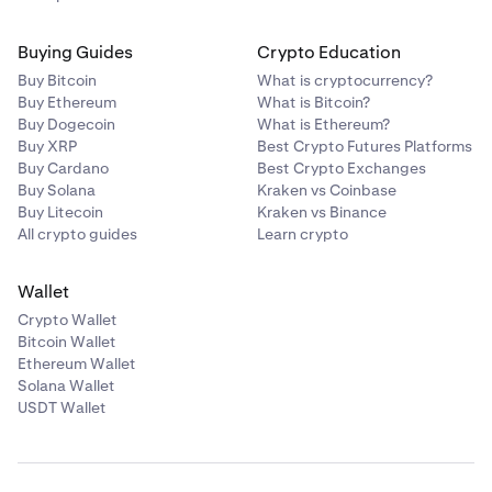
Buying Guides
Crypto Education
Buy Bitcoin
What is cryptocurrency?
Buy Ethereum
What is Bitcoin?
Buy Dogecoin
What is Ethereum?
Buy XRP
Best Crypto Futures Platforms
Buy Cardano
Best Crypto Exchanges
Buy Solana
Kraken vs Coinbase
Buy Litecoin
Kraken vs Binance
All crypto guides
Learn crypto
Wallet
Crypto Wallet
Bitcoin Wallet
Ethereum Wallet
Solana Wallet
USDT Wallet