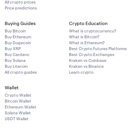
All crypto prices
Price predictions
Buying Guides
Crypto Education
Buy Bitcoin
What is cryptocurrency?
Buy Ethereum
What is Bitcoin?
Buy Dogecoin
What is Ethereum?
Buy XRP
Best Crypto Futures Platforms
Buy Cardano
Best Crypto Exchanges
Buy Solana
Kraken vs Coinbase
Buy Litecoin
Kraken vs Binance
All crypto guides
Learn crypto
Wallet
Crypto Wallet
Bitcoin Wallet
Ethereum Wallet
Solana Wallet
USDT Wallet