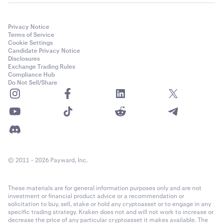
Privacy Notice
Terms of Service
Cookie Settings
Candidate Privacy Notice
Disclosures
Exchange Trading Rules
Compliance Hub
Do Not Sell/Share
© 2011 - 2026 Payward, Inc.
These materials are for general information purposes only and are not
investment or financial product advice or a recommendation or
solicitation to buy, sell, stake or hold any cryptoasset or to engage in any
specific trading strategy. Kraken does not and will not work to increase or
decrease the price of any particular cryptoasset it makes available. The