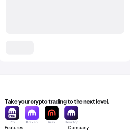
Take your crypto trading to the next level.
Pro
Kraken
Krak
Desktop
Features
Company