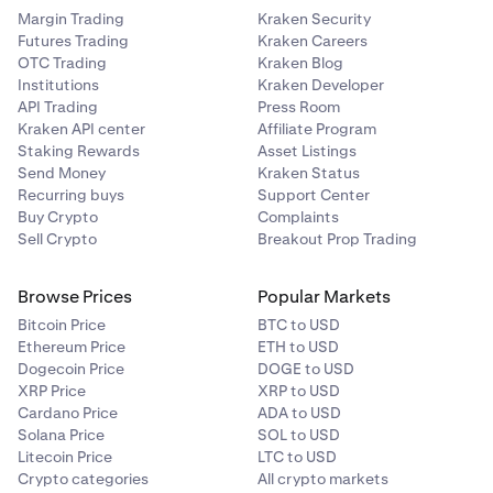
Margin Trading
Kraken Security
Futures Trading
Kraken Careers
OTC Trading
Kraken Blog
Institutions
Kraken Developer
API Trading
Press Room
Kraken API center
Affiliate Program
Staking Rewards
Asset Listings
Send Money
Kraken Status
Recurring buys
Support Center
Buy Crypto
Complaints
Sell Crypto
Breakout Prop Trading
Browse Prices
Popular Markets
Bitcoin Price
BTC to USD
Ethereum Price
ETH to USD
Dogecoin Price
DOGE to USD
XRP Price
XRP to USD
Cardano Price
ADA to USD
Solana Price
SOL to USD
Litecoin Price
LTC to USD
Crypto categories
All crypto markets