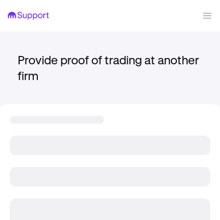
Provide proof of trading at another
firm