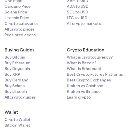
XRP Price
XRP to USD
Cardano Price
ADA to USD
Solana Price
SOL to USD
Litecoin Price
LTC to USD
Crypto categories
All crypto markets
All crypto prices
Price predictions
Buying Guides
Crypto Education
Buy Bitcoin
What is cryptocurrency?
Buy Ethereum
What is Bitcoin?
Buy Dogecoin
What is Ethereum?
Buy XRP
Best Crypto Futures Platforms
Buy Cardano
Best Crypto Exchanges
Buy Solana
Kraken vs Coinbase
Buy Litecoin
Kraken vs Binance
All crypto guides
Learn crypto
Wallet
Crypto Wallet
Bitcoin Wallet