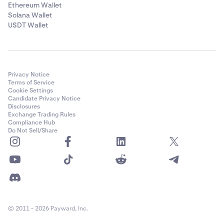
Ethereum Wallet
Solana Wallet
USDT Wallet
Privacy Notice
Terms of Service
Cookie Settings
Candidate Privacy Notice
Disclosures
Exchange Trading Rules
Compliance Hub
Do Not Sell/Share
© 2011 - 2026 Payward, Inc.