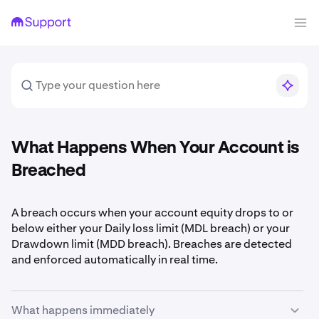
What Happens When Your Account is
Breached
A breach occurs when your account equity drops to or
below either your Daily loss limit (MDL breach) or your
Drawdown limit (MDD breach). Breaches are detected
and enforced automatically in real time.
What happens immediately