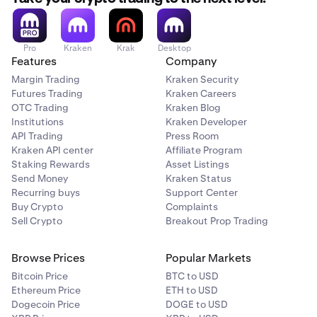
Pro
Kraken
Krak
Desktop
Features
Company
Margin Trading
Kraken Security
Futures Trading
Kraken Careers
OTC Trading
Kraken Blog
Institutions
Kraken Developer
API Trading
Press Room
Kraken API center
Affiliate Program
Staking Rewards
Asset Listings
Send Money
Kraken Status
Recurring buys
Support Center
Buy Crypto
Complaints
Sell Crypto
Breakout Prop Trading
Browse Prices
Popular Markets
Bitcoin Price
BTC to USD
Ethereum Price
ETH to USD
Dogecoin Price
DOGE to USD