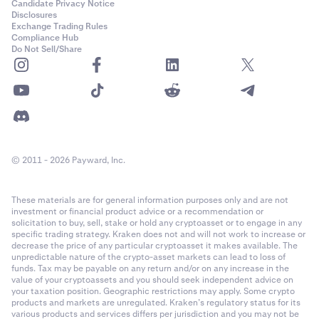
Candidate Privacy Notice
balance based on market prices.
Disclosures
Exchange Trading Rules
•
Unrealized P&L (UP&L):
The percentage gain or loss
Compliance Hub
compared to your average acquisition price. This
Do Not Sell/Share
value is not realized unless the asset is sold.
Recent payments
The Recent payments section provides a chronological
record of the latest Flexline-related activity. This
includes interest charges, repayments, and other loan-
© 2011 - 2026 Payward, Inc.
related fees applied to your account.
These materials are for general information purposes only and are not
•
Asset:
The asset in which the interest charge or fee
investment or financial product advice or a recommendation or
solicitation to buy, sell, stake or hold any cryptoasset or to engage in any
was applied.
specific trading strategy. Kraken does not and will not work to increase or
•
Type:
The nature of the charge, such as an interest
decrease the price of any particular cryptoasset it makes available. The
unpredictable nature of the crypto-asset markets can lead to loss of
payment or repayment.
funds. Tax may be payable on any return and/or on any increase in the
value of your cryptoassets and you should seek independent advice on
•
Fee:
The amount charged for the specific interest
your taxation position. Geographic restrictions may apply. Some crypto
period or fee event.
products and markets are unregulated. Kraken’s regulatory status for its
various products and services differs per jurisdiction and you may not be