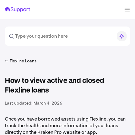
Flexline Loans
How to view active and closed
Flexline loans
Last updated:
March 4, 2026
Once you have borrowed assets using Flexline, you can
track the health and more information of your loans
directly on the Kraken Pro website or app.