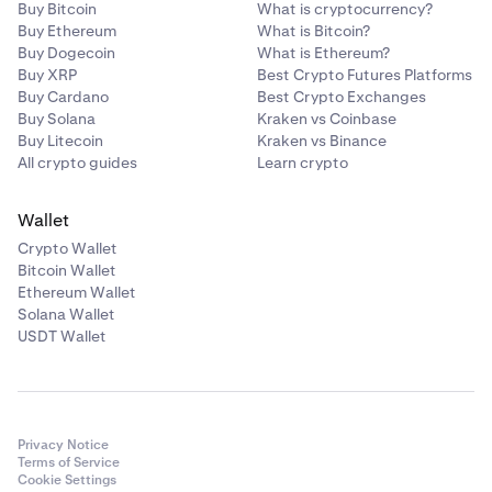
Buy Bitcoin
What is cryptocurrency?
of any closed loan.
compared to your average acquisition price. This
Buy Ethereum
What is Bitcoin?
value is not realized unless the asset is sold.
Buy Dogecoin
What is Ethereum?
Buy XRP
Best Crypto Futures Platforms
Balances
Buy Cardano
Best Crypto Exchanges
Buy Solana
Kraken vs Coinbase
The Balances section shows the assets currently held in
Buy Litecoin
Kraken vs Binance
your account, including those being used as collateral
All crypto guides
Learn crypto
for Flexline loans. This view helps you track asset
quantities, current values, and unrealized performance
Wallet
at a glance.
Crypto Wallet
Bitcoin Wallet
•
Balance:
The total quantity of the asset held in your
Ethereum Wallet
account.
Solana Wallet
USDT Wallet
•
Average price:
The average price at which you
acquired the asset denominated in your default
currency.
•
Current price:
The real-time market price of the
Privacy Notice
asset.
Terms of Service
Cookie Settings
•
Estimated value:
The current value of your asset