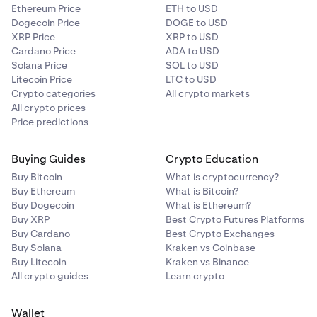
Ethereum Price
ETH to USD
Dogecoin Price
DOGE to USD
XRP Price
XRP to USD
Cardano Price
ADA to USD
Solana Price
SOL to USD
Litecoin Price
LTC to USD
Crypto categories
All crypto markets
All crypto prices
Price predictions
Buying Guides
Crypto Education
Buy Bitcoin
What is cryptocurrency?
Buy Ethereum
What is Bitcoin?
Buy Dogecoin
What is Ethereum?
Buy XRP
Best Crypto Futures Platforms
Buy Cardano
Best Crypto Exchanges
Buy Solana
Kraken vs Coinbase
Buy Litecoin
Kraken vs Binance
All crypto guides
Learn crypto
Wallet