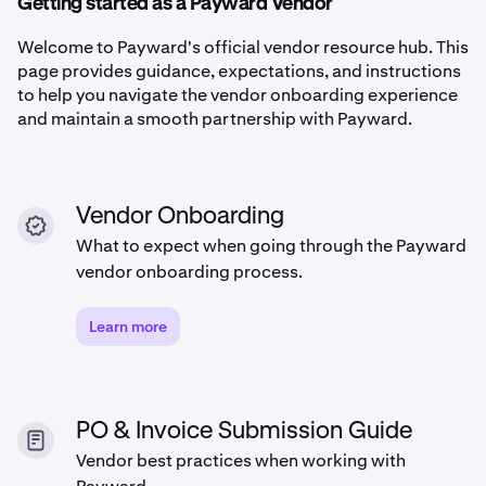
Getting started as a Payward Vendor
Welcome to Payward's official vendor resource hub. This
page provides guidance, expectations, and instructions
to help you navigate the vendor onboarding experience
and maintain a smooth partnership with Payward.
Vendor Onboarding
What to expect when going through the Payward
vendor onboarding process.
Learn more
PO & Invoice Submission Guide
Vendor best practices when working with