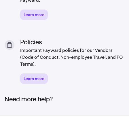
Payward.
Learn more
Policies
Important Payward policies for our Vendors
(Code of Conduct, Non-employee Travel, and PO
Terms).
Learn more
Need more help?