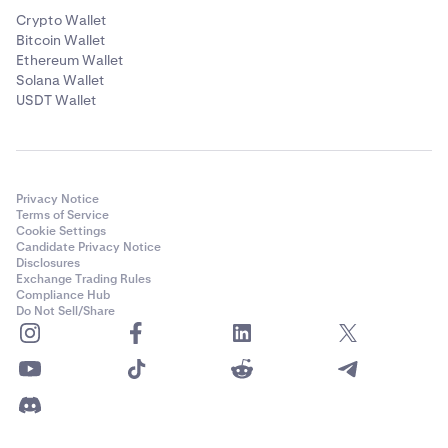
Crypto Wallet
Bitcoin Wallet
Ethereum Wallet
Solana Wallet
USDT Wallet
Privacy Notice
Terms of Service
Cookie Settings
Candidate Privacy Notice
Disclosures
Exchange Trading Rules
Compliance Hub
Do Not Sell/Share