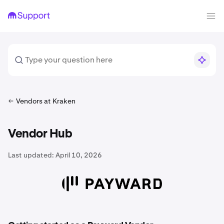
Vendors at Kraken
Vendor Hub
Last updated:
April 10, 2026