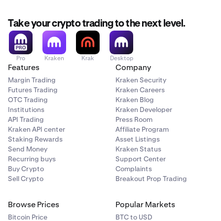
Take your crypto trading to the next level.
Pro
Kraken
Krak
Desktop
Features
Company
Margin Trading
Kraken Security
Futures Trading
Kraken Careers
OTC Trading
Kraken Blog
Institutions
Kraken Developer
API Trading
Press Room
Kraken API center
Affiliate Program
Staking Rewards
Asset Listings
Send Money
Kraken Status
Recurring buys
Support Center
Buy Crypto
Complaints
Sell Crypto
Breakout Prop Trading
Browse Prices
Popular Markets
Bitcoin Price
BTC to USD