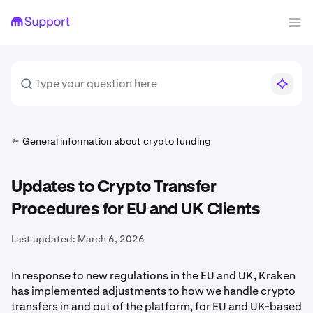
General information about crypto funding
Updates to Crypto Transfer
Procedures for EU and UK Clients
Last updated:
March 6, 2026
In response to new regulations in the EU and UK, Kraken
has implemented adjustments to how we handle crypto
transfers in and out of the platform, for EU and UK-based