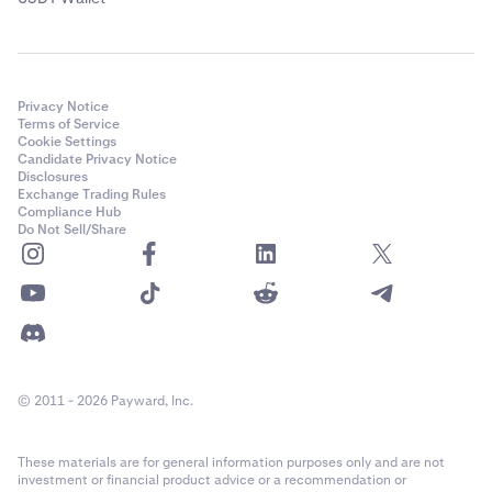
Privacy Notice
Terms of Service
Cookie Settings
Candidate Privacy Notice
Disclosures
Exchange Trading Rules
Compliance Hub
Do Not Sell/Share
© 2011 - 2026 Payward, Inc.
These materials are for general information purposes only and are not
investment or financial product advice or a recommendation or