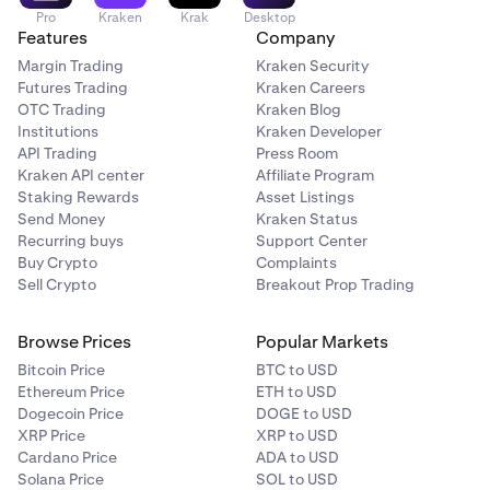
funds came from an “Exchange” or a “Private Wallet.”
Pro
Kraken
Krak
Desktop
Features
Company
If you select “Private Wallet,” you can verify
Margin Trading
Kraken Security
ownership by either completing a quick self-
Futures Trading
Kraken Careers
attestation or performing a Satoshi Test. Once the
OTC Trading
Kraken Blog
verification process is complete, the deposit will be
Institutions
Kraken Developer
released, and the originating wallet address will be
API Trading
Press Room
whitelisted to avoid future holds.
Kraken API center
Affiliate Program
Staking Rewards
Asset Listings
Send Money
Kraken Status
Recurring buys
Support Center
Verify Your Wallet Ownership:
Self-Certification:
2
Buy Crypto
Complaints
Complete a quick, one-click ownership verification
Sell Crypto
Breakout Prop Trading
with a 2FA security check.
Satoshi Test:
This involves sending a small crypto
Browse Prices
Popular Markets
transaction to confirm you control the wallet.
Learn
Bitcoin Price
BTC to USD
how to complete a Satoshi Test here.
Ethereum Price
ETH to USD
Dogecoin Price
DOGE to USD
XRP Price
XRP to USD
Cardano Price
ADA to USD
Re-initiate Your Withdrawal:
Once your wallet is
3
Solana Price
SOL to USD
verified, submit a new withdrawal request to the