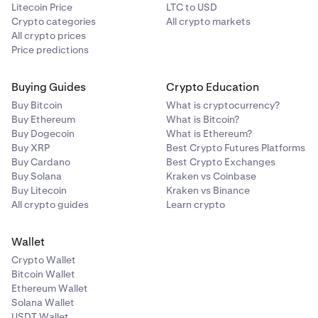
Litecoin Price
LTC to USD
same address. Verified wallets won’t need to be re-
Crypto categories
All crypto markets
verified for future transactions.
All crypto prices
Price predictions
Buying Guides
Crypto Education
Buy Bitcoin
What is cryptocurrency?
Buy Ethereum
What is Bitcoin?
Buy Dogecoin
What is Ethereum?
Buy XRP
Best Crypto Futures Platforms
Buy Cardano
Best Crypto Exchanges
Buy Solana
Kraken vs Coinbase
Buy Litecoin
Kraken vs Binance
All crypto guides
Learn crypto
Wallet
Crypto Wallet
Bitcoin Wallet
Ethereum Wallet
Solana Wallet
USDT Wallet