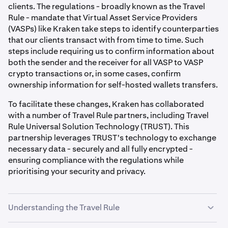
clients. The regulations - broadly known as the Travel
Rule - mandate that Virtual Asset Service Providers
(VASPs) like Kraken take steps to identify counterparties
that our clients transact with from time to time. Such
steps include requiring us to confirm information about
both the sender and the receiver for all VASP to VASP
crypto transactions or, in some cases, confirm
ownership information for self-hosted wallets transfers.
To facilitate these changes, Kraken has collaborated
with a number of Travel Rule partners, including Travel
Rule Universal Solution Technology (TRUST). This
partnership leverages TRUST's technology to exchange
necessary data - securely and all fully encrypted -
ensuring compliance with the regulations while
prioritising your security and privacy.
Understanding the Travel Rule