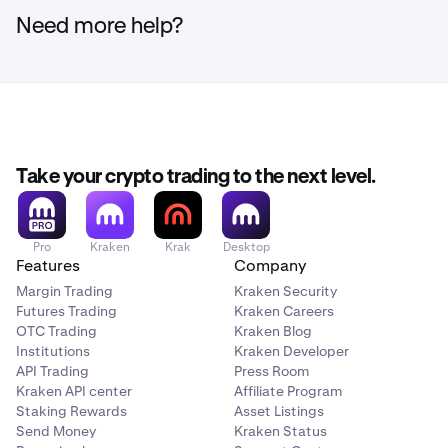
Need more help?
Take your crypto trading to the next level.
Pro
Kraken
Krak
Desktop
Features
Company
Margin Trading
Kraken Security
Futures Trading
Kraken Careers
OTC Trading
Kraken Blog
Institutions
Kraken Developer
API Trading
Press Room
Kraken API center
Affiliate Program
Staking Rewards
Asset Listings
Send Money
Kraken Status