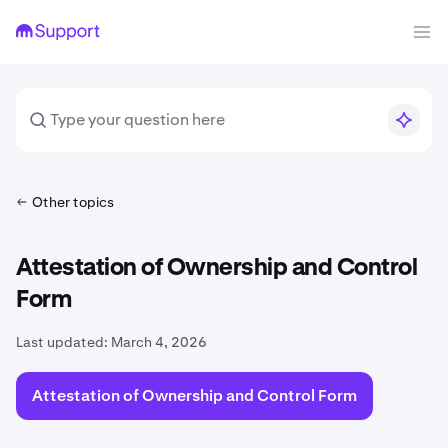
Other topics
Attestation of Ownership and Control
Form
Last updated:
March 4, 2026
Attestation of Ownership and Control Form