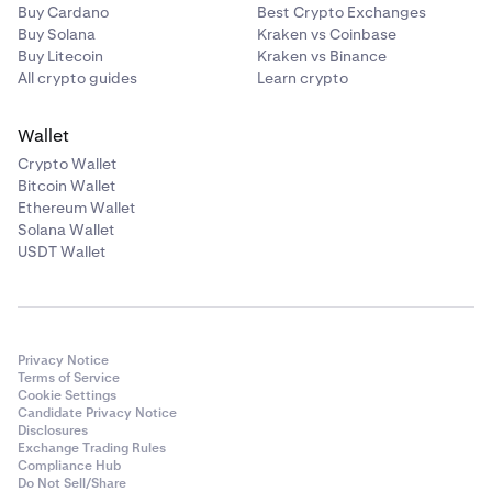
Buy Cardano
Best Crypto Exchanges
Buy Solana
Kraken vs Coinbase
Buy Litecoin
Kraken vs Binance
All crypto guides
Learn crypto
Wallet
Crypto Wallet
Bitcoin Wallet
Ethereum Wallet
Solana Wallet
USDT Wallet
Privacy Notice
Terms of Service
Cookie Settings
Candidate Privacy Notice
Disclosures
Exchange Trading Rules
Compliance Hub
Do Not Sell/Share