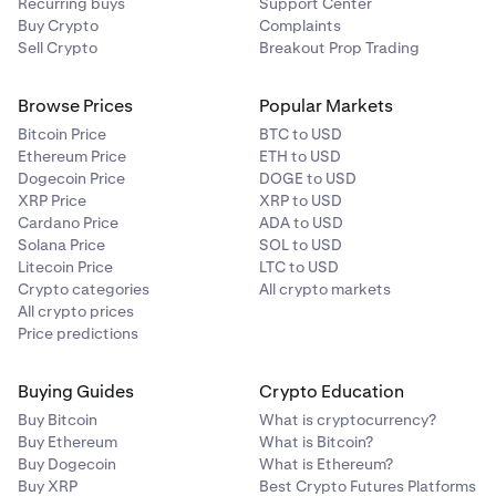
Recurring buys
Support Center
Buy Crypto
Complaints
Sell Crypto
Breakout Prop Trading
Browse Prices
Popular Markets
Bitcoin Price
BTC to USD
Ethereum Price
ETH to USD
Dogecoin Price
DOGE to USD
XRP Price
XRP to USD
Cardano Price
ADA to USD
Solana Price
SOL to USD
Litecoin Price
LTC to USD
Crypto categories
All crypto markets
All crypto prices
Price predictions
Buying Guides
Crypto Education
Buy Bitcoin
What is cryptocurrency?
Buy Ethereum
What is Bitcoin?
Buy Dogecoin
What is Ethereum?
Buy XRP
Best Crypto Futures Platforms