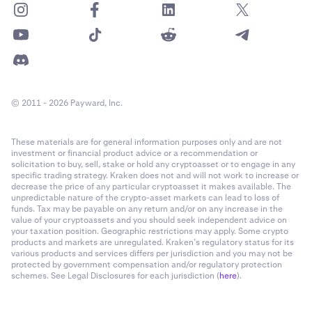
© 2011 - 2026 Payward, Inc.
These materials are for general information purposes only and are not
investment or financial product advice or a recommendation or
solicitation to buy, sell, stake or hold any cryptoasset or to engage in any
specific trading strategy. Kraken does not and will not work to increase or
decrease the price of any particular cryptoasset it makes available. The
unpredictable nature of the crypto-asset markets can lead to loss of
funds. Tax may be payable on any return and/or on any increase in the
value of your cryptoassets and you should seek independent advice on
your taxation position. Geographic restrictions may apply. Some crypto
products and markets are unregulated. Kraken’s regulatory status for its
various products and services differs per jurisdiction and you may not be
protected by government compensation and/or regulatory protection
schemes. See Legal Disclosures for each jurisdiction (
here
).