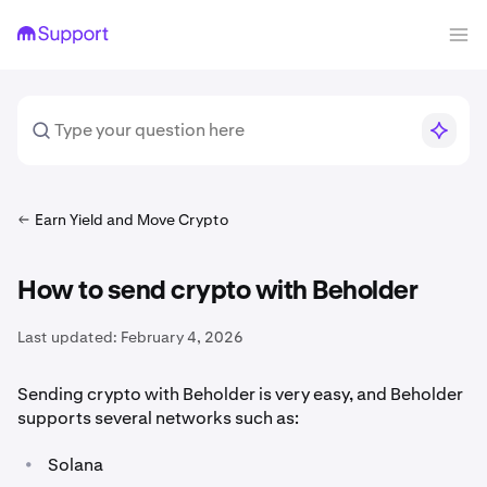
Earn Yield and Move Crypto
How to send crypto with Beholder
Last updated:
February 4, 2026
Sending crypto with Beholder is very easy, and Beholder
supports several networks such as:
•
Solana