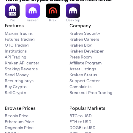
Pro
Kraken
Krak
Desktop
Features
Company
Margin Trading
Kraken Security
Futures Trading
Kraken Careers
OTC Trading
Kraken Blog
Institutions
Kraken Developer
API Trading
Press Room
Kraken API center
Affiliate Program
Staking Rewards
Asset Listings
Select the wallet and token you’d like to send.
3
Send Money
Kraken Status
Recurring buys
Support Center
Buy Crypto
Complaints
Sell Crypto
Breakout Prop Trading
Browse Prices
Popular Markets
Bitcoin Price
BTC to USD
Ethereum Price
ETH to USD
Dogecoin Price
DOGE to USD