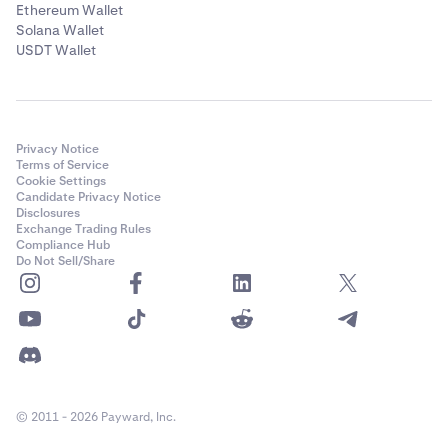
Ethereum Wallet
Solana Wallet
USDT Wallet
After you’ve selected the token, and entered the
5
amount you’d like to send, then paste the address
that you’d like to send this token to. Please ensure
that the destination address supports the token and
Privacy Notice
chain you are sending to.
Terms of Service
Cookie Settings
Candidate Privacy Notice
Disclosures
Exchange Trading Rules
Compliance Hub
Do Not Sell/Share
© 2011 - 2026 Payward, Inc.
Lastly, click
Send
to complete the transfer.
6