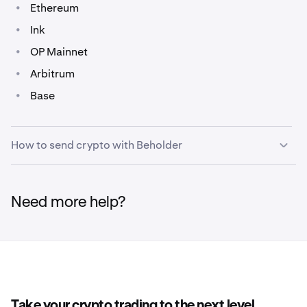
•
Ethereum
•
Ink
•
OP Mainnet
•
Arbitrum
•
Base
How to send crypto with Beholder
Sending crypto can be done using the Control Panel
1
Need more help?
on most pages, or within the
Portfolio
page of
Beholder.
On the Control Panel click
Send
from the menu,
2
below your account balance.
Take your crypto trading to the next level.