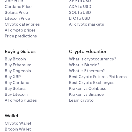
XRP Price
XRP to USD
Cardano Price
ADA to USD
Solana Price
SOL to USD
Litecoin Price
LTC to USD
Crypto categories
All crypto markets
All crypto prices
Price predictions
Buying Guides
Crypto Education
Then, enter the amount you’d like to send. The form
4
Buy Bitcoin
What is cryptocurrency?
will default to a USD value, but you may also switch
Buy Ethereum
What is Bitcoin?
to the token amount by clicking the arrows.
Buy Dogecoin
What is Ethereum?
Buy XRP
Best Crypto Futures Platforms
Buy Cardano
Best Crypto Exchanges
Buy Solana
Kraken vs Coinbase
Buy Litecoin
Kraken vs Binance
All crypto guides
Learn crypto
Wallet
Crypto Wallet
Bitcoin Wallet