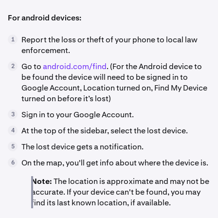
For android devices:
Report the loss or theft of your phone to local law
1
enforcement.
Go to
android.com/find
. (For the Android device to
2
be found the device will need to be signed in to
Google Account, Location turned on, Find My Device
turned on before it’s lost)
Sign in to your Google Account.
3
At the top of the sidebar, select the lost device.
4
The lost device gets a notification.
5
On the map, you'll get info about where the device is.
6
Note:
The location is approximate and may not be
accurate. If your device can't be found, you may
find its last known location, if available.