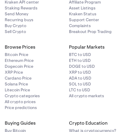
Kraken API center
Affiliate Program
Staking Rewards
Asset Listings
Send Money
Kraken Status
Recurring buys
Support Center
Buy Crypto
Complaints
Sell Crypto
Breakout Prop Trading
Browse Prices
Popular Markets
Bitcoin Price
BTC to USD
Ethereum Price
ETH to USD
Dogecoin Price
DOGE to USD
XRP Price
XRP to USD
Cardano Price
ADA to USD
Solana Price
SOL to USD
Litecoin Price
LTC to USD
Crypto categories
All crypto markets
All crypto prices
Price predictions
Buying Guides
Crypto Education
Buy Bitcoin
What is cryptocurrency?