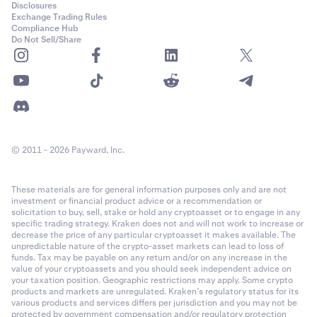
Disclosures
Exchange Trading Rules
Compliance Hub
Do Not Sell/Share
© 2011 - 2026 Payward, Inc.
These materials are for general information purposes only and are not
investment or financial product advice or a recommendation or
solicitation to buy, sell, stake or hold any cryptoasset or to engage in any
specific trading strategy. Kraken does not and will not work to increase or
decrease the price of any particular cryptoasset it makes available. The
unpredictable nature of the crypto-asset markets can lead to loss of
funds. Tax may be payable on any return and/or on any increase in the
value of your cryptoassets and you should seek independent advice on
your taxation position. Geographic restrictions may apply. Some crypto
products and markets are unregulated. Kraken’s regulatory status for its
various products and services differs per jurisdiction and you may not be
protected by government compensation and/or regulatory protection