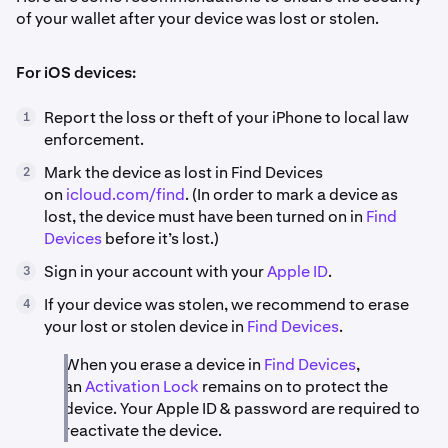
of your wallet after your device was lost or stolen.
For iOS devices:
Report the loss or theft of your iPhone to local law
1
enforcement.
Mark the device as lost in Find Devices
2
on
icloud.com/find
. (In order to mark a device as
lost, the device must have been turned on in
Find
Devices
before it’s lost.)
Sign in your account with your
Apple ID
.
3
If your device was stolen, we recommend to erase
4
your lost or stolen device in
Find Devices
.
When you erase a device in
Find Devices
,
an
Activation Lock
remains on to protect the
device. Your Apple ID & password are required to
reactivate the device.