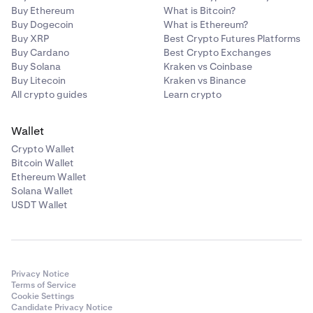
Buy Ethereum
What is Bitcoin?
Buy Dogecoin
What is Ethereum?
Buy XRP
Best Crypto Futures Platforms
Buy Cardano
Best Crypto Exchanges
Buy Solana
Kraken vs Coinbase
Buy Litecoin
Kraken vs Binance
All crypto guides
Learn crypto
Wallet
Crypto Wallet
Bitcoin Wallet
Ethereum Wallet
Solana Wallet
USDT Wallet
Privacy Notice
Terms of Service
Cookie Settings
Candidate Privacy Notice