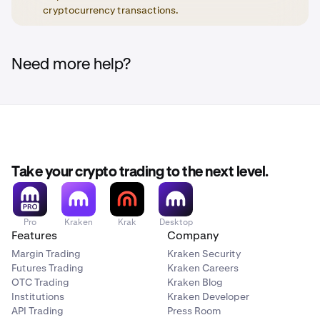
Secret Recovery Phrase. This is to mitigate the risk of
cryptocurrency transactions.
someone gaining unauthorized access to your
Important
Kraken Wallet on your lost/stolen device.
Before transferring assets to another wallet or trading
Need more help?
2. Transfer funds to a crypto trading platform, such
platform, please confirm that the wallet or trading
platform supports deposits of your specific asset(s) on
as Kraken, that you have an account with.
the specific network(s).
Important
Before transferring assets to another wallet or
trading platform, please confirm that the wallet or
platform supports deposits of your specific
Take your crypto trading to the next level.
asset(s) on the specific network(s).
Pro
Kraken
Krak
Desktop
Features
Company
Margin Trading
Kraken Security
Futures Trading
Kraken Careers
OTC Trading
Kraken Blog
Institutions
Kraken Developer
API Trading
Press Room