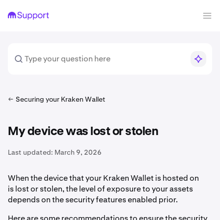
Securing your Kraken Wallet
My device was lost or stolen
Last updated:
March 9, 2026
When the device that your Kraken Wallet is hosted on
is lost or stolen, the level of exposure to your assets
depends on the security features enabled prior.
Here are some recommendations to ensure the security