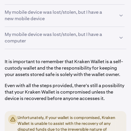
My mobile device was lost/stolen, but I have a
new mobile device
My mobile device was lost/stolen, but I have a
Download the Kraken Wallet app from the App Store
1
computer
(iOS) or Google Play (Android)
Import your wallet using your Secret Recovery
2
Download a self-custody wallet that supports the
Phrase. For a step-by-step guide visit:
Import a
1
It is important to remember that Kraken Wallet is a self-
asset(s) you wish to transfer out of your Kraken
wallet to Kraken Wallet
custody wallet and the the responsibility for keeping
Wallet. For example, there are multiple browser
your assets stored safe is solely with the wallet owner.
Once you have imported your wallet, you have two
3
extension wallets that you can consider choosing.
options:
Even with all the steps provided, there's still a possibility
Import your wallet using your Secret Recovery
2
that your Kraken Wallet is compromised unless the
a)
Transfer funds to another wallet with a different
Phrase. For instructions, visit
Import a wallet to
device is recovered before anyone accesses it.
Secret Recovery Phrase. This is to mitigate the risk of
Kraken Wallet.
someone gaining unauthorized access to your
Once you have imported your wallet, you have two
3
Kraken Wallet on your lost/stolen device.
options:
Unfortunately, if your wallet is compromised, Kraken
b)
Transfer funds to a trading platform, such as
Wallet is unable to assist with the recovery of any
1. Transfer funds to another wallet with a different
Kraken, that you have an account with.
disputed funds due to the irreversible nature of