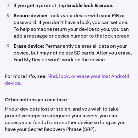
If you get a prompt, tap
Enable lock & erase
.
7
Secure device:
Locks your device with your PIN or
8
password. If you don't have a lock, you can set one.
To help someone return your device to you, you can
add a message or device number to the lock screen.
Erase device:
Permanently deletes all data on your
9
device, but may not delete SD cards. After you erase,
Find My Device won't work on the device.
For more info, see:
Find, lock, or erase your lost Android
device.
Other actions you can take
If your device is lost or stolen, and you wish to take
proactive steps to safeguard your assets, you can
access your funds from another device so long as you
have your Secret Recovery Phrase (SRP).