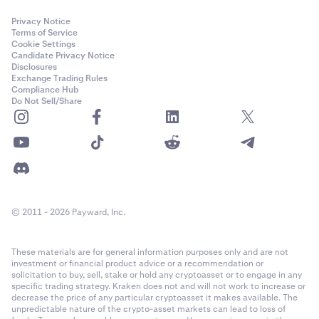
Privacy Notice
Terms of Service
Cookie Settings
Candidate Privacy Notice
Disclosures
Exchange Trading Rules
Compliance Hub
Do Not Sell/Share
© 2011 - 2026 Payward, Inc.
These materials are for general information purposes only and are not
investment or financial product advice or a recommendation or
solicitation to buy, sell, stake or hold any cryptoasset or to engage in any
specific trading strategy. Kraken does not and will not work to increase or
decrease the price of any particular cryptoasset it makes available. The
unpredictable nature of the crypto-asset markets can lead to loss of