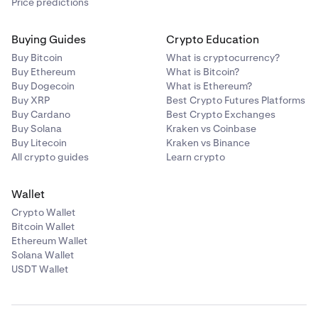
Price predictions
Buying Guides
Crypto Education
Buy Bitcoin
What is cryptocurrency?
Buy Ethereum
What is Bitcoin?
Buy Dogecoin
What is Ethereum?
Buy XRP
Best Crypto Futures Platforms
Buy Cardano
Best Crypto Exchanges
Buy Solana
Kraken vs Coinbase
Buy Litecoin
Kraken vs Binance
All crypto guides
Learn crypto
Wallet
Crypto Wallet
Bitcoin Wallet
Ethereum Wallet
Solana Wallet
USDT Wallet