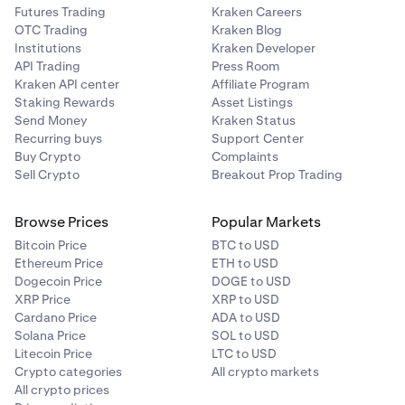
Futures Trading
Kraken Careers
OTC Trading
Kraken Blog
Institutions
Kraken Developer
API Trading
Press Room
Kraken API center
Affiliate Program
Staking Rewards
Asset Listings
Send Money
Kraken Status
Recurring buys
Support Center
Buy Crypto
Complaints
Sell Crypto
Breakout Prop Trading
Browse Prices
Popular Markets
Bitcoin Price
BTC to USD
Ethereum Price
ETH to USD
Dogecoin Price
DOGE to USD
XRP Price
XRP to USD
Cardano Price
ADA to USD
Solana Price
SOL to USD
Litecoin Price
LTC to USD
Crypto categories
All crypto markets
All crypto prices