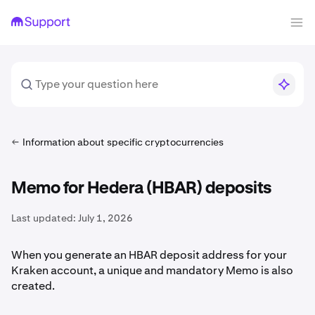
Information about specific cryptocurrencies
Memo for Hedera (HBAR) deposits
Last updated:
July 1, 2026
When you generate an HBAR deposit address for your
Kraken account, a unique and mandatory Memo is also
created.