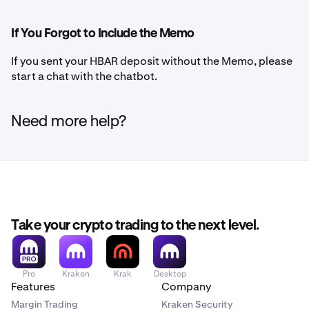
If You Forgot to Include the Memo
If you sent your HBAR deposit without the Memo, please
start a chat with the chatbot.
Need more help?
Take your crypto trading to the next level.
Pro
Kraken
Krak
Desktop
Features
Company
Margin Trading
Kraken Security