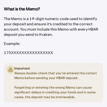
What is the Memo?
The Memo is a 19-digit numeric code used to identify
your deposit and ensure it’s credited to the correct
account. You must include this Memo with every HBAR
deposit you send to Kraken.
Example:
175XXXXXXXXXXXXXXXX
Important
Always double-check that you’ve entered the correct
Memo before sending your HBAR deposit.
Forgetting or entering the wrong Memo can cause
significant delays in crediting your funds and in some
cases, the deposit may be irretrievable.