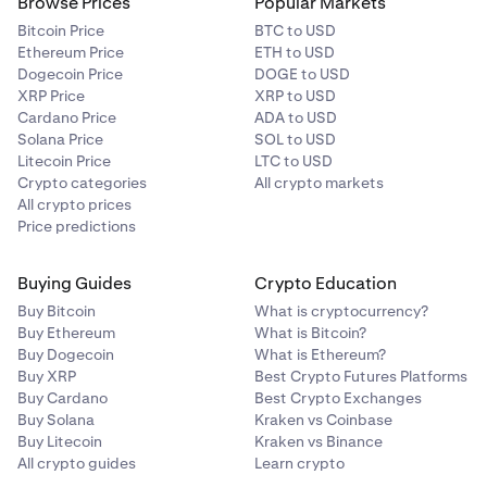
11–20
Browse Prices
Popular Markets
Bitcoin Price
BTC to USD
250,000
Ethereum Price
ETH to USD
Dogecoin Price
DOGE to USD
2,500,000
XRP Price
XRP to USD
LION
Cardano Price
ADA to USD
Solana Price
SOL to USD
each
Litecoin Price
LTC to USD
Crypto categories
All crypto markets
All crypto prices
Price predictions
21+
11,500,000 shared (variable)
Buying Guides
Crypto Education
11,500,000
Buy Bitcoin
What is cryptocurrency?
Buy Ethereum
What is Bitcoin?
LION
Buy Dogecoin
What is Ethereum?
Buy XRP
Best Crypto Futures Platforms
shared
Buy Cardano
Best Crypto Exchanges
Buy Solana
Kraken vs Coinbase
Buy Litecoin
Kraken vs Binance
All crypto guides
Learn crypto