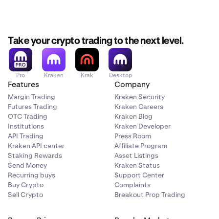
3–5
500,000
Take your crypto trading to the next level.
1,500,000
LION
Pro
Kraken
Krak
Desktop
Features
Company
each
Margin Trading
Kraken Security
Futures Trading
Kraken Careers
OTC Trading
Kraken Blog
6–10
Institutions
Kraken Developer
300,000
API Trading
Press Room
Kraken API center
Affiliate Program
1,500,000
Staking Rewards
Asset Listings
Send Money
Kraken Status
LION
Recurring buys
Support Center
Buy Crypto
Complaints
each
Sell Crypto
Breakout Prop Trading