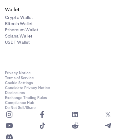
Wallet
Crypto Wallet
Bitcoin Wallet
Ethereum Wallet
Solana Wallet
USDT Wallet
Privacy Notice
Terms of Service
Cookie Settings
Candidate Privacy Notice
Disclosures
Exchange Trading Rules
Compliance Hub
Do Not Sell/Share