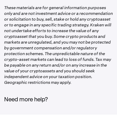
Rewards are credited to your Kraken account within 30
challenge period
days after the challenge ends.
Tap
LION Trading Challenge
These materials are for general information purposes
only and are not investment advice or a recommendation
1
Tap
Enroll Now
or solicitation to buy, sell, stake or hold any cryptoasset
or to engage in any specific trading strategy. Kraken will
2,000,000
Once enrolled, trade at least 50,000 LION on spot during
not undertake efforts to increase the value of any
the challenge period. We'll track your progress
2,000,000
cryptoasset that you buy. Some crypto products and
automatically via the leaderboard.
markets are unregulated, and you may not be protected
LION
by government compensation and/or regulatory
each
protection schemes. The unpredictable nature of the
crypto-asset markets can lead to loss of funds. Tax may
be payable on any return and/or on any increase in the
2
value of your cryptoassets and you should seek
independent advice on your taxation position.
1,000,000
Geographic restrictions may apply.
1,000,000
LION
Need more help?
each