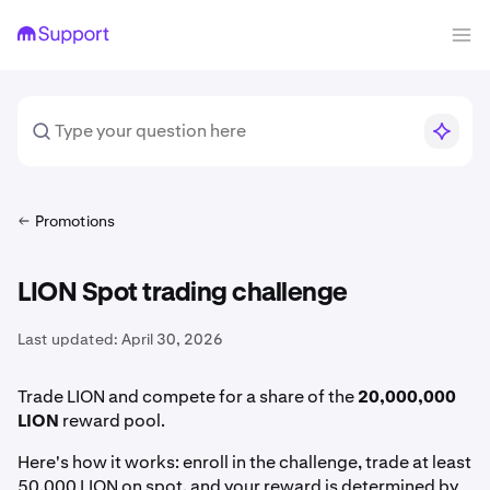
Promotions
LION Spot trading challenge
Last updated:
April 30, 2026
Trade LION and compete for a share of the
20,000,000
LION
reward pool.
Here's how it works: enroll in the challenge, trade at least
50,000 LION on spot, and your reward is determined by