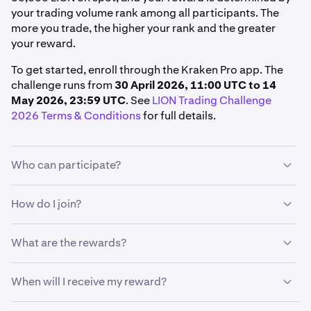
your trading volume rank among all participants. The
more you trade, the higher your rank and the greater
your reward.
To get started, enroll through the Kraken Pro app. The
challenge runs from
30 April 2026, 11:00 UTC to 14
May 2026, 23:59 UTC
. See
LION Trading Challenge
2026 Terms & Conditions
for full details.
Who can participate?
To qualify, you must:
How do I join?
Live in a supported region
From the Kraken Pro app:
What are the rewards?
Hold a verified Kraken account in good standing
Tap
More
Enroll in the challenge before trading in the Kraken
Your reward is determined by your trading volume rank
When will I receive my reward?
Pro App
Under Promotions, tap
Promos
among all eligible participants. The more you trade, the
higher your rank, and the greater your reward.
Trade at least 50,000 LION on spot during the
Under Competitions, tap
See all