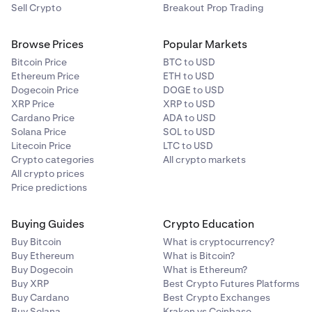
Sell Crypto
Breakout Prop Trading
Browse Prices
Popular Markets
Bitcoin Price
BTC to USD
Ethereum Price
ETH to USD
Dogecoin Price
DOGE to USD
XRP Price
XRP to USD
Cardano Price
ADA to USD
Solana Price
SOL to USD
Litecoin Price
LTC to USD
Crypto categories
All crypto markets
All crypto prices
Price predictions
Buying Guides
Crypto Education
Buy Bitcoin
What is cryptocurrency?
Buy Ethereum
What is Bitcoin?
Buy Dogecoin
What is Ethereum?
Buy XRP
Best Crypto Futures Platforms
Buy Cardano
Best Crypto Exchanges
Buy Solana
Kraken vs Coinbase