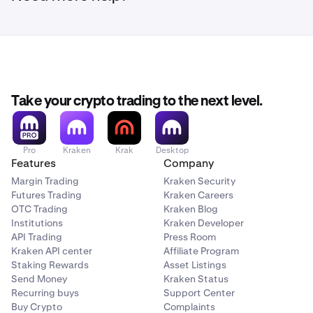
Take your crypto trading to the next level.
Pro
Kraken
Krak
Desktop
Features
Company
Margin Trading
Kraken Security
Futures Trading
Kraken Careers
OTC Trading
Kraken Blog
Institutions
Kraken Developer
API Trading
Press Room
Kraken API center
Affiliate Program
Staking Rewards
Asset Listings
Send Money
Kraken Status
Recurring buys
Support Center
Buy Crypto
Complaints