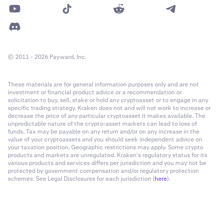
© 2011 - 2026 Payward, Inc.
These materials are for general information purposes only and are not
investment or financial product advice or a recommendation or
solicitation to buy, sell, stake or hold any cryptoasset or to engage in any
specific trading strategy. Kraken does not and will not work to increase or
decrease the price of any particular cryptoasset it makes available. The
unpredictable nature of the crypto-asset markets can lead to loss of
funds. Tax may be payable on any return and/or on any increase in the
value of your cryptoassets and you should seek independent advice on
your taxation position. Geographic restrictions may apply. Some crypto
products and markets are unregulated. Kraken’s regulatory status for its
various products and services differs per jurisdiction and you may not be
protected by government compensation and/or regulatory protection
schemes. See Legal Disclosures for each jurisdiction (
here
).