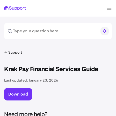
Support
Krak Pay Financial Services Guide
Last updated:
January 23, 2026
Download
Need more help?