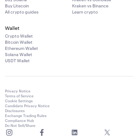
Buy Litecoin
Kraken vs Binance
All crypto guides
Learn crypto
Wallet
Crypto Wallet
Bitcoin Wallet
Ethereum Wallet
Solana Wallet
USDT Wallet
Privacy Notice
Terms of Service
Cookie Settings
Candidate Privacy Notice
Disclosures
Exchange Trading Rules
Compliance Hub
Do Not Sell/Share