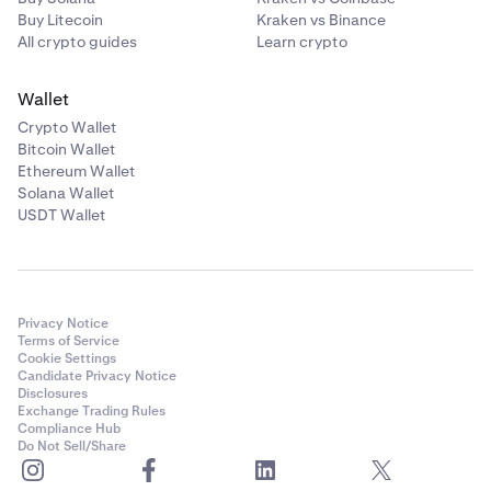
Buy Litecoin
Kraken vs Binance
All crypto guides
Learn crypto
Wallet
Crypto Wallet
Bitcoin Wallet
Ethereum Wallet
Solana Wallet
USDT Wallet
Privacy Notice
Terms of Service
Cookie Settings
Candidate Privacy Notice
Disclosures
Exchange Trading Rules
Compliance Hub
Do Not Sell/Share