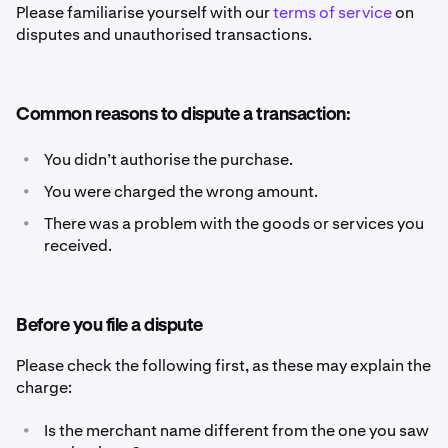
Please familiarise yourself with our
terms of service
on
disputes and unauthorised transactions.
Common reasons to dispute a transaction:
•
You didn’t authorise the purchase.
•
You were charged the wrong amount.
•
There was a problem with the goods or services you
received.
Before you file a dispute
Please check the following first, as these may explain the
charge:
•
Is the merchant name different from the one you saw