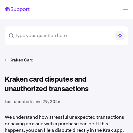
Kraken Card
Kraken card disputes and
unauthorized transactions
Last updated:
June 29, 2026
We understand how stressful unexpected transactions
or having an issue with a purchase can be. If this
happens, you can file a dispute directly in the Krak app.