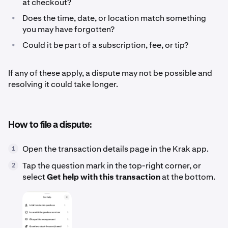
at checkout?
•
Does the time, date, or location match something
you may have forgotten?
•
Could it be part of a subscription, fee, or tip?
If any of these apply, a dispute may not be possible and
resolving it could take longer.
How to file a dispute:
Open the transaction details page in the Krak app.
1
Tap the question mark in the top-right corner, or
2
select
Get help with this transaction
at the bottom.