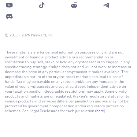
© 2011 - 2026 Payward, Inc.
These materials are for general information purposes only and are not
investment or financial product advice or a recommendation or
solicitation to buy, sell, stake or hold any cryptoasset or to engage in any
specific trading strategy. Kraken does not and will not work to increase or
decrease the price of any particular cryptoasset it makes available. The
unpredictable nature of the crypto-asset markets can lead to loss of
funds. Tax may be payable on any return and/or on any increase in the
value of your cryptoassets and you should seek independent advice on
your taxation position. Geographic restrictions may apply. Some crypto
products and markets are unregulated. Kraken’s regulatory status for its
various products and services differs per jurisdiction and you may not be
protected by government compensation and/or regulatory protection
schemes. See Legal Disclosures for each jurisdiction (
here
).