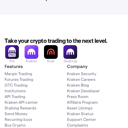
Take your crypto trading to the next level.
Pro
Kraken
Krak
Desktop
Features
Company
Margin Trading
Kraken Security
Futures Trading
Kraken Careers
OTC Trading
Kraken Blog
Institutions
Kraken Developer
API Trading
Press Room
Kraken API center
Affiliate Program
Staking Rewards
Asset Listings
Send Money
Kraken Status
Recurring buys
Support Center
Buy Crypto
Complaints