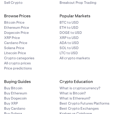
Sell Crypto
Breakout Prop Trading
Browse Prices
Popular Markets
Bitcoin Price
BTC to USD
Ethereum Price
ETH to USD
Dogecoin Price
DOGE to USD
XRP Price
XRP to USD
Cardano Price
ADA to USD
Solana Price
SOL to USD
Litecoin Price
LTC to USD
Crypto categories
All crypto markets
All crypto prices
Price predictions
Buying Guides
Crypto Education
Buy Bitcoin
What is cryptocurrency?
Buy Ethereum
What is Bitcoin?
Buy Dogecoin
What is Ethereum?
Buy XRP
Best Crypto Futures Platforms
Buy Cardano
Best Crypto Exchanges
Buy Solana
Kraken vs Coinbase