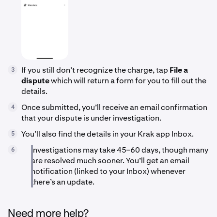
If you still don’t recognize the charge, tap
File a
3
dispute
which will return a form for you to fill out the
details.
Once submitted, you’ll receive an email confirmation
4
that your dispute is under investigation.
You’ll also find the details in your Krak app Inbox.
5
Investigations may take 45–60 days, though many
6
are resolved much sooner. You’ll get an email
notification (linked to your Inbox) whenever
there’s an update.
Need more help?