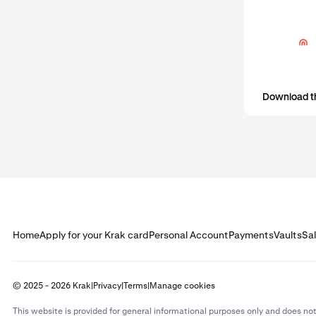
activity. In m
Before yo
that your
Download t
Home
Apply for your Krak card
Personal Account
Payments
Vaults
Sa
© 2025 - 2026 Krak
|
Privacy
|
Terms
|
Manage cookies
This website is provided for general informational purposes only and does not