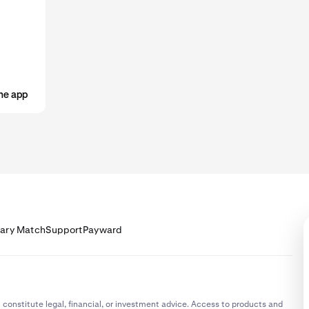
ost cases, your limits will increase automatically the more that y
u start receiving your salary into your Krak account, check your limits
 'receive via bank transfer' limits support your salary deposit.
he app
lary Match
Support
Payward
 constitute legal, financial, or investment advice. Access to products and