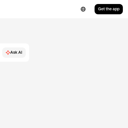
Get the app
Ask AI