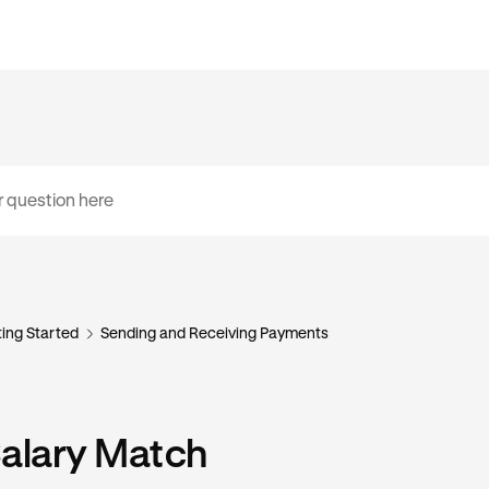
ing Started
Sending and Receiving Payments
Salary Match