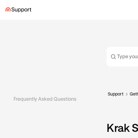
Support
Gett
Frequently Asked Questions
Krak 