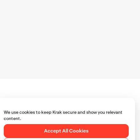
ou use Krak.
 page to ensure
We use cookies to keep Krak secure and show you relevant
content.
Accept All Cookies