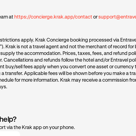
eam at
https://concierge.krak.app/contact
or
support@entrav
strictions apply. Krak Concierge booking processed via Entrave
l”). Krak is not a travel agent and not the merchant of record for
supply the accommodation. Prices, taxes, fees, and refund poli
r. Cancellations and refunds follow the hotel and/or Entravel po
nt buy/sell fees apply when you convert one asset or currency 
a transfer. Applicable fees will be shown before you make a tra
hedule for more information. Krak may receive a commission fro
ays.
 help?
rt via the Krak app on your phone.