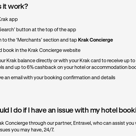
 it work?
Krak app
Search’ button at the top of the app
n to the ‘Merchants’ section and tap
Krak Concierge
 book in the Krak Concierge website
ur Krak balance directly or with your Krak card to receive up to
els and up to 6% cashback on your hotel or accommodation bo
ive an email with your booking confirmation and details
d I do if I have an issue with my hotel boo
ak Concierge through our partner, Entravel, who can assist you
ssues you may have, 24/7.