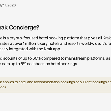
ly 17, 2026
rak Concierge?
 is a crypto-focused hotel booking platform that gives all Kra
ates at over 1 million luxury hotels and resorts worldwide. It’s fas
essly integrated with the Krak app.
 discounts of up to 60% compared to mainstream platforms, as 
 earn up to 6% cashback on hotel bookings.
applies to hotel and accommodation bookings only. Flight bookings are
back.