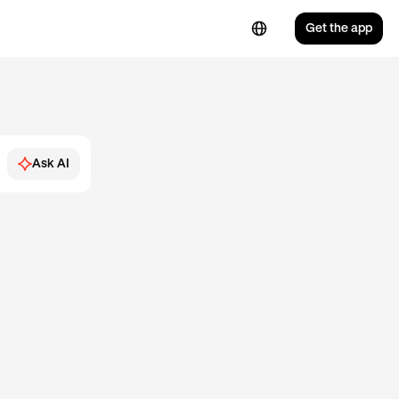
Get the app
Ask AI