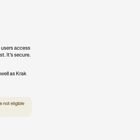
k users access
t. It’s secure.
well as Krak
 not eligible