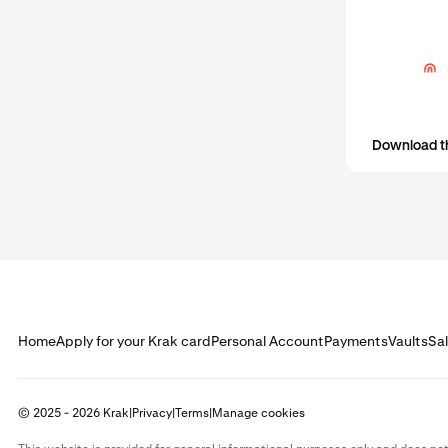
Download t
Home
Apply for your Krak card
Personal Account
Payments
Vaults
Sa
© 2025 - 2026 Krak
|
Privacy
|
Terms
|
Manage cookies