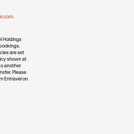
el.com
.
l Holdings
 bookings.
cies are set
licy shown at
to another
nsfer. Please
m Entravel on