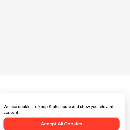
We use cookies to keep Krak secure and show you relevant
content.
Accept All Cookies