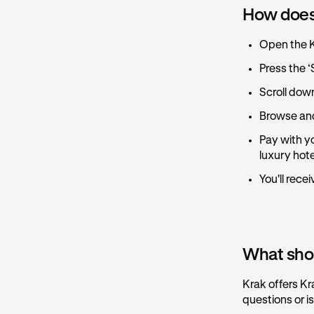
How does
Open the 
Press the ‘
Scroll dow
Browse and
Pay with yo
luxury hot
You'll rece
What shoul
Krak offers Kr
questions or i