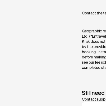
Contact the t
Geographic re
Ltd. (“Entrave
Krak does not 
by the provide
booking. Insta
before making 
see our fee sc
completed st
Still need
Contact suppo