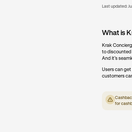
Last updated:
Ju
What is K
Krak Concierge
to discounted r
And it’s seaml
Users can get
customers can
Cashback 
for cash