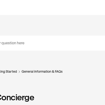
ing Started
General Information & FAQs
Concierge