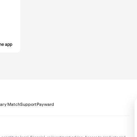
he app
lary Match
Support
Payward