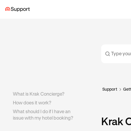
Support
Gett
What is Krak Concierge?
How does it work?
What should I do if I have an
issue with my hotel booking?
Krak 