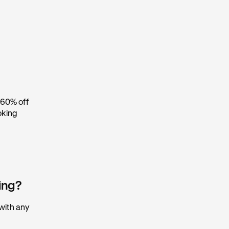
 60% off
oking
king?
 with any