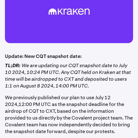
Update: New CQT snapshot date:
TL;DR:
We are updating our CQT snapshot date to July
10 2024, 10:24 PM UTC. Any CQT held on Kraken at that
time will be airdropped to CXT and deposited to users
1:1 on August 8 2024, 14:00 PM UTC.
We previously published our plan to use July 12
2024,12:00 PM UTC as the snapshot deadline for the
airdrop of CQT to CXT, based on the information
provided to us directly by the Covalent project team. The
Covalent team has now independently decided to bring
the snapshot date forward, despite our protests.