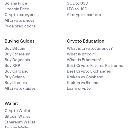
Solana Price
SOL to USD
Litecoin Price
LTC to USD
Crypto categories
All crypto markets
All crypto prices
Price predictions
Buying Guides
Crypto Education
Buy Bitcoin
What is cryptocurrency?
Buy Ethereum
What is Bitcoin?
Buy Dogecoin
What is Ethereum?
Buy XRP
Best Crypto Futures Platforms
Buy Cardano
Best Crypto Exchanges
Buy Solana
Kraken vs Coinbase
Buy Litecoin
Kraken vs Binance
All crypto guides
Learn crypto
Wallet
Crypto Wallet
Bitcoin Wallet
Ethereum Wallet
Solana Wallet