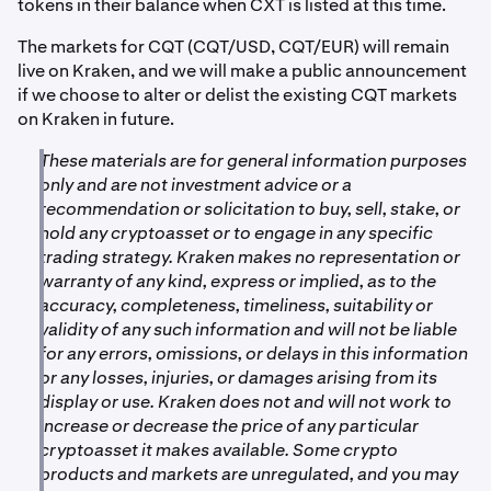
tokens in their balance when CXT is listed at this time.
The markets for CQT (CQT/USD, CQT/EUR) will remain
live on Kraken, and we will make a public announcement
if we choose to alter or delist the existing CQT markets
on Kraken in future.
These materials are for general information purposes
only and are not investment advice or a
recommendation or solicitation to buy, sell, stake, or
hold any cryptoasset or to engage in any specific
trading strategy. Kraken makes no representation or
warranty of any kind, express or implied, as to the
accuracy, completeness, timeliness, suitability or
validity of any such information and will not be liable
for any errors, omissions, or delays in this information
or any losses, injuries, or damages arising from its
display or use. Kraken does not and will not work to
increase or decrease the price of any particular
cryptoasset it makes available. Some crypto
products and markets are unregulated, and you may