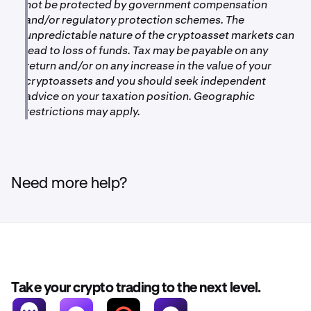
not be protected by government compensation
and/or regulatory protection schemes. The
unpredictable nature of the cryptoasset markets can
lead to loss of funds. Tax may be payable on any
return and/or on any increase in the value of your
cryptoassets and you should seek independent
advice on your taxation position. Geographic
restrictions may apply.
Need more help?
Take your crypto trading to the next level.