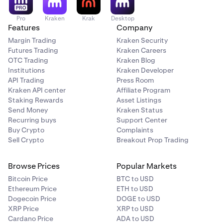
Pro
Kraken
Krak
Desktop
Features
Company
Margin Trading
Kraken Security
Futures Trading
Kraken Careers
OTC Trading
Kraken Blog
Institutions
Kraken Developer
API Trading
Press Room
Kraken API center
Affiliate Program
Staking Rewards
Asset Listings
Send Money
Kraken Status
Recurring buys
Support Center
Buy Crypto
Complaints
Sell Crypto
Breakout Prop Trading
Browse Prices
Popular Markets
Bitcoin Price
BTC to USD
Ethereum Price
ETH to USD
Dogecoin Price
DOGE to USD
XRP Price
XRP to USD
Cardano Price
ADA to USD