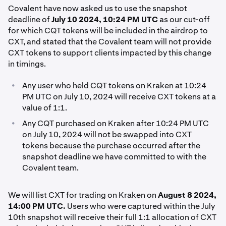
Covalent have now asked us to use the snapshot
deadline of
July 10 2024, 10:24 PM UTC
as our cut-off
for which CQT tokens will be included in the airdrop to
CXT, and stated that the Covalent team will not provide
CXT tokens to support clients impacted by this change
in timings.
•
Any user who held CQT tokens on Kraken at 10:24
PM UTC on July 10, 2024 will receive CXT tokens at a
value of 1:1.
•
Any CQT purchased on Kraken after 10:24 PM UTC
on July 10, 2024 will not be swapped into CXT
tokens because the purchase occurred after the
snapshot deadline we have committed to with the
Covalent team.
We will list CXT for trading on Kraken on
August 8 2024,
14:00 PM UTC.
Users who were captured within the July
10th snapshot will receive their full 1:1 allocation of CXT