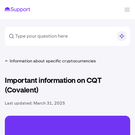
Information about specific cryptocurrencies
Important information on CQT
(Covalent)
Last updated:
March 31, 2025