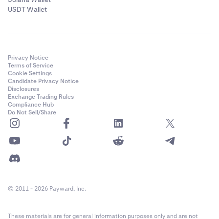
USDT Wallet
Privacy Notice
Terms of Service
Cookie Settings
Candidate Privacy Notice
Disclosures
Exchange Trading Rules
Compliance Hub
Do Not Sell/Share
© 2011 - 2026 Payward, Inc.
These materials are for general information purposes only and are not