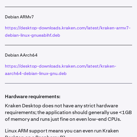
Debian ARMv7
https://desktop-downloads.kraken.com/latest/kraken-armv7-
debian-linux-gnueabihf.deb
Debian AArch64
https://desktop-downloads.kraken.com/latest/kraken-
aarch64-debian-linux-gnu.deb
Hardware requirements:
Kraken Desktop does not have any strict hardware
requirements; the application should generally use <1GB
of memory and runs just fine on even low-end CPUs.
Linux ARM support means you can even run Kraken