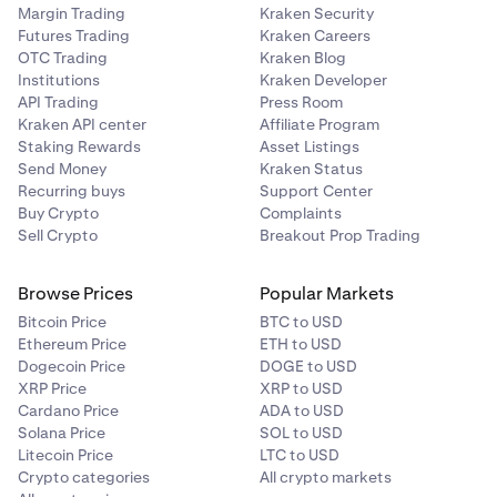
Margin Trading
Kraken Security
Futures Trading
Kraken Careers
OTC Trading
Kraken Blog
Institutions
Kraken Developer
API Trading
Press Room
Kraken API center
Affiliate Program
Staking Rewards
Asset Listings
Send Money
Kraken Status
Recurring buys
Support Center
Buy Crypto
Complaints
Sell Crypto
Breakout Prop Trading
Browse Prices
Popular Markets
Bitcoin Price
BTC to USD
Ethereum Price
ETH to USD
Dogecoin Price
DOGE to USD
XRP Price
XRP to USD
Cardano Price
ADA to USD
Solana Price
SOL to USD
Litecoin Price
LTC to USD
Crypto categories
All crypto markets