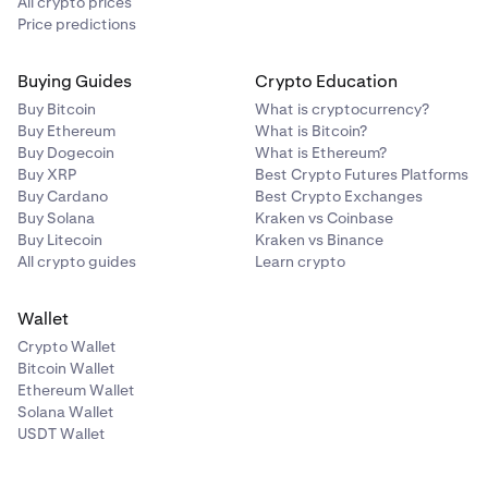
All crypto prices
Price predictions
Buying Guides
Crypto Education
Buy Bitcoin
What is cryptocurrency?
Buy Ethereum
What is Bitcoin?
Buy Dogecoin
What is Ethereum?
Buy XRP
Best Crypto Futures Platforms
Buy Cardano
Best Crypto Exchanges
Buy Solana
Kraken vs Coinbase
Buy Litecoin
Kraken vs Binance
All crypto guides
Learn crypto
Wallet
Crypto Wallet
Bitcoin Wallet
Ethereum Wallet
Solana Wallet
USDT Wallet