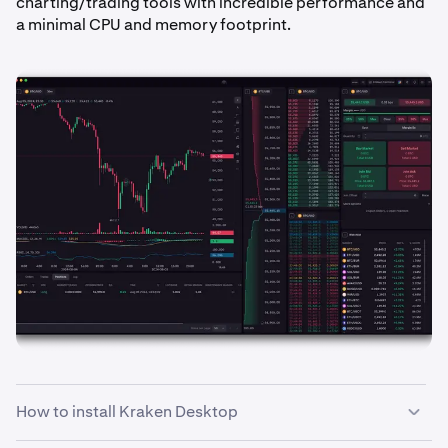
charting/trading tools with incredible performance and
a minimal CPU and memory footprint.
How to install Kraken Desktop