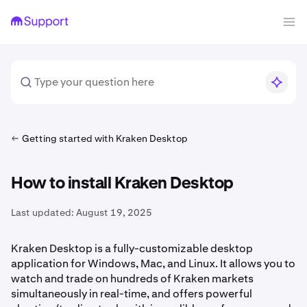
Getting started with Kraken Desktop
How to install Kraken Desktop
Last updated:
August 19, 2025
Kraken Desktop is a fully-customizable desktop
application for Windows, Mac, and Linux. It allows you to
watch and trade on hundreds of Kraken markets
simultaneously in real-time, and offers powerful