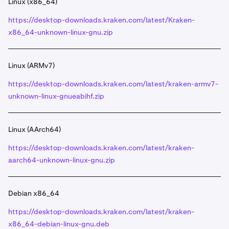
Linux (x86_64)
https://desktop-downloads.kraken.com/latest/Kraken-
x86_64-unknown-linux-gnu.zip
Linux (ARMv7)
https://desktop-downloads.kraken.com/latest/kraken-armv7-
unknown-linux-gnueabihf.zip
Linux (AArch64)
https://desktop-downloads.kraken.com/latest/kraken-
aarch64-unknown-linux-gnu.zip
Debian x86_64
https://desktop-downloads.kraken.com/latest/kraken-
x86_64-debian-linux-gnu.deb