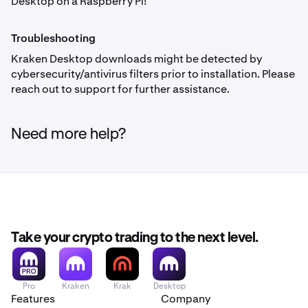
Desktop on a Raspberry Pi!
Troubleshooting
Kraken Desktop downloads might be detected by
cybersecurity/antivirus filters prior to installation. Please
reach out to support for further assistance.
Need more help?
Take your crypto trading to the next level.
Pro
Kraken
Krak
Desktop
Features
Company