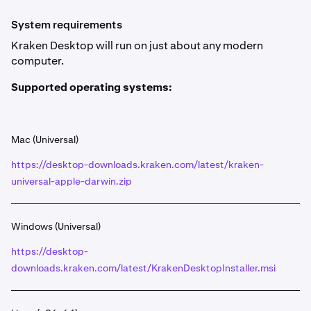
To install Kraken Desktop, scroll down to the
1
System requirements
Supported operating systems
section below, and
Kraken Desktop will run on just about any modern
click the download link available for your operating
computer.
system.
The download will begin automatically, in the top left
Supported operating systems:
2
corner of your browser you can click the
Downloads
icon, then click the Kraken Desktop download to
view the file.
Mac (Universal)
https://desktop-downloads.kraken.com/latest/kraken-
Lastly, execute the file and follow the installation
3
wizard. After a few clicks, Kraken Desktop will be
universal-apple-darwin.zip
installed on your system. 🎉
Windows (Universal)
https://desktop-
downloads.kraken.com/latest/KrakenDesktopInstaller.msi