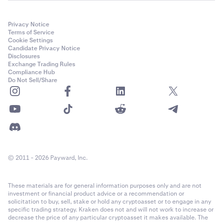
Privacy Notice
Terms of Service
Cookie Settings
Candidate Privacy Notice
Disclosures
Exchange Trading Rules
Compliance Hub
Do Not Sell/Share
© 2011 - 2026 Payward, Inc.
These materials are for general information purposes only and are not
investment or financial product advice or a recommendation or
solicitation to buy, sell, stake or hold any cryptoasset or to engage in any
specific trading strategy. Kraken does not and will not work to increase or
decrease the price of any particular cryptoasset it makes available. The