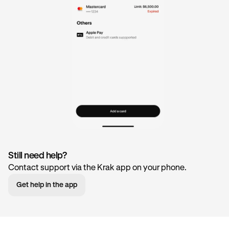
Still need help?
Contact support via the Krak app on your phone.
Get help in the app