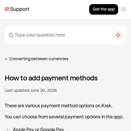
Get the app
Converting between currencies
How to add payment methods
Last updated:
June 30, 2026
There are various payment method options on Krak.
You can choose from several payment options in the app:
•
Apple Pay or Google Pay