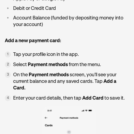
•
Debit or Credit Card
•
Account Balance (funded by depositing money into
your account)
Add a new payment card:
Tap your profile icon in the app.
1
Select
Payment methods
from the menu.
2
On the
Payment methods
screen, you'll see your
3
current balance and any saved cards. Tap
Add a
Card.
Enter your card details, then tap
Add Card
to save it.
4