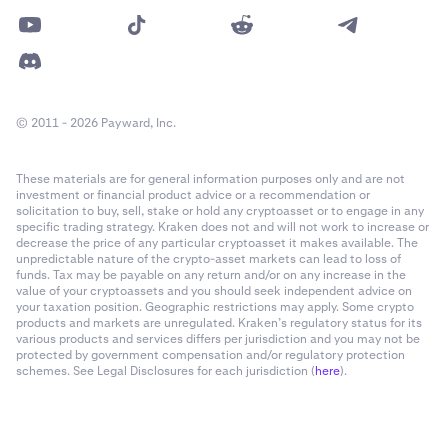
© 2011 - 2026 Payward, Inc.
These materials are for general information purposes only and are not
investment or financial product advice or a recommendation or
solicitation to buy, sell, stake or hold any cryptoasset or to engage in any
specific trading strategy. Kraken does not and will not work to increase or
decrease the price of any particular cryptoasset it makes available. The
unpredictable nature of the crypto-asset markets can lead to loss of
funds. Tax may be payable on any return and/or on any increase in the
value of your cryptoassets and you should seek independent advice on
your taxation position. Geographic restrictions may apply. Some crypto
products and markets are unregulated. Kraken’s regulatory status for its
various products and services differs per jurisdiction and you may not be
protected by government compensation and/or regulatory protection
schemes. See Legal Disclosures for each jurisdiction (
here
).