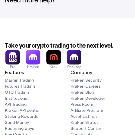
Need more help?
At the top of the page, under your name, tap
View
3
account details
.
Take your crypto trading to the next level.
Next, head over to your account settings by clicking
2
here
, or by clicking the human icon in the top right
Pro
Kraken
Krak
Desktop
and then clicking
Settings
.
Features
Company
Margin Trading
Kraken Security
Futures Trading
Kraken Careers
OTC Trading
Kraken Blog
Institutions
Kraken Developer
API Trading
Press Room
Kraken API center
Affiliate Program
Staking Rewards
Asset Listings
Send Money
Kraken Status
Then, you’ll see a row for
xStocks trading
, with its
4
Recurring buys
Support Center
current status to the right (Locked or Not eligible). If
Buy Crypto
Complaints