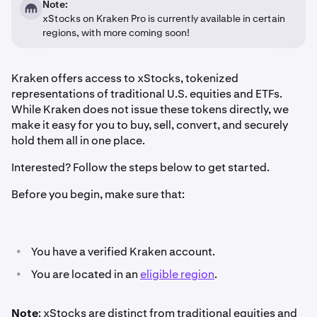
Note:
xStocks on Kraken Pro is currently available in certain
regions, with more coming soon!
Kraken offers access to xStocks, tokenized
representations of traditional U.S. equities and ETFs.
While Kraken does not issue these tokens directly, we
make it easy for you to buy, sell, convert, and securely
hold them all in one place.
Interested? Follow the steps below to get started.
Before you begin, make sure that:
•
You have a verified Kraken account.
•
You are located in an
eligible region
.
Note
: xStocks are distinct from traditional equities and