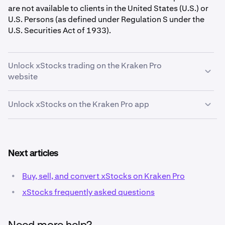
are not available to clients in the United States (U.S.) or
U.S. Persons (as defined under Regulation S under the
U.S. Securities Act of 1933).
Unlock xStocks trading on the Kraken Pro
website
Unlock xStocks on the Kraken Pro app
Go to
pro.kraken.com
and
sign in
to your Kraken
1
account.
Open the Kraken Pro app, sign in if needed.
1
Tap the
human icon
in the top right corner to enter
2
Next articles
the Account page.
•
Buy, sell, and convert xStocks on Kraken Pro
•
xStocks frequently asked questions