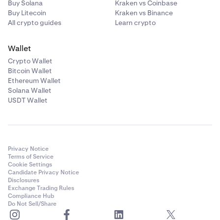
Buy Solana
Kraken vs Coinbase
Unlock button should turn into an
Unlocked
Buy Litecoin
Kraken vs Binance
confirmation, and you may begin trading xStocks.
All crypto guides
Learn crypto
Wallet
Crypto Wallet
Bitcoin Wallet
Ethereum Wallet
Solana Wallet
USDT Wallet
Privacy Notice
Terms of Service
Cookie Settings
Candidate Privacy Notice
Disclosures
Exchange Trading Rules
Compliance Hub
Do Not Sell/Share