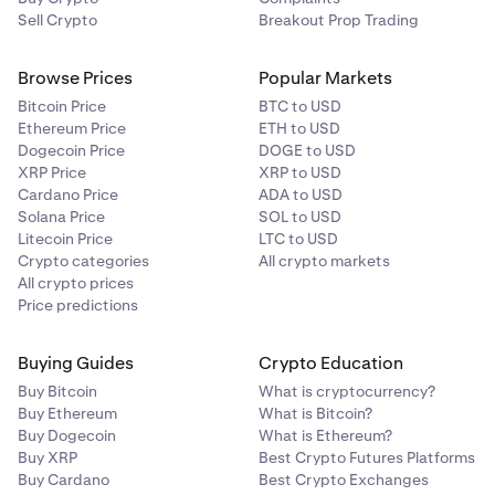
xStocks is “Locked”, simply tap the row to begin
Sell Crypto
Breakout Prop Trading
verification to unlock xStocks.
Browse Prices
Popular Markets
Bitcoin Price
BTC to USD
Ethereum Price
ETH to USD
Under
Account details
you will see a row for xStocks
3
Dogecoin Price
DOGE to USD
with an
Unlock
button to the right. Click the
Unlock
XRP Price
XRP to USD
button to begin the xStocks verification process.
Cardano Price
ADA to USD
Solana Price
SOL to USD
Litecoin Price
LTC to USD
Crypto categories
All crypto markets
All crypto prices
Price predictions
You’ll then be taken to a couple of verification
4
Buying Guides
Crypto Education
questions. Answer these questions, and click
Buy Bitcoin
What is cryptocurrency?
Continue.
You’ll then be taken to a couple of verification
5
Buy Ethereum
What is Bitcoin?
questions. Answer these questions, and click
That’s all! If your account is eligible for xStocks, the
5
Buy Dogecoin
What is Ethereum?
Continue.
Unlock button should turn into an
Unlocked
Buy XRP
Best Crypto Futures Platforms
confirmation, and you may begin trading xStocks.
Buy Cardano
Best Crypto Exchanges
That’s all! If your account is eligible for xStocks, the
6