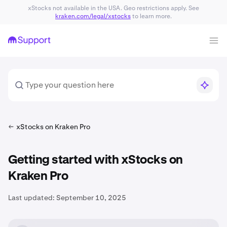
xStocks not available in the USA. Geo restrictions apply. See
kraken.com/legal/xstocks
to learn more.
xStocks on Kraken Pro
Getting started with xStocks on
Kraken Pro
Last updated:
September 10, 2025