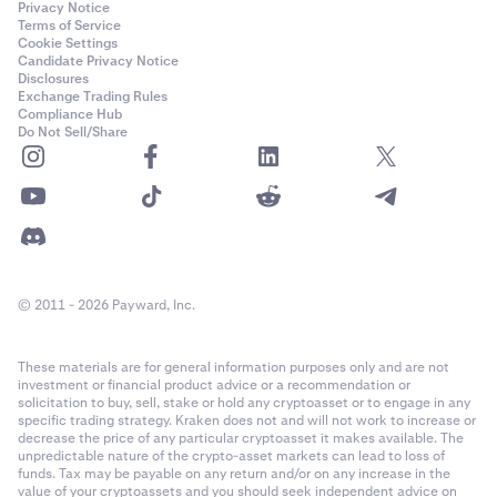
Privacy Notice
Terms of Service
Cookie Settings
Candidate Privacy Notice
Disclosures
Exchange Trading Rules
Compliance Hub
Do Not Sell/Share
© 2011 - 2026 Payward, Inc.
These materials are for general information purposes only and are not
investment or financial product advice or a recommendation or
solicitation to buy, sell, stake or hold any cryptoasset or to engage in any
specific trading strategy. Kraken does not and will not work to increase or
decrease the price of any particular cryptoasset it makes available. The
unpredictable nature of the crypto-asset markets can lead to loss of
funds. Tax may be payable on any return and/or on any increase in the
value of your cryptoassets and you should seek independent advice on