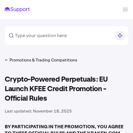
Promotions & Trading Competitions
Crypto-Powered Perpetuals: EU
Launch KFEE Credit Promotion -
Official Rules
Last updated:
November 18, 2025
BY PARTICIPATING IN THE PROMOTION, YOU AGREE