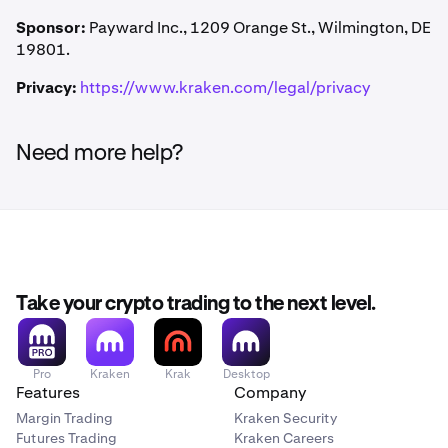
Kraken may modify or cancel this Promotion at any time.
Kraken Pro. No trading volume or deposit is required to
Class actions are waived. Damages are limited to actual
Failure to enforce any term does not constitute a waiver.
Sponsor:
Payward Inc., 1209 Orange St., Wilmington, DE
receive the credit.
out-of-pocket costs (up to $25). Kraken may seek
Invalid or unenforceable provisions will be limited or
19801.
equitable relief in any court of competent jurisdiction.
removed so the rest remains in effect.
Privacy:
https://www.kraken.com/legal/privacy
Need more help?
Take your crypto trading to the next level.
Pro
Kraken
Krak
Desktop
Features
Company
Margin Trading
Kraken Security
Futures Trading
Kraken Careers