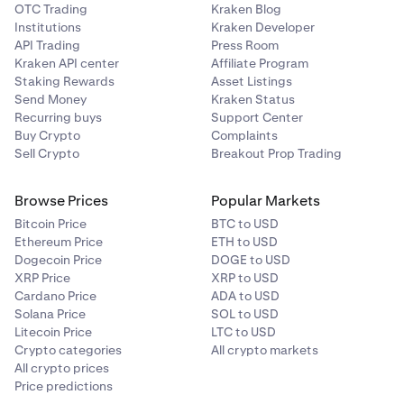
OTC Trading
Kraken Blog
Institutions
Kraken Developer
API Trading
Press Room
Kraken API center
Affiliate Program
Staking Rewards
Asset Listings
Send Money
Kraken Status
Recurring buys
Support Center
Buy Crypto
Complaints
Sell Crypto
Breakout Prop Trading
Browse Prices
Popular Markets
Bitcoin Price
BTC to USD
Ethereum Price
ETH to USD
Dogecoin Price
DOGE to USD
XRP Price
XRP to USD
Cardano Price
ADA to USD
Solana Price
SOL to USD
Litecoin Price
LTC to USD
Crypto categories
All crypto markets
All crypto prices
Price predictions