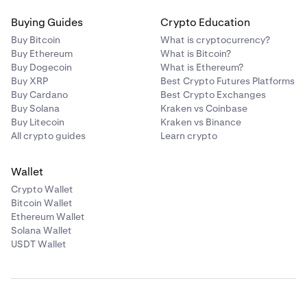
Buying Guides
Crypto Education
Buy Bitcoin
What is cryptocurrency?
Buy Ethereum
What is Bitcoin?
Buy Dogecoin
What is Ethereum?
Buy XRP
Best Crypto Futures Platforms
Buy Cardano
Best Crypto Exchanges
Buy Solana
Kraken vs Coinbase
Buy Litecoin
Kraken vs Binance
All crypto guides
Learn crypto
Wallet
Crypto Wallet
Bitcoin Wallet
Ethereum Wallet
Solana Wallet
USDT Wallet