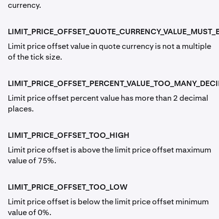
currency.
LIMIT_PRICE_OFFSET_QUOTE_CURRENCY_VALUE_MUST_B
Limit price offset value in quote currency is not a multiple
of the tick size.
LIMIT_PRICE_OFFSET_PERCENT_VALUE_TOO_MANY_DEC
Limit price offset percent value has more than 2 decimal
places.
LIMIT_PRICE_OFFSET_TOO_HIGH
Limit price offset is above the limit price offset maximum
value of 75%.
LIMIT_PRICE_OFFSET_TOO_LOW
Limit price offset is below the limit price offset minimum
value of 0%.