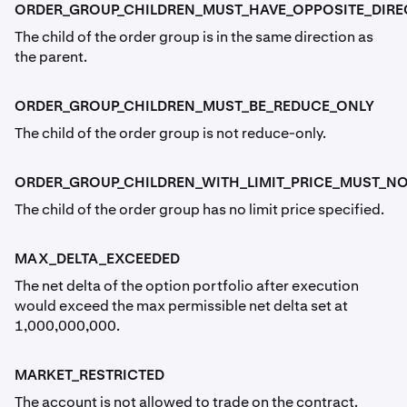
ORDER_GROUP_CHILDREN_MUST_HAVE_OPPOSITE_DIRE
The child of the order group is in the same direction as
the parent.
ORDER_GROUP_CHILDREN_MUST_BE_REDUCE_ONLY
The child of the order group is not reduce-only.
ORDER_GROUP_CHILDREN_WITH_LIMIT_PRICE_MUST_NO
The child of the order group has no limit price specified.
MAX_DELTA_EXCEEDED
The net delta of the option portfolio after execution
would exceed the max permissible net delta set at
1,000,000,000.
MARKET_RESTRICTED
The account is not allowed to trade on the contract.