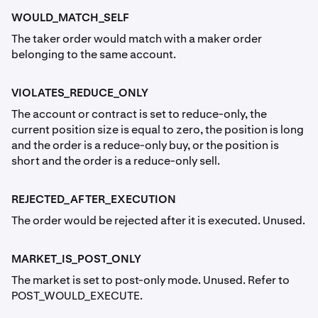
WOULD_MATCH_SELF
The taker order would match with a maker order
belonging to the same account.
VIOLATES_REDUCE_ONLY
The account or contract is set to reduce-only, the
current position size is equal to zero, the position is long
and the order is a reduce-only buy, or the position is
short and the order is a reduce-only sell.
REJECTED_AFTER_EXECUTION
The order would be rejected after it is executed. Unused.
MARKET_IS_POST_ONLY
The market is set to post-only mode. Unused. Refer to
POST_WOULD_EXECUTE.