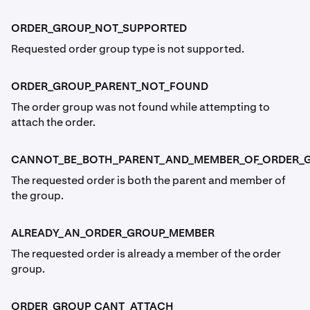
ORDER_GROUP_NOT_SUPPORTED
Requested order group type is not supported.
ORDER_GROUP_PARENT_NOT_FOUND
The order group was not found while attempting to
attach the order.
CANNOT_BE_BOTH_PARENT_AND_MEMBER_OF_ORDER_
The requested order is both the parent and member of
the group.
ALREADY_AN_ORDER_GROUP_MEMBER
The requested order is already a member of the order
group.
ORDER_GROUP_CANT_ATTACH