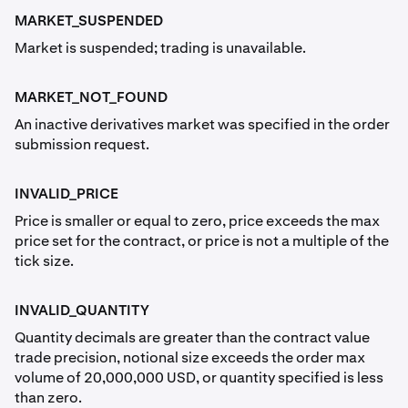
MARKET_SUSPENDED
Market is suspended; trading is unavailable.
MARKET_NOT_FOUND
An inactive derivatives market was specified in the order
submission request.
INVALID_PRICE
Price is smaller or equal to zero, price exceeds the max
price set for the contract, or price is not a multiple of the
tick size.
INVALID_QUANTITY
Quantity decimals are greater than the contract value
trade precision, notional size exceeds the order max
volume of 20,000,000 USD, or quantity specified is less
than zero.