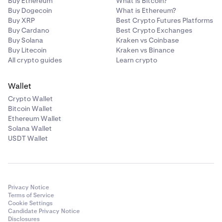
Buy Ethereum
What is Bitcoin?
Buy Dogecoin
What is Ethereum?
Buy XRP
Best Crypto Futures Platforms
Buy Cardano
Best Crypto Exchanges
Buy Solana
Kraken vs Coinbase
Buy Litecoin
Kraken vs Binance
All crypto guides
Learn crypto
Wallet
Crypto Wallet
Bitcoin Wallet
Ethereum Wallet
Solana Wallet
USDT Wallet
Privacy Notice
Terms of Service
Cookie Settings
Candidate Privacy Notice
Disclosures