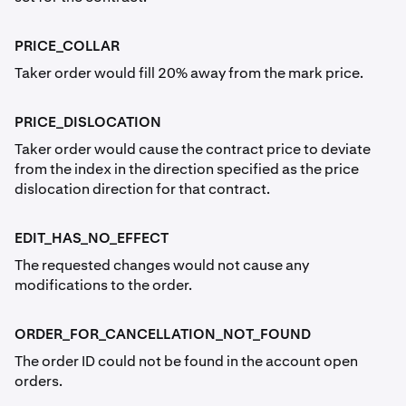
PRICE_COLLAR
Taker order would fill 20% away from the mark price.
PRICE_DISLOCATION
Taker order would cause the contract price to deviate
from the index in the direction specified as the price
dislocation direction for that contract.
EDIT_HAS_NO_EFFECT
The requested changes would not cause any
modifications to the order.
ORDER_FOR_CANCELLATION_NOT_FOUND
The order ID could not be found in the account open
orders.