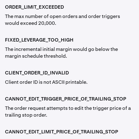
ORDER_LIMIT_EXCEEDED
The max number of open orders and order triggers
would exceed 20,000.
FIXED_LEVERAGE_TOO_HIGH
The incremental initial margin would go below the
margin schedule threshold.
CLIENT_ORDER_ID_INVALID
Client order ID is not ASCII printable.
CANNOT_EDIT_TRIGGER_PRICE_OF_TRAILING_STOP
The order request attempts to edit the trigger price of a
trailing stop order.
CANNOT_EDIT_LIMIT_PRICE_OF_TRAILING_STOP