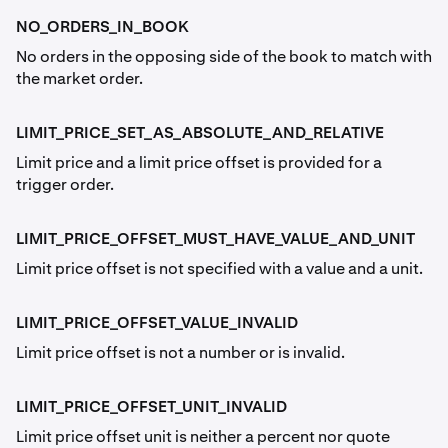
NO_ORDERS_IN_BOOK
No orders in the opposing side of the book to match with
the market order.
LIMIT_PRICE_SET_AS_ABSOLUTE_AND_RELATIVE
Limit price and a limit price offset is provided for a
trigger order.
LIMIT_PRICE_OFFSET_MUST_HAVE_VALUE_AND_UNIT
Limit price offset is not specified with a value and a unit.
LIMIT_PRICE_OFFSET_VALUE_INVALID
Limit price offset is not a number or is invalid.
LIMIT_PRICE_OFFSET_UNIT_INVALID
Limit price offset unit is neither a percent nor quote