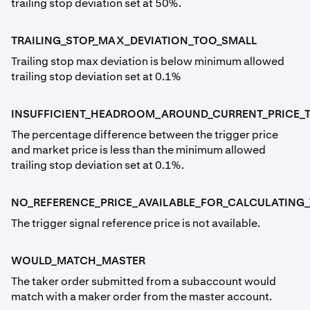
trailing stop deviation set at 50%.
TRAILING_STOP_MAX_DEVIATION_TOO_SMALL
Trailing stop max deviation is below minimum allowed
trailing stop deviation set at 0.1%
INSUFFICIENT_HEADROOM_AROUND_CURRENT_PRICE_TO
The percentage difference between the trigger price
and market price is less than the minimum allowed
trailing stop deviation set at 0.1%.
NO_REFERENCE_PRICE_AVAILABLE_FOR_CALCULATING_
The trigger signal reference price is not available.
WOULD_MATCH_MASTER
The taker order submitted from a subaccount would
match with a maker order from the master account.