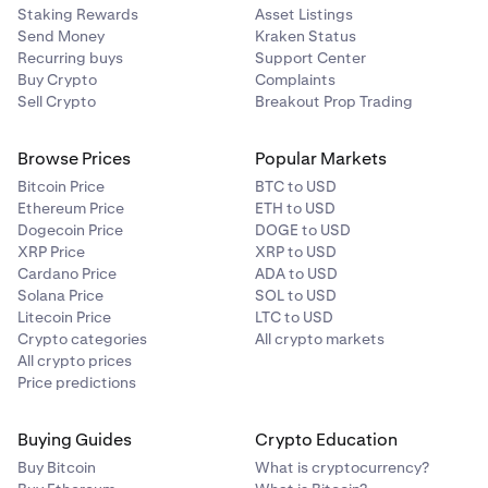
Staking Rewards
Asset Listings
Send Money
Kraken Status
Recurring buys
Support Center
Buy Crypto
Complaints
Sell Crypto
Breakout Prop Trading
Browse Prices
Popular Markets
Bitcoin Price
BTC to USD
Ethereum Price
ETH to USD
Dogecoin Price
DOGE to USD
XRP Price
XRP to USD
Cardano Price
ADA to USD
Solana Price
SOL to USD
Litecoin Price
LTC to USD
Crypto categories
All crypto markets
All crypto prices
Price predictions
Buying Guides
Crypto Education
Buy Bitcoin
What is cryptocurrency?