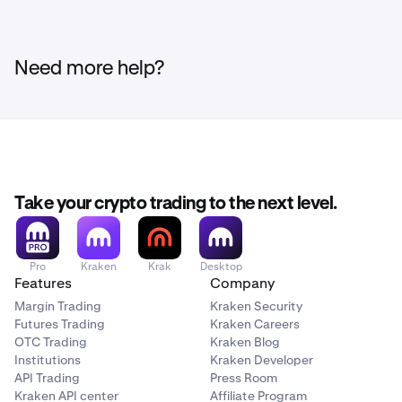
Need more help?
Take your crypto trading to the next level.
Pro
Kraken
Krak
Desktop
Features
Company
Margin Trading
Kraken Security
Futures Trading
Kraken Careers
OTC Trading
Kraken Blog
Institutions
Kraken Developer
API Trading
Press Room
Kraken API center
Affiliate Program