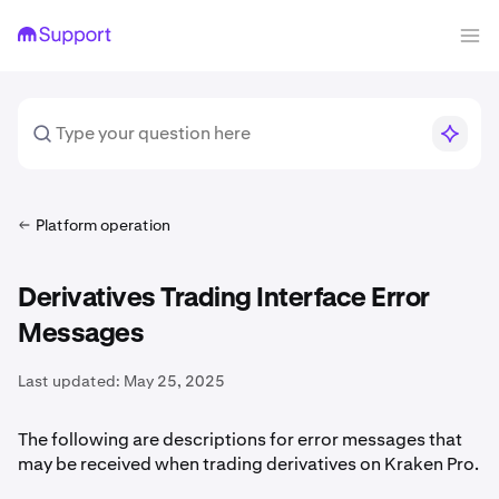
Platform operation
Derivatives Trading Interface Error
Messages
Last updated:
May 25, 2025
The following are descriptions for error messages that
may be received when trading derivatives on Kraken Pro.