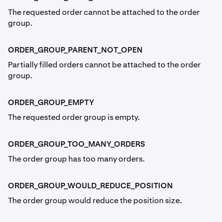
The requested order cannot be attached to the order
group.
ORDER_GROUP_PARENT_NOT_OPEN
Partially filled orders cannot be attached to the order
group.
ORDER_GROUP_EMPTY
The requested order group is empty.
ORDER_GROUP_TOO_MANY_ORDERS
The order group has too many orders.
ORDER_GROUP_WOULD_REDUCE_POSITION
The order group would reduce the position size.