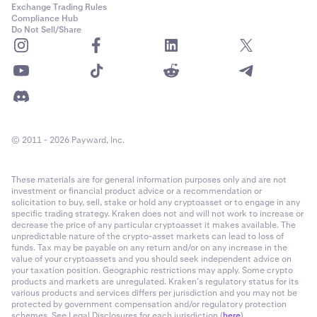
Exchange Trading Rules
Compliance Hub
Do Not Sell/Share
© 2011 - 2026 Payward, Inc.
These materials are for general information purposes only and are not
investment or financial product advice or a recommendation or
solicitation to buy, sell, stake or hold any cryptoasset or to engage in any
specific trading strategy. Kraken does not and will not work to increase or
decrease the price of any particular cryptoasset it makes available. The
unpredictable nature of the crypto-asset markets can lead to loss of
funds. Tax may be payable on any return and/or on any increase in the
value of your cryptoassets and you should seek independent advice on
your taxation position. Geographic restrictions may apply. Some crypto
products and markets are unregulated. Kraken’s regulatory status for its
various products and services differs per jurisdiction and you may not be
protected by government compensation and/or regulatory protection
schemes. See Legal Disclosures for each jurisdiction (
here
).