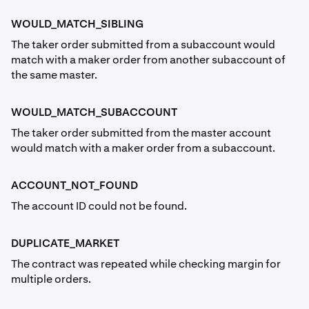
WOULD_MATCH_SIBLING
The taker order submitted from a subaccount would
match with a maker order from another subaccount of
the same master.
WOULD_MATCH_SUBACCOUNT
The taker order submitted from the master account
would match with a maker order from a subaccount.
ACCOUNT_NOT_FOUND
The account ID could not be found.
DUPLICATE_MARKET
The contract was repeated while checking margin for
multiple orders.