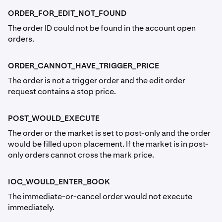
ORDER_FOR_EDIT_NOT_FOUND
The order ID could not be found in the account open
orders.
ORDER_CANNOT_HAVE_TRIGGER_PRICE
The order is not a trigger order and the edit order
request contains a stop price.
POST_WOULD_EXECUTE
The order or the market is set to post-only and the order
would be filled upon placement. If the market is in post-
only orders cannot cross the mark price.
IOC_WOULD_ENTER_BOOK
The immediate-or-cancel order would not execute
immediately.