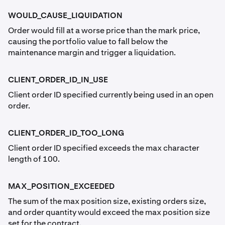
WOULD_CAUSE_LIQUIDATION
Order would fill at a worse price than the mark price,
causing the portfolio value to fall below the
maintenance margin and trigger a liquidation.
CLIENT_ORDER_ID_IN_USE
Client order ID specified currently being used in an open
order.
CLIENT_ORDER_ID_TOO_LONG
Client order ID specified exceeds the max character
length of 100.
MAX_POSITION_EXCEEDED
The sum of the max position size, existing orders size,
and order quantity would exceed the max position size
set for the contract.