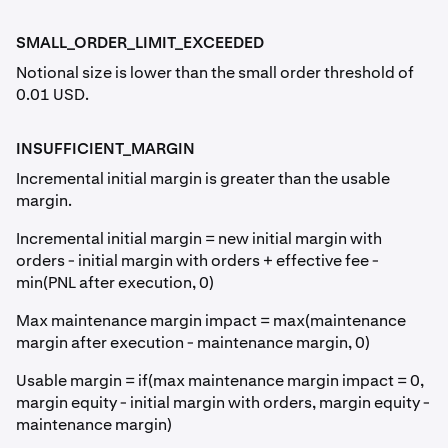
SMALL_ORDER_LIMIT_EXCEEDED
Notional size is lower than the small order threshold of
0.01 USD.
INSUFFICIENT_MARGIN
Incremental initial margin is greater than the usable
margin.
Incremental initial margin = new initial margin with
orders - initial margin with orders + effective fee -
min(PNL after execution, 0)
Max maintenance margin impact = max(maintenance
margin after execution - maintenance margin, 0)
Usable margin = if(max maintenance margin impact = 0,
margin equity - initial margin with orders, margin equity -
maintenance margin)