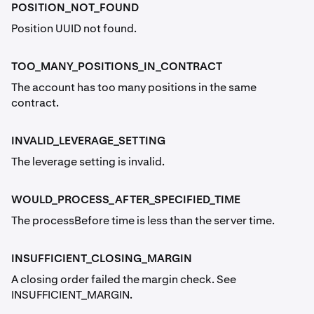
POSITION_NOT_FOUND
Position UUID not found.
TOO_MANY_POSITIONS_IN_CONTRACT
The account has too many positions in the same
contract.
INVALID_LEVERAGE_SETTING
The leverage setting is invalid.
WOULD_PROCESS_AFTER_SPECIFIED_TIME
The processBefore time is less than the server time.
INSUFFICIENT_CLOSING_MARGIN
A closing order failed the margin check. See
INSUFFICIENT_MARGIN.