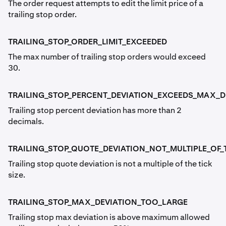
The order request attempts to edit the limit price of a
trailing stop order.
TRAILING_STOP_ORDER_LIMIT_EXCEEDED
The max number of trailing stop orders would exceed
30.
TRAILING_STOP_PERCENT_DEVIATION_EXCEEDS_MAX_
Trailing stop percent deviation has more than 2
decimals.
TRAILING_STOP_QUOTE_DEVIATION_NOT_MULTIPLE_OF_T
Trailing stop quote deviation is not a multiple of the tick
size.
TRAILING_STOP_MAX_DEVIATION_TOO_LARGE
Trailing stop max deviation is above maximum allowed