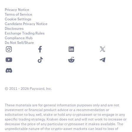
to the email associated with your Kraken account,
and must be entered to confirm your withdrawal.
Privacy Notice
Terms of Service
Cookie Settings
Candidate Privacy Notice
Disclosures
Exchange Trading Rules
Compliance Hub
In some cases, you may be asked to verify your
6
Do Not Sell/Share
withdrawal from the Vault. A 6-digit code will be sent
to the email associated with your Kraken account,
and must be entered to confirm your withdrawal.
© 2011 - 2026 Payward, Inc.
These materials are for general information purposes only and are not
investment or financial product advice or a recommendation or
solicitation to buy, sell, stake or hold any cryptoasset or to engage in any
specific trading strategy. Kraken does not and will not work to increase or
decrease the price of any particular cryptoasset it makes available. The
In some cases, you may be asked to verify your
6
unpredictable nature of the crypto-asset markets can lead to loss of
withdrawal from the Vault. A 6-digit code will be sent