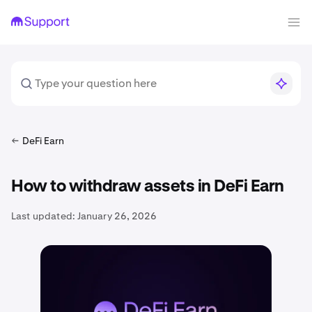
DeFi Earn
How to withdraw assets in DeFi Earn
Last updated:
January 26, 2026