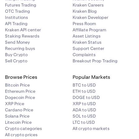
Enter the amount you’d like to deallocate, then tap
You’ll then be presented with the Vaults you're
4
3
Futures Trading
Kraken Careers
the
Purple arrow.
currently participating in. For the one you want to
OTC Trading
Kraken Blog
withdraw from, click the
3 dots
, then
Institutions
Kraken Developer
click
Deallocate.
API Trading
Press Room
Kraken API center
Affiliate Program
Staking Rewards
Asset Listings
Enter the amount you'd like to withdraw, then
3
Send Money
Kraken Status
click
Review.
Recurring buys
Support Center
Buy Crypto
Complaints
You will get a pop-up with the allocation details, and
3
Sell Crypto
Breakout Prop Trading
from there, tap
Deallocate
.
Browse Prices
Popular Markets
Bitcoin Price
BTC to USD
Ethereum Price
ETH to USD
Dogecoin Price
DOGE to USD
XRP Price
XRP to USD
Enter the amount that you’d like to withdraw, then
4
Cardano Price
ADA to USD
click
Review
.
Solana Price
SOL to USD
Litecoin Price
LTC to USD
Crypto categories
All crypto markets
All crypto prices
Have a final look at the transaction information, then
5