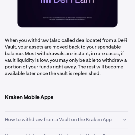
When you withdraw (also called deallocate) from a DeFi
Vault, your assets are moved back to your spendable
balance. Most withdrawals are instant, in rare cases, if
vault liquidity is low, you may only be able to withdraw a
portion of your funds right away. The rest will become
available later once the vault is replenished.
Kraken Mobile Apps
How to withdraw from a Vault on the Kraken App