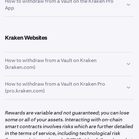
How to withdraw from a Vault on the Kraken Pro
Tap the
Portfolio
icon at the bottom of the screen
1
App
and then tap the
Earn
card below the chart.
From the Kraken Pro App, tap the
Portfolio
tab on the
1
bottom of the page. And from there, tap the
Earn
Kraken Websites
card to see your allocations.
How to withdraw from a Vault on Kraken
(kraken.com)
How to withdraw from a Vault on Kraken Pro
First, click the
Earn
tab on the left-hand side of the
1
(pro.kraken.com)
screen.
First, click the
Portfolio
tab on the left-hand side of
1
Rewards are variable and not guaranteed; you can lose
the screen, then go to the
Earn
page.
some or all of your assets. Interacting with on-chain
smart contracts involves risks which are further detailed
With your portfolio now in front of you, you’ll see
2
in the terms of service, including technological risk