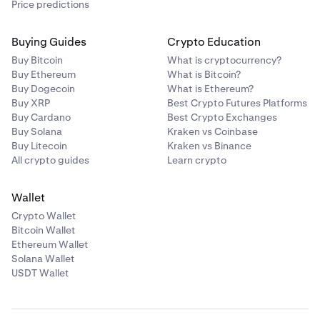
Price predictions
tap
Confirm
to proceed with the withdrawal
.
Do a final review of the confirmation page. If
Buying Guides
Crypto Education
4
everything is to your liking, click
Confirm.
Enter the amount you’d like to withdraw, then tap
4
Buy Bitcoin
What is cryptocurrency?
Review.
Buy Ethereum
What is Bitcoin?
Buy Dogecoin
What is Ethereum?
Buy XRP
Best Crypto Futures Platforms
Buy Cardano
Best Crypto Exchanges
Buy Solana
Kraken vs Coinbase
Buy Litecoin
Kraken vs Binance
All crypto guides
Learn crypto
Do a final review of the confirmation page. If
5
everything is to your liking, click
Confirm.
Wallet
Crypto Wallet
In some cases, you may be asked to verify your
5
Bitcoin Wallet
withdrawal from the Vault. A 6-digit code will be sent
Ethereum Wallet
to the email associated with your Kraken account,
Solana Wallet
and must be entered to confirm your withdrawal.
USDT Wallet
Finally, review the transaction information, then
slide
5
In some cases, you may be asked to verify your
6
the arrow
to submit your withdrawal.
withdrawal from the Vault. A 6-digit code will be sent