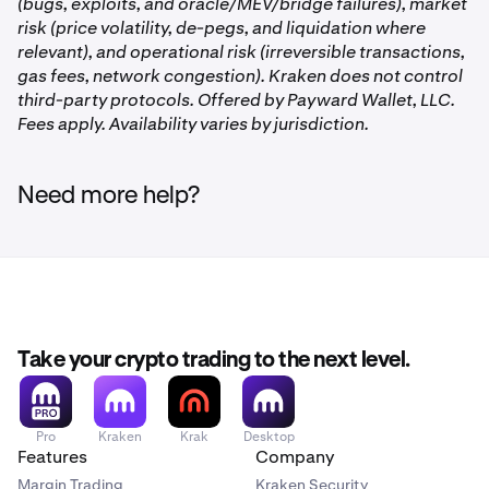
your
Allocated
assets.
Tap USDC
to view the Vaults
(bugs, exploits, and oracle/MEV/bridge failures), market
you are participating in.
risk (price volatility, de-pegs, and liquidation where
relevant), and operational risk (irreversible transactions,
gas fees, network congestion). Kraken does not control
third-party protocols. Offered by Payward Wallet, LLC.
Fees apply. Availability varies by jurisdiction.
On the Earn page, you’ll see the Vaults you’re
2
participating in. Tap the one you’d like to withdraw
Click the
USDC Vault
under the
DeFi Earn
section
2
from.
Need more help?
Tap the
three dots
to the right of the Vault you’d like
3
you'd like to withdraw from. Then, click
Deallocate.
to withdraw from. Then tap
Deallocate.
Or, click the purple
Deallocate
button on the right
side, and then select the Vault you'd like to withdraw
Once on the Earn Page, click
USDC
under
2
from.
the
Allocated
section.
Take your crypto trading to the next level.
Pro
Kraken
Krak
Desktop
Features
Company
Margin Trading
Kraken Security