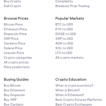
Buy Crypto
Complaints
Sell Crypto
Breakout Prop Trading
Browse Prices
Popular Markets
Bitcoin Price
BTC to USD
Ethereum Price
ETH to USD
Dogecoin Price
DOGE to USD
XRP Price
XRP to USD
Cardano Price
ADA to USD
Solana Price
SOL to USD
Litecoin Price
LTC to USD
Crypto categories
All crypto markets
All crypto prices
Price predictions
Buying Guides
Crypto Education
Buy Bitcoin
What is cryptocurrency?
Buy Ethereum
What is Bitcoin?
Buy Dogecoin
What is Ethereum?
Buy XRP
Best Crypto Futures Platforms
Buy Cardano
Best Crypto Exchanges