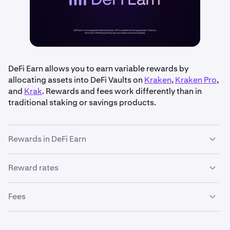
DeFi Earn allows you to earn variable rewards by
allocating assets into DeFi Vaults on
Kraken
,
Kraken Pro
,
and
Krak
. Rewards and fees work differently than in
traditional staking or savings products.
Rewards in DeFi Earn
Reward rates
•
Variable APY
: Rewards are based on supply and
demand in the lending protocols that DeFi Vaults use.
Reward rates are displayed as an
Annual Percentage
This means your APY can change at any time.
Fees
Yield (APY)
and may vary by vault. Kraken displays the
•
Continuous accrual
: Rewards are not paid weekly or
current APY based on market data provided by the
monthly. Instead, your vault balance increases
Fees for DeFi Earn are incurred in two ways:
vault’s risk manager.