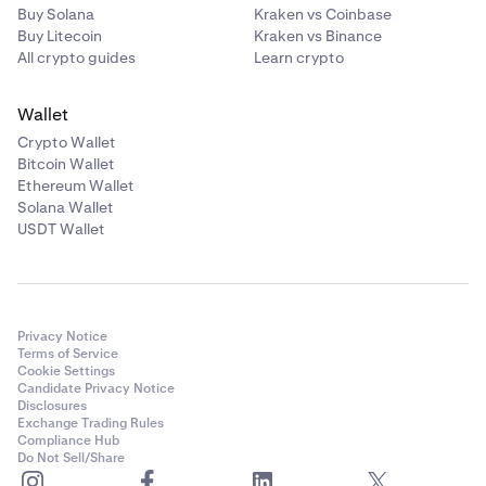
Buy Solana
Kraken vs Coinbase
Buy Litecoin
Kraken vs Binance
All crypto guides
Learn crypto
Wallet
Crypto Wallet
Bitcoin Wallet
Ethereum Wallet
Solana Wallet
USDT Wallet
Privacy Notice
Terms of Service
Cookie Settings
Candidate Privacy Notice
Disclosures
Exchange Trading Rules
Compliance Hub
Do Not Sell/Share