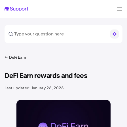
DeFi Earn
DeFi Earn rewards and fees
Last updated:
January 26, 2026