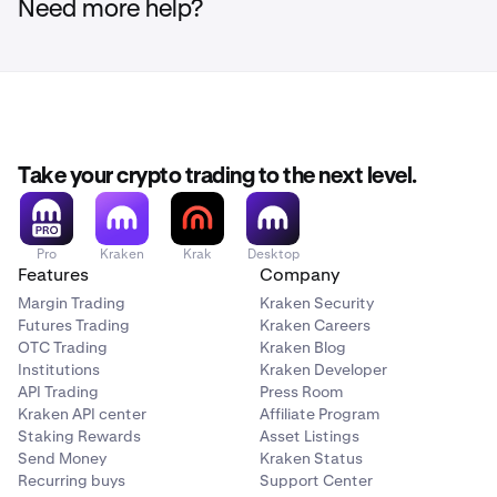
Need more help?
Take your crypto trading to the next level.
Pro
Kraken
Krak
Desktop
Features
Company
Margin Trading
Kraken Security
Futures Trading
Kraken Careers
OTC Trading
Kraken Blog
Institutions
Kraken Developer
API Trading
Press Room
Kraken API center
Affiliate Program
Staking Rewards
Asset Listings
Send Money
Kraken Status
Recurring buys
Support Center