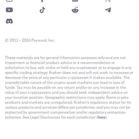
© 2011 - 2026 Payward, Inc.
These materials are for general information purposes only and are not
investment or financial product advice or a recommendation or
solicitation to buy, sell, stake or hold any cryptoasset or to engage in any
specific trading strategy. Kraken does not and will not work to increase or
decrease the price of any particular cryptoasset it makes available. The
unpredictable nature of the crypto-asset markets can lead to loss of
funds. Tax may be payable on any return and/or on any increase in the
value of your cryptoassets and you should seek independent advice on
your taxation position. Geographic restrictions may apply. Some crypto
products and markets are unregulated. Kraken’s regulatory status for its
various products and services differs per jurisdiction and you may not be
protected by government compensation and/or regulatory protection
schemes. See Legal Disclosures for each jurisdiction (
here
).