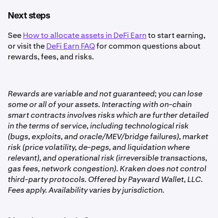
continuously in real time.
•
Compounded growth
: Rewards automatically
Next steps
A percentage of the vault’s earnings are taken as a
1
increase your balance, so your earnings themselves
fee. This fee is taken from the vault automatically and
See
How to allocate assets in DeFi Earn
to start earning,
can earn additional rewards.
before earnings are shown in your balance. There are
or visit the
DeFi Earn FAQ
for common questions about
•
Vault-specific rates
: Each vault (Balanced, High-
no fees when you withdraw.
rewards, fees, and risks.
Yield, etc.) has its own APY, which is displayed in-app.
If you choose an asset besides USDC, Kraken will
2
apply the standard fee to convert to USDC before
You can view your
lifetime rewards, average APY, and
depositing into a vault. You will have the chance to
Rewards are variable and not guaranteed; you can lose
current vault earnings
in the Earn tab at any time.
review the fee before confirming your deposit.
some or all of your assets. Interacting with on-chain
smart contracts involves risks which are further detailed
in the terms of service, including technological risk
(bugs, exploits, and oracle/MEV/bridge failures), market
risk (price volatility, de-pegs, and liquidation where
relevant), and operational risk (irreversible transactions,
gas fees, network congestion). Kraken does not control
third-party protocols. Offered by Payward Wallet, LLC.
Fees apply. Availability varies by jurisdiction.