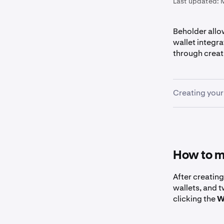
Last updated:
Beholder allo
wallet integr
through creat
Creating your
First, go 
1
Click the
2
How to m
After creatin
wallets, and 
Select yo
3
clicking the
W
include em
Google/Ap