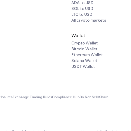
ct to connect a wallet, select that option, and then choose you
ADA to USD
SOL to USD
LTC to USD
ction process may differ depending on the wallet you conne
All crypto markets
ons we will cover adding MetaMask.
Wallet
Crypto Wallet
Bitcoin Wallet
Ethereum Wallet
Solana Wallet
USDT Wallet
closures
Exchange Trading Rules
Compliance Hub
Do Not Sell/Share