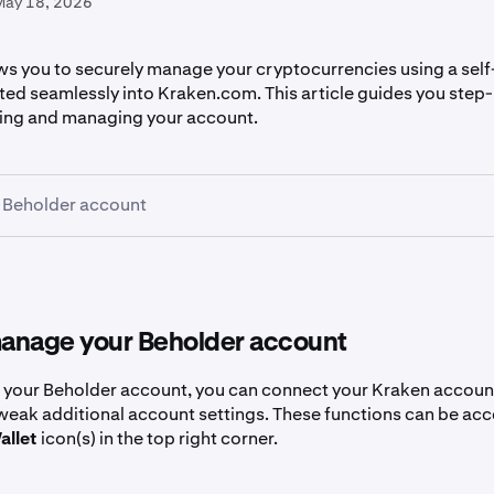
May 18, 2026
ws you to securely manage your cryptocurrencies using a self
ated seamlessly into Kraken.com. This article guides you step
ing and managing your account.
 Beholder account
to
beholder.kraken.com
.
Connect
button in the top right of the Discover page
anage your Beholder account
g your Beholder account, you can connect your Kraken accoun
tweak additional account settings. These functions can be ac
ur preferred method for creating a Beholder account. These 
allet
icon(s) in the top right corner.
ail, passkey, an existing wallet (like MetaMask or Phantom), 
ple accounts.