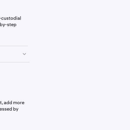
-custodial
-by-step
t, add more
cessed by
methods
or