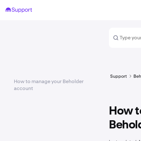
Support
Beh
How to manage your Beholder
account
How t
Behol