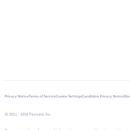
If you ele
3
provider.
The conne
instructi
Privacy Notice
Terms of Service
Cookie Settings
Candidate Privacy Notice
Dis
© 2011 - 2026 Payward, Inc.