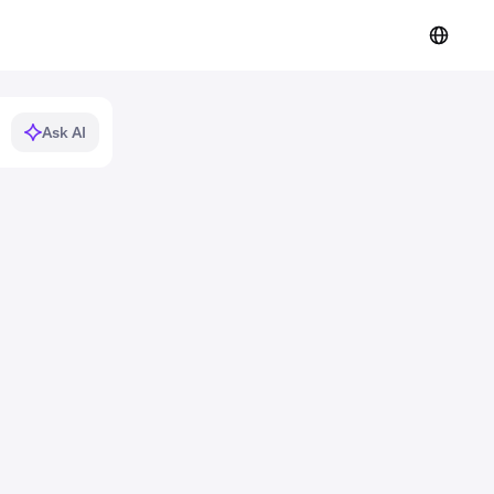
Ask AI