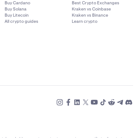
r wallet
Buy Cardano
Best Crypto Exchanges
Buy Solana
Kraken vs Coinbase
Buy Litecoin
Kraken vs Binance
ct. For these
All crypto guides
Learn crypto