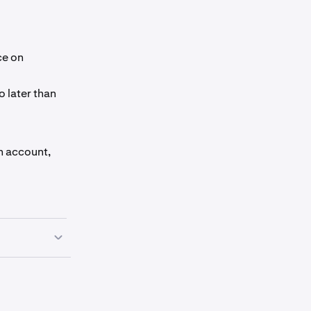
ce on
o later than
en account,
estment advice
set or to
 warranty of