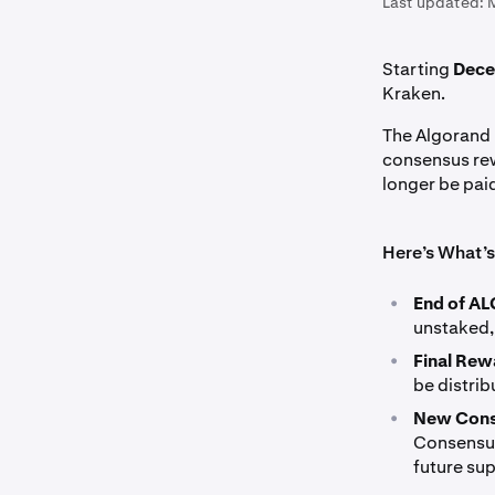
Last updated:
Starting
Dece
Kraken.
The Algorand 
consensus rew
longer be pai
Here’s What’
•
End of AL
unstaked, 
•
Final Rew
be distri
•
New Cons
Consensus 
future su