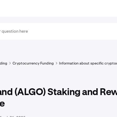
ding
Cryptocurrency Funding
Information about specific crypto
and (ALGO) Staking and Re
e