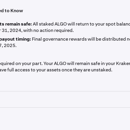
ed to Know
ts remain safe:
All staked ALGO will return to your spot balan
31, 2024, with no action required.
payout timing:
Final governance rewards will be distributed n
7, 2025.
equired on your part. Your ALGO will remain safe in your Krak
ave full access to your assets once they are unstaked.
ls are for general information purposes only and are not inv
ation or solicitation to buy, sell, stake, or hold any cryptoas
 specific trading strategy. Kraken makes no representation or