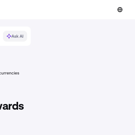
Ask AI
currencies
wards