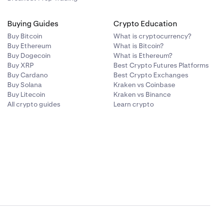
Buying Guides
Crypto Education
Buy Bitcoin
What is cryptocurrency?
Buy Ethereum
What is Bitcoin?
Buy Dogecoin
What is Ethereum?
Buy XRP
Best Crypto Futures Platforms
Buy Cardano
Best Crypto Exchanges
Buy Solana
Kraken vs Coinbase
Buy Litecoin
Kraken vs Binance
All crypto guides
Learn crypto