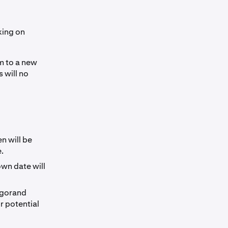
king on
m to a new
 will no
n will be
.
wn date will
lgorand
r potential