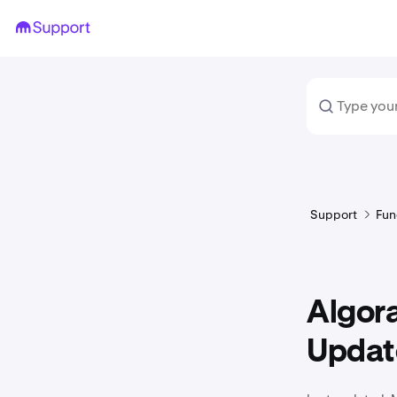
Support
Fun
Algor
Updat