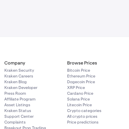
itability, or
ns, or delays
y or use.
particular
ulated and
e registered
 market, and
 protection
Company
Browse Prices
unds. Tax may
Kraken Security
Bitcoin Price
assets, and
Kraken Careers
Ethereum Price
restrictions
Kraken Blog
Dogecoin Price
Kraken Developer
XRP Price
Press Room
Cardano Price
Affiliate Program
Solana Price
Asset Listings
Litecoin Price
Kraken Status
Crypto categories
Support Center
All crypto prices
Complaints
Price predictions
Breakout Prop Trading