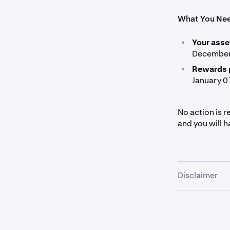
What You Ne
•
Your asse
December 
•
Rewards 
January 0
No action is r
and you will h
Disclaimer
These materia
or a recommend
engage in any