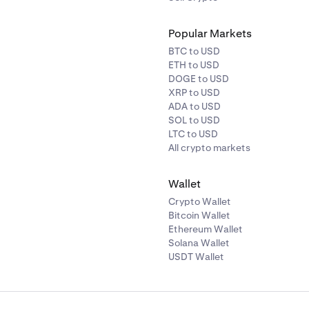
Popular Markets
BTC to USD
ETH to USD
DOGE to USD
XRP to USD
ADA to USD
SOL to USD
LTC to USD
All crypto markets
Wallet
Crypto Wallet
Bitcoin Wallet
Ethereum Wallet
Solana Wallet
USDT Wallet