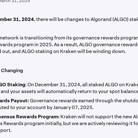
March 31, 2025
mber 31, 2024
, there will be changes to Algorand (ALGO) sta
network is transitioning from its governance rewards progra
ards program in 2025. As a result, ALGO governance rewards
d out, and ALGO staking on Kraken will be winding down.
s Changing
GO Staking
: On December 31, 2024, all staked ALGO on Krake
and your assets will automatically return to your spot balance
ards Payout:
Governance rewards earned through the shutdo
buted to your account by January 07, 2025.
ensus Rewards Program:
Kraken will not support the new A
Rewards program initially, but we are actively reviewing it fo
pport.