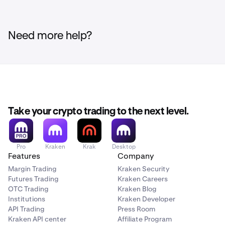
Need more help?
Take your crypto trading to the next level.
Pro
Kraken
Krak
Desktop
Features
Company
Margin Trading
Kraken Security
Futures Trading
Kraken Careers
OTC Trading
Kraken Blog
Institutions
Kraken Developer
API Trading
Press Room
Kraken API center
Affiliate Program