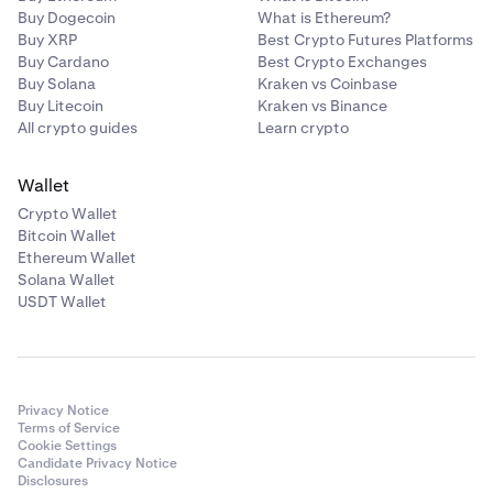
Buy Dogecoin
What is Ethereum?
Buy XRP
Best Crypto Futures Platforms
Buy Cardano
Best Crypto Exchanges
Buy Solana
Kraken vs Coinbase
Buy Litecoin
Kraken vs Binance
All crypto guides
Learn crypto
Wallet
Crypto Wallet
Bitcoin Wallet
Ethereum Wallet
Solana Wallet
USDT Wallet
Privacy Notice
Terms of Service
Cookie Settings
Candidate Privacy Notice
Disclosures