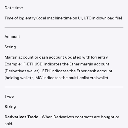
Date time
Time of log entry (local machine time on UI, UTC in download file)
Account
String
Margin account or cash account updated with log entry
Example: 'F-ETHUSD' indicates the Ether margin account
(Derivatives wallet), 'ETH' indicates the Ether cash account
(holding wallet), 'MC' indicates the multi-collateral wallet
Type
String
Derivatives Trade
- When Derivatives contracts are bought or
sold.