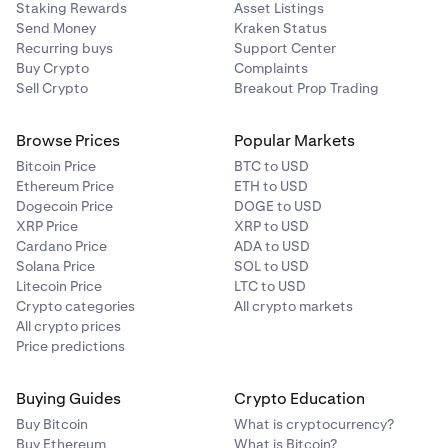
Staking Rewards
Asset Listings
Send Money
Kraken Status
Recurring buys
Support Center
Buy Crypto
Complaints
Sell Crypto
Breakout Prop Trading
Browse Prices
Popular Markets
Bitcoin Price
BTC to USD
Ethereum Price
ETH to USD
Dogecoin Price
DOGE to USD
XRP Price
XRP to USD
Cardano Price
ADA to USD
Solana Price
SOL to USD
Litecoin Price
LTC to USD
Crypto categories
All crypto markets
All crypto prices
Price predictions
Buying Guides
Crypto Education
Buy Bitcoin
What is cryptocurrency?
Buy Ethereum
What is Bitcoin?