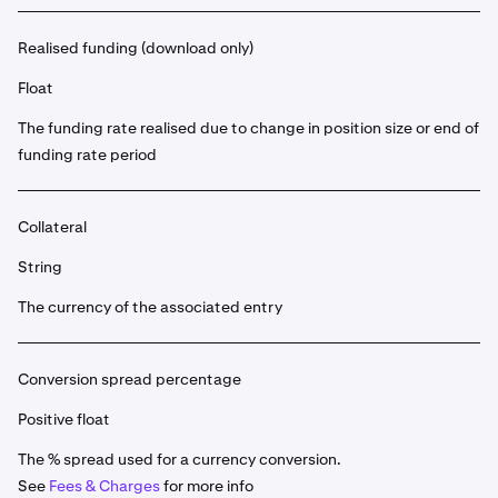
Realised funding (download only)
Float
The funding rate realised due to change in position size or end of
funding rate period
Collateral
String
The currency of the associated entry
Conversion spread percentage
Positive float
The % spread used for a currency conversion.
See
Fees & Charges
for more info