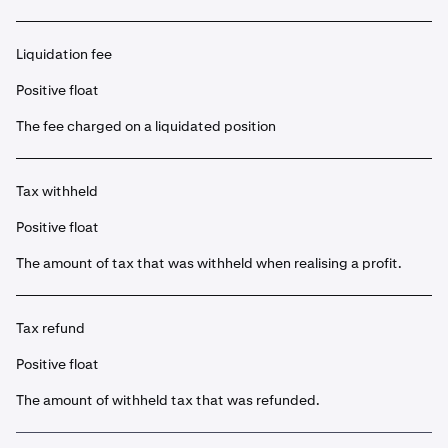
Liquidation fee
Positive float
The fee charged on a liquidated position
Tax withheld
Positive float
The amount of tax that was withheld when realising a profit.
Tax refund
Positive float
The amount of withheld tax that was refunded.