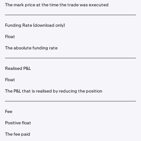
The mark price at the time the trade was executed
Funding Rate (download only)
Float
The absolute funding rate
Realised P&L
Float
The P&L that is realised by reducing the position
Fee
Positive float
The fee paid