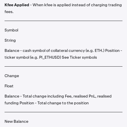
Kfee Applied
- When kfee is applied instead of charging trading
fees.
Symbol
String
Balance - cash symbol of collateral currency (e.g. ETH.) Position -
ticker symbol (e.g. PI_ETHUSD) See Ticker symbols
Change
Float
Balance - Total change including Fee, realised PnL, realised
funding Position - Total change to the position
New Balance