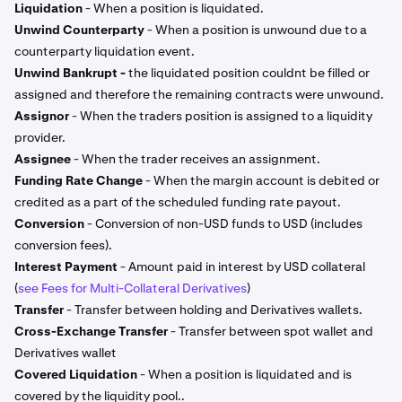
Liquidation
- When a position is liquidated.
Unwind Counterparty
- When a position is unwound due to a
counterparty liquidation event.
Unwind Bankrupt -
the liquidated position couldnt be filled or
assigned and therefore the remaining contracts were unwound.
Assignor
- When the traders position is assigned to a liquidity
provider.
Assignee
- When the trader receives an assignment.
Funding Rate Change
- When the margin account is debited or
credited as a part of the scheduled funding rate payout.
Conversion
- Conversion of non-USD funds to USD (includes
conversion fees).
Interest Payment
- Amount paid in interest by USD collateral
(
see Fees for Multi-Collateral Derivatives
)
Transfer
- Transfer between holding and Derivatives wallets.
Cross-Exchange Transfer
- Transfer between spot wallet and
Derivatives wallet
Covered Liquidation
- When a position is liquidated and is
covered by the liquidity pool..