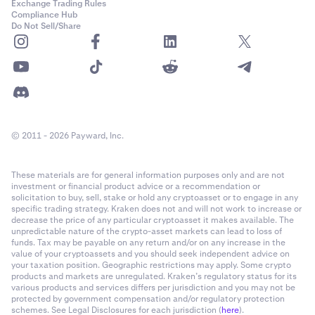
Exchange Trading Rules
Compliance Hub
Do Not Sell/Share
© 2011 - 2026 Payward, Inc.
These materials are for general information purposes only and are not
investment or financial product advice or a recommendation or
solicitation to buy, sell, stake or hold any cryptoasset or to engage in any
specific trading strategy. Kraken does not and will not work to increase or
decrease the price of any particular cryptoasset it makes available. The
unpredictable nature of the crypto-asset markets can lead to loss of
funds. Tax may be payable on any return and/or on any increase in the
value of your cryptoassets and you should seek independent advice on
your taxation position. Geographic restrictions may apply. Some crypto
products and markets are unregulated. Kraken’s regulatory status for its
various products and services differs per jurisdiction and you may not be
protected by government compensation and/or regulatory protection
schemes. See Legal Disclosures for each jurisdiction (
here
).