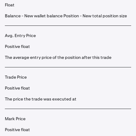
Float
Balance - New wallet balance Position - New total position size
Avg. Entry Price
Positive float
The average entry price of the position after this trade
Trade Price
Positive float
The price the trade was executed at
Mark Price
Positive float