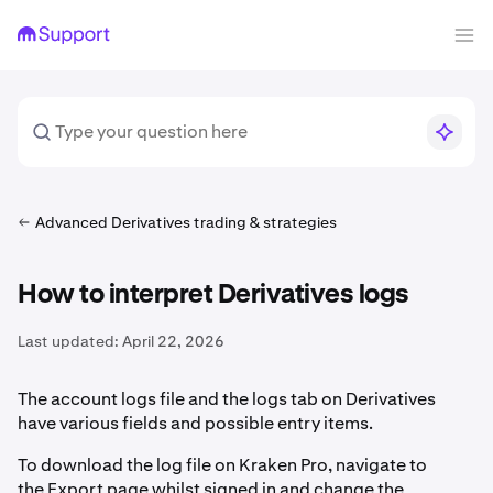
Advanced Derivatives trading & strategies
How to interpret Derivatives logs
Last updated:
April 22, 2026
The account logs file and the logs tab on Derivatives
have various fields and possible entry items.
To download the log file on Kraken Pro, navigate to
the Export page whilst signed in and change the