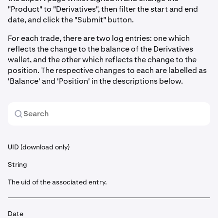
"Product" to "Derivatives", then filter the start and end
date, and click the "Submit" button.
For each trade, there are two log entries: one which
reflects the change to the balance of the Derivatives
wallet, and the other which reflects the change to the
position. The respective changes to each are labelled as
'Balance' and 'Position' in the descriptions below.
UID (download only)
String
The uid of the associated entry.
Date