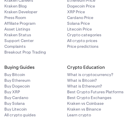
Kraken Careers
Ethereum Price
Kraken Blog
Dogecoin Price
Kraken Developer
XRP Price
Press Room
Cardano Price
Affiliate Program
Solana Price
Asset Listings
Litecoin Price
Kraken Status
Crypto categories
Support Center
All crypto prices
Complaints
Price predictions
Breakout Prop Trading
Buying Guides
Crypto Education
Buy Bitcoin
What is cryptocurrency?
Buy Ethereum
What is Bitcoin?
Buy Dogecoin
What is Ethereum?
Buy XRP
Best Crypto Futures Platforms
Buy Cardano
Best Crypto Exchanges
Buy Solana
Kraken vs Coinbase
Buy Litecoin
Kraken vs Binance
All crypto guides
Learn crypto