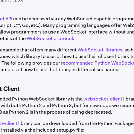
pril 1, 2025
t API
can be accessed via any WebSocket capable program
script, C#, Go, etc.). Many programming languages offer We
t allow programmers to use a WebSocket interface without un
details of the
WebSocket protocol
.
 example that offers many different
WebSocket libraries
, so 
ow which library to use, or how to use their chosen library t
. The following provides our
recommended Python WebSocket
mples of how to use the library in different scenarios.
 Client
ded Python WebSocket library is the
websocket-client
libra
 with both Python 2 and Python 3, but for new code we rec
3 as Python 2 is in the process of being deprecated.
t-client
library can be downloaded from the Python Package
 installed via the included setup.py file: