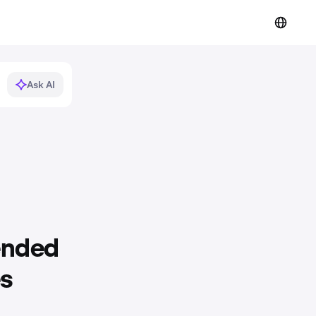
Ask AI
ended
es