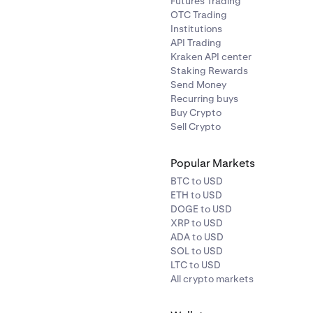
Futures Trading
OTC Trading
Institutions
API Trading
Kraken API center
Staking Rewards
Send Money
Recurring buys
Buy Crypto
Sell Crypto
Popular Markets
BTC to USD
ETH to USD
DOGE to USD
XRP to USD
ADA to USD
SOL to USD
LTC to USD
All crypto markets