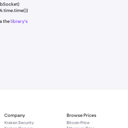
ebSocket)
% time.time())
ia the
library's
Company
Browse Prices
Kraken Security
Bitcoin Price