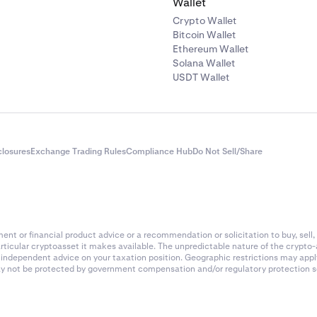
Wallet
Crypto Wallet
Bitcoin Wallet
Ethereum Wallet
Solana Wallet
USDT Wallet
closures
Exchange Trading Rules
Compliance Hub
Do Not Sell/Share
nt or financial product advice or a recommendation or solicitation to buy, sell, 
articular cryptoasset it makes available. The unpredictable nature of the crypto
k independent advice on your taxation position. Geographic restrictions may app
 may not be protected by government compensation and/or regulatory protection s