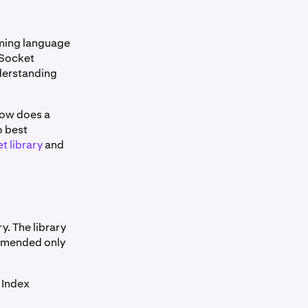
ming language
bSocket
derstanding
how does a
o best
 library
and
ry. The library
ommended only
 Index