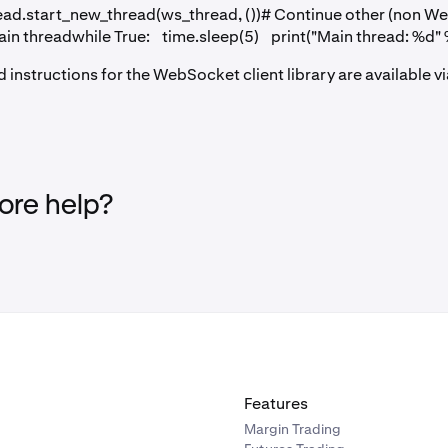
ead.start_new_thread(ws_thread, ())# Continue other (non W
main threadwhile True: time.sleep(5) print("Main thread: %d" 
nd instructions for the WebSocket client library are available v
re help?
Features
Margin Trading