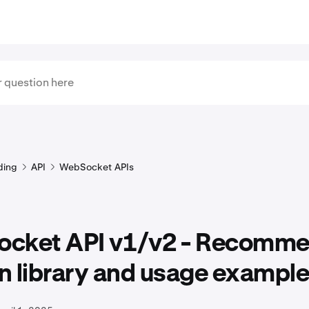
ding
API
WebSocket APIs
cket API v1/v2 - Recomm
n library and usage exampl