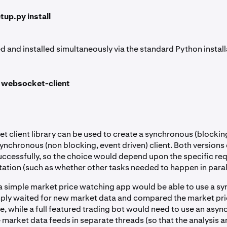
tup.py install
 and installed simultaneously via the standard Python install
ll websocket-client
 client library can be used to create a synchronous (block
synchronous (non blocking, event driven) client. Both versions
successfully, so the choice would depend upon the specific re
ation (such as whether other tasks needed to happen in parall
a simple market price watching app would be able to use a s
imply waited for new market data and compared the market pri
ue, while a full featured trading bot would need to use an asy
e market data feeds in separate threads (so that the analysis 