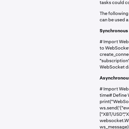
tasks could co
The following
can be used a
Synchronous 
# Import Web
to WebSocket
create_connec
"subscription"
WebSocket dat
Asynchronous
# Import WebS
time# Define
print("WebSo
ws.send('{"eve
["XBT/USD","X
websocket.We
ws_message) 