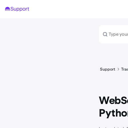
Support
Tra
WebSo
Pytho