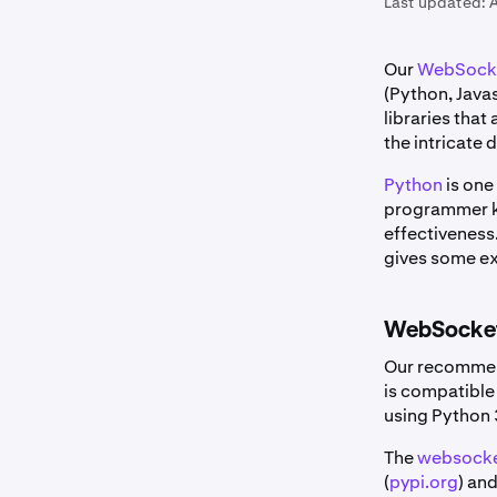
Last updated:
A
Our
WebSocke
(Python, Java
libraries tha
the intricate 
Python
is one
programmer kn
effectiveness
gives some exa
WebSocket
Our recommen
is compatible
using Python 
The
websocke
(
pypi.org
) and