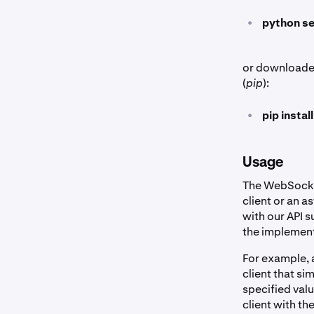
•
python se
or downloaded
(
pip
):
•
pip insta
Usage
The WebSocket
client or an a
with our API 
the implement
For example, 
client that s
specified val
client with th