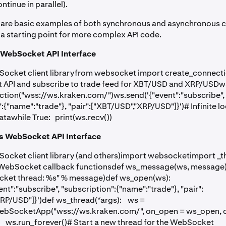
ntinue in parallel).
 are basic examples of both synchronous and asynchronous cl
 a starting point for more complex API code.
WebSocket API Interface
Socket client libraryfrom websocket import create_connect
 API and subscribe to trade feed for XBT/USD and XRP/USDw
tion("wss://ws.kraken.com/")ws.send('{"event":"subscribe",
:{"name":"trade"}, "pair":["XBT/USD","XRP/USD"]}')# Infinite l
awhile True: print(ws.recv())
 WebSocket API Interface
ocket client library (and others)import websocketimport _
 WebSocket callback functionsdef ws_message(ws, message
cket thread: %s" % message)def ws_open(ws):
nt":"subscribe", "subscription":{"name":"trade"}, "pair":
RP/USD"]}')def ws_thread(*args): ws =
bSocketApp("wss://ws.kraken.com/", on_open = ws_open,
ws.run_forever()# Start a new thread for the WebSocket