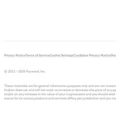
Privacy Notice
Terms of Service
Cookie Settings
Candidate Privacy Notice
Dis
© 2011 - 2026 Payward, Inc.
These materials are for general information purposes only and are not investme
Kraken does not and will not work to increase or decrease the price of any p
and/or on any increase in the value of your cryptoassets and you should see
status for its various products and services differs per jurisdiction and you