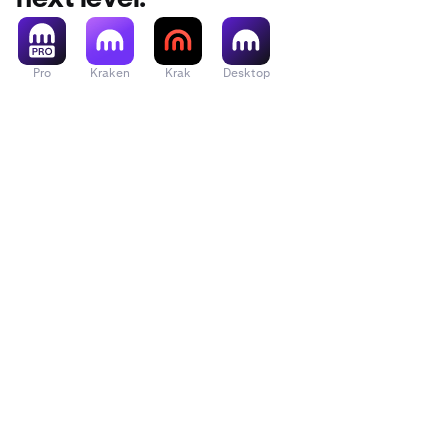
Pro
Kraken
Krak
Desktop