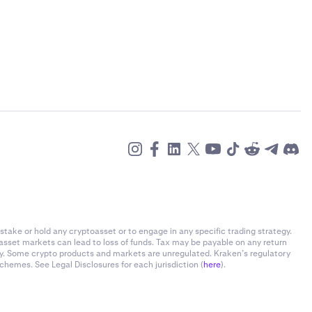
stake or hold any cryptoasset or to engage in any specific trading strategy.
-asset markets can lead to loss of funds. Tax may be payable on any return
ly. Some crypto products and markets are unregulated. Kraken’s regulatory
chemes. See Legal Disclosures for each jurisdiction (
here
).