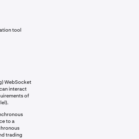
ation tool
ing) WebSocket
 can interact
quirements of
el).
ynchronous
ce to a
nchronous
and trading