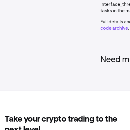
interface_thr
tasks in the 
Full details a
code archive
.
Need mo
Take your crypto trading to the
next level.