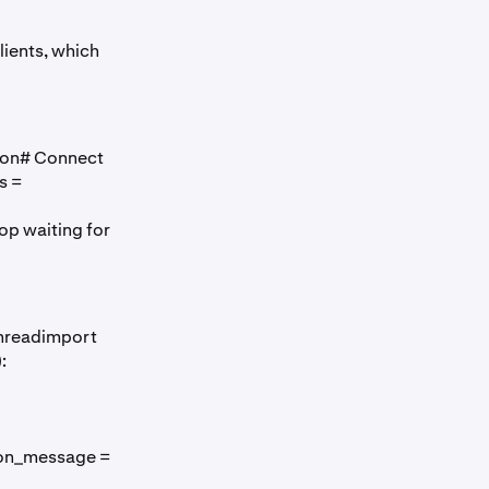
ients, which
ion# Connect
s =
oop waiting for
threadimport
):
 on_message =