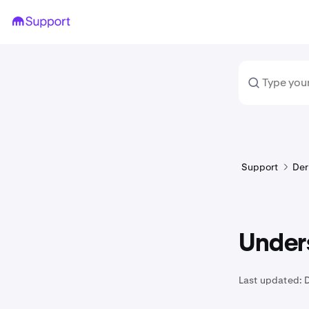
Support
Der
Under
Last updated: