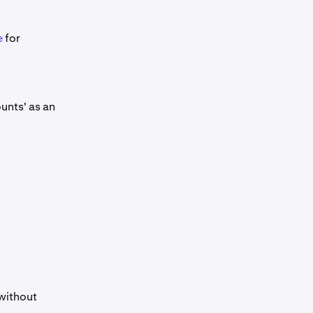
e
for
unts' as an
 without