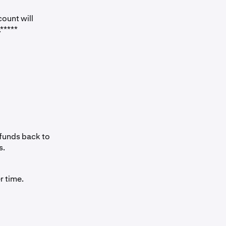
ount will
*****
 funds back to
s.
r time.