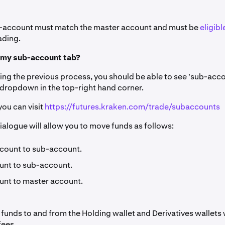
b-account must match the master account and must be
eligibl
ading.
d my sub-account tab?
ing the previous process, you should be able to see 'sub-acco
 dropdown in the top-right hand corner.
 you can visit
https://futures.kraken.com/trade/subaccounts
ialogue will allow you to move funds as follows:
count to sub-account.
nt to sub-account.
nt to master account.
funds to and from the Holding wallet and Derivatives wallets
fees.