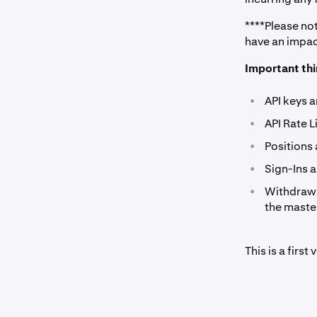
****Please no
have an impact
Important thi
•
API keys 
•
API Rate 
•
Positions
•
Sign-Ins 
•
Withdrawa
the master
This is a firs