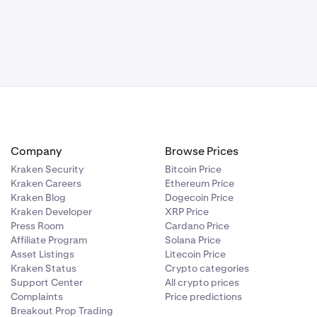
Company
Browse Prices
Kraken Security
Bitcoin Price
Kraken Careers
Ethereum Price
Kraken Blog
Dogecoin Price
Kraken Developer
XRP Price
Press Room
Cardano Price
Affiliate Program
Solana Price
Asset Listings
Litecoin Price
Kraken Status
Crypto categories
Support Center
All crypto prices
Complaints
Price predictions
Breakout Prop Trading