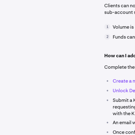
Clients can n
sub-account s
Volume is
1
Funds can
2
How can I ad
Complete the 
•
Create a 
•
Unlock De
•
Submit a 
requesting
with the 
•
An email w
•
Once conf