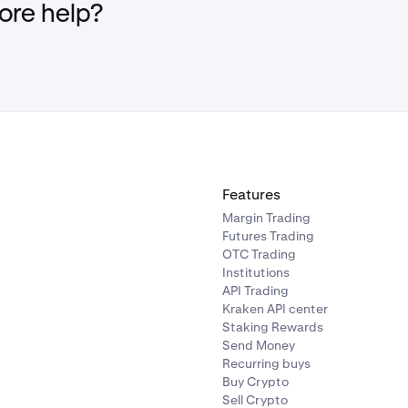
re help?
Features
Margin Trading
Futures Trading
OTC Trading
Institutions
API Trading
Kraken API center
Staking Rewards
Send Money
Recurring buys
Buy Crypto
Sell Crypto