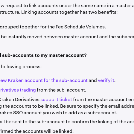
ow request to link accounts under the same name in a master
tructure. Linking accounts together has two benefits:
 grouped together for the Fee Schedule Volumes.
 be instantly moved between master account and the subacc
d sub-accounts to my master account?
following process:
new Kraken account for the sub-account
and
verify it
.
rivatives trading
from the sub-account.
Kraken Derivatives
support ticket
from the master account em
 the accounts to be linked. Be sure to specify the email addr
Kraken SSO account you wish to add as a sub-account.
ill be sent to the sub-account to confirm the linking of the ac
irmed the accounts will be linked.