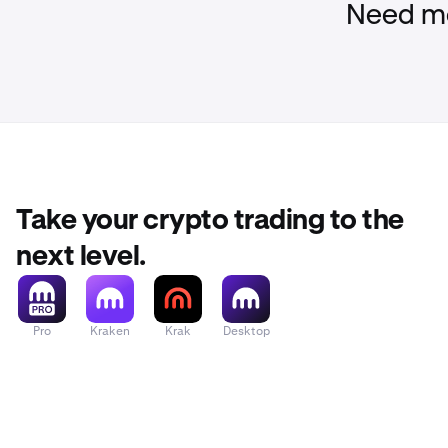
Need mo
Take your crypto trading to the
next level.
Pro
Kraken
Krak
Desktop