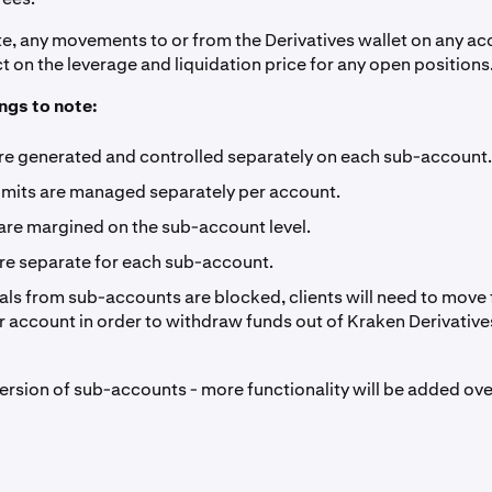
te, any movements to or from the Derivatives wallet on any acc
 on the leverage and liquidation price for any open positions.
ngs to note:
are generated and controlled separately on each sub-account.
Limits are managed separately per account.
 are margined on the sub-account level.
are separate for each sub-account.
ls from sub-accounts are blocked, clients will need to move
 account in order to withdraw funds out of Kraken Derivative
t version of sub-accounts - more functionality will be added ove