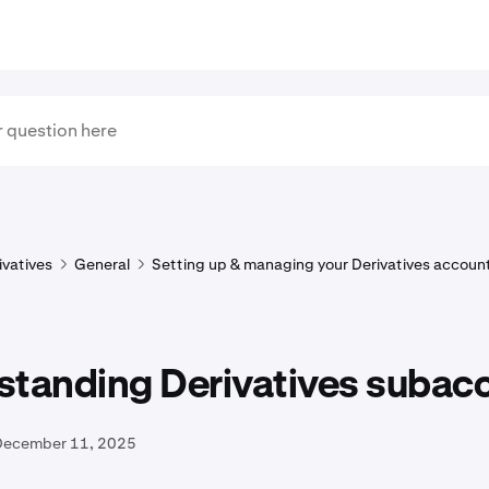
ivatives
General
Setting up & managing your Derivatives accoun
standing Derivatives subac
December 11, 2025