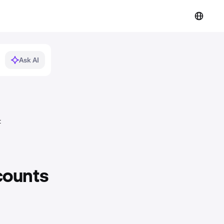
Ask AI
t
counts