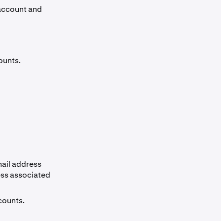
 account and
ounts.
ail address
ess associated
counts.