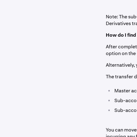
Note: The su
Derivatives tr
How do I fin
After complet
option on the
Alternatively,
The transfer d
•
Master ac
•
Sub-accou
•
Sub-accou
You can move 
incurring any 