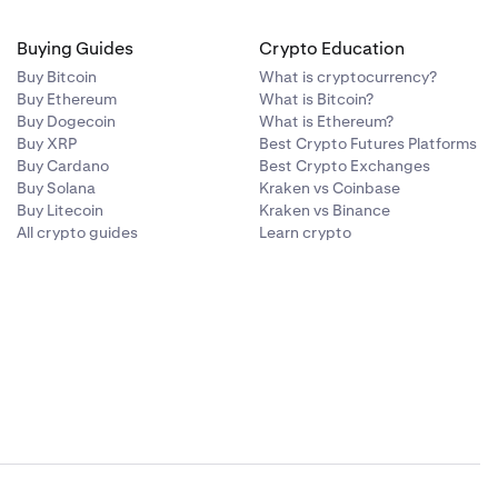
Buying Guides
Crypto Education
Buy Bitcoin
What is cryptocurrency?
Buy Ethereum
What is Bitcoin?
Buy Dogecoin
What is Ethereum?
Buy XRP
Best Crypto Futures Platforms
Buy Cardano
Best Crypto Exchanges
Buy Solana
Kraken vs Coinbase
Buy Litecoin
Kraken vs Binance
All crypto guides
Learn crypto