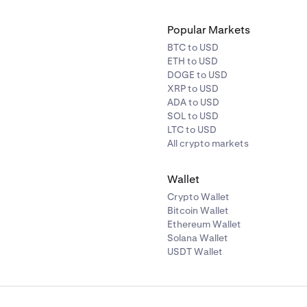
Popular Markets
BTC to USD
ETH to USD
DOGE to USD
XRP to USD
ADA to USD
SOL to USD
LTC to USD
All crypto markets
Wallet
Crypto Wallet
Bitcoin Wallet
Ethereum Wallet
Solana Wallet
USDT Wallet