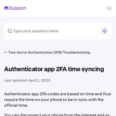
Two-factor Authentication (2FA) Troubleshooting
Authenticator app 2FA time syncing
Last updated:
April 1, 2025
Authenticator app 2FA codes are based on time and thus
require the time on your phone to be in-sync with the
official time.
You can disconnect your phone from the internet and as