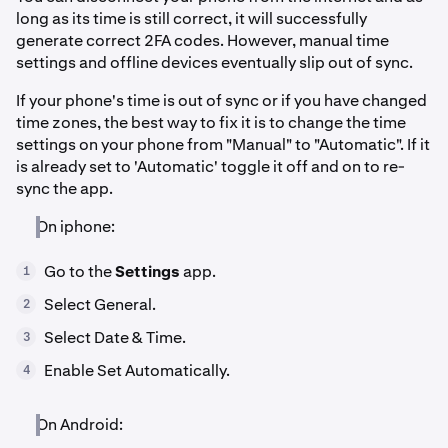
long as its time is still correct, it will successfully
generate correct 2FA codes. However, manual time
settings and offline devices eventually slip out of sync.
If your phone's time is out of sync or if you have changed
time zones, the best way to fix it is to change the time
settings on your phone from "Manual" to "Automatic". If it
is already set to 'Automatic' toggle it off and on to re-
sync the app.
On iphone:
Go to the
Settings
app.
1
Select General.
2
Select Date & Time.
3
Enable Set Automatically.
4
On Android: