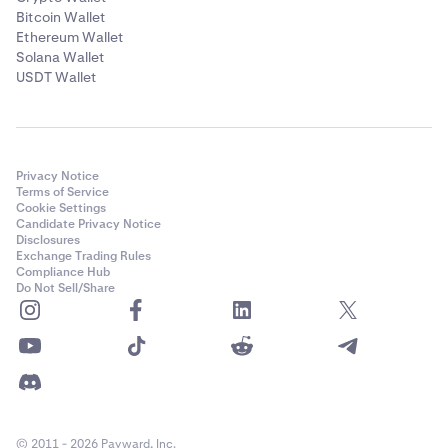
Bitcoin Wallet
Ethereum Wallet
Solana Wallet
USDT Wallet
Privacy Notice
Terms of Service
Cookie Settings
Candidate Privacy Notice
Disclosures
Exchange Trading Rules
Compliance Hub
Do Not Sell/Share
© 2011 - 2026 Payward, Inc.