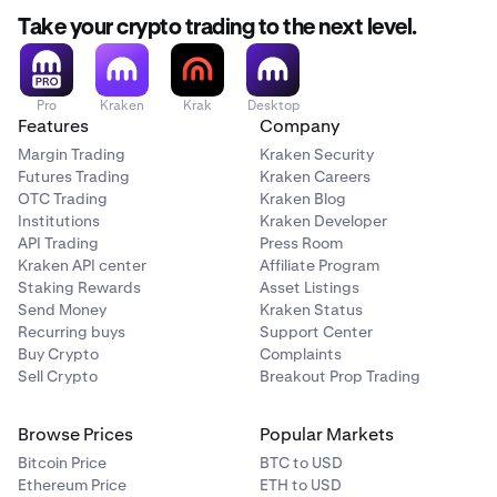
Take your crypto trading to the next level.
Pro
Kraken
Krak
Desktop
Features
Company
Margin Trading
Kraken Security
Futures Trading
Kraken Careers
OTC Trading
Kraken Blog
Institutions
Kraken Developer
API Trading
Press Room
Kraken API center
Affiliate Program
Staking Rewards
Asset Listings
Send Money
Kraken Status
Recurring buys
Support Center
Buy Crypto
Complaints
Sell Crypto
Breakout Prop Trading
Browse Prices
Popular Markets
Bitcoin Price
BTC to USD
Ethereum Price
ETH to USD