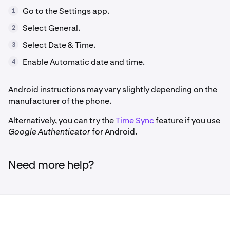
Go to the Settings app.
1
Select General.
2
Select Date & Time.
3
Enable Automatic date and time.
4
Android instructions may vary slightly depending on the
manufacturer of the phone.
Alternatively, you can try the
Time Sync
feature if you use
Google Authenticator
for Android.
Need more help?