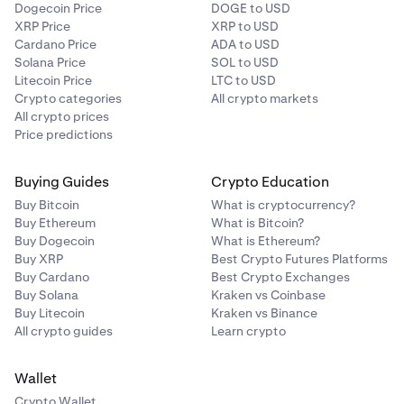
Dogecoin Price
DOGE to USD
XRP Price
XRP to USD
Cardano Price
ADA to USD
Solana Price
SOL to USD
Litecoin Price
LTC to USD
Crypto categories
All crypto markets
All crypto prices
Price predictions
Buying Guides
Crypto Education
Buy Bitcoin
What is cryptocurrency?
Buy Ethereum
What is Bitcoin?
Buy Dogecoin
What is Ethereum?
Buy XRP
Best Crypto Futures Platforms
Buy Cardano
Best Crypto Exchanges
Buy Solana
Kraken vs Coinbase
Buy Litecoin
Kraken vs Binance
All crypto guides
Learn crypto
Wallet
Crypto Wallet